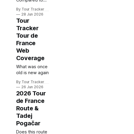
Compared to
the Legends at
By Tour Tracker
the Same Age
28 Jun 2026
Tour
Tracker
Tour de
France
Web
Coverage
What was once
old is new again
By Tour Tracker
26 Jun 2026
2026 Tour
de France
Route &
Tadej
Pogačar
Does this route