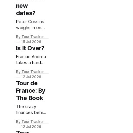
morning.
new
dates?
Peter Cossins
weighs in on
this hotly
By Tour Tracker
contested topic
15 Jul 2026
Is It Over?
Frankie Andreu
takes a hard
look at the
By Tour Tracker
state of play in
12 Jul 2026
the 2026 Tour
Tour de
France: By
The Book
The crazy
finances behind
the world's
By Tour Tracker
greatest cycling
12 Jul 2026
race