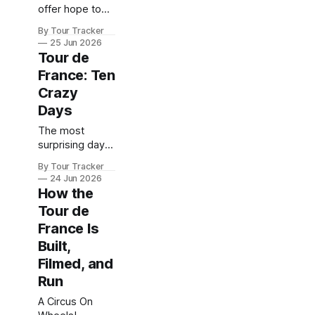
offer hope to
his rivals?
By Tour Tracker
25 Jun 2026
Tour de
France: Ten
Crazy
Days
The most
surprising days
in Tour de
By Tour Tracker
France history
24 Jun 2026
How the
Tour de
France Is
Built,
Filmed, and
Run
A Circus On