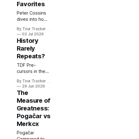
Favorites
Peter Cossins
dives into how
the Tour
By Tour Tracker
favorites are
02 Jul 2026
lining...
History
Rarely
Repeats?
TDF Pre-
cursors in the
Pogačar Era
By Tour Tracker
29 Jun 2026
The
Measure of
Greatness:
Pogačar vs
Merkcx
Pogačar