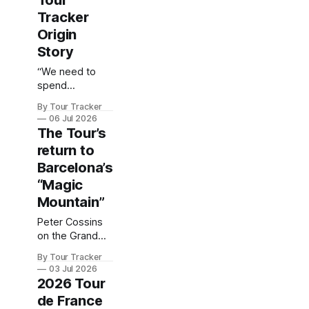
Tour
Tracker
Origin
Story
“We need to
spend
$200,000…”
By Tour Tracker
06 Jul 2026
The Tour’s
return to
Barcelona’s
“Magic
Mountain”
Peter Cossins
on the Grand
Tour's return to
By Tour Tracker
this amazing
03 Jul 2026
city.
2026 Tour
de France