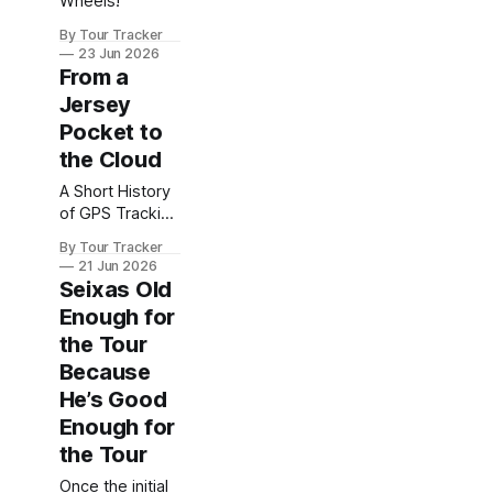
Wheels!
By Tour Tracker
23 Jun 2026
From a
Jersey
Pocket to
the Cloud
A Short History
of GPS Tracking
in Pro Cycling
By Tour Tracker
21 Jun 2026
Seixas Old
Enough for
the Tour
Because
He’s Good
Enough for
the Tour
Once the initial