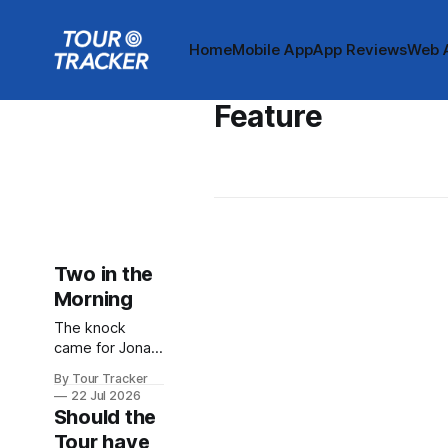
Home
Mobile App
App Reviews
Web 
Feature
Two in the
Morning
The knock
came for Jonas
Vingegaard at
By Tour Tracker
around two
22 Jul 2026
o’clock on
Should the
Sunday
Tour have