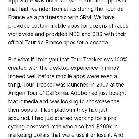
App Store was born. We wrote the first app ever
that had live rider biometrics during the Tour de
France via a partnership with SRM. We have
provided custom mobile apps for dozens of races
worldwide and provided NBC and SBS with their
official Tour de France apps for a decade.
But what if I told you that Tour Tracker was 100%
created with the desktop experience in mind?
Indeed well before mobile apps were even a
thing, Tour Tracker was launched in 2007 at the
Amgen Tour of California. Adobe had just bought
Macromedia and was looking to showcase the
then popular Flash platform they had just
acquired. I had just started working for a pro
cycling-obsessed man who also had $200k in
marketing dollars that were use it or lose it. And