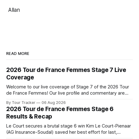
Allan
READ MORE
2026 Tour de France Femmes Stage 7 Live
Coverage
Welcome to our live coverage of Stage 7 of the 2026 Tour
de France Femmes! Our live profile and commentary are
below, followed by a preview of the technical aspects of
By Tour Tracker
06 Aug 2026
the route. Tour Tracker Pro CyclingGet the App Course
2026 Tour de France Femmes Stage 6
Preview The Queen Stage brings Mont Ventoux into the
Results & Recap
Tour
Le Court secures a brutal stage 6 win Kim Le Court-Pienaar
(AG Insurance-Soudal) saved her best effort for last,
winning Stage 6 of the 2026 Tour de France Femmes avec