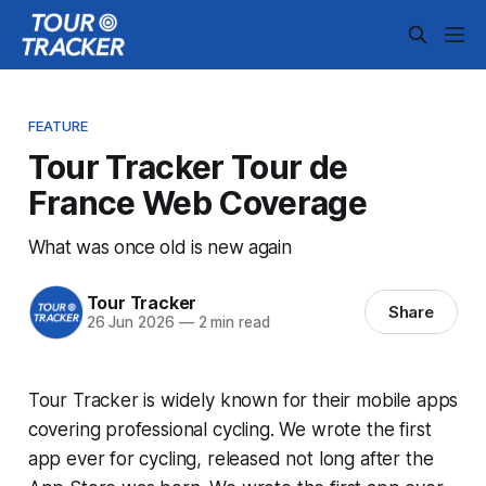
FEATURE
Tour Tracker Tour de
France Web Coverage
What was once old is new again
Tour Tracker
Share
26 Jun 2026
—
2 min read
Tour Tracker is widely known for their mobile apps
covering professional cycling. We wrote the first
app ever for cycling, released not long after the