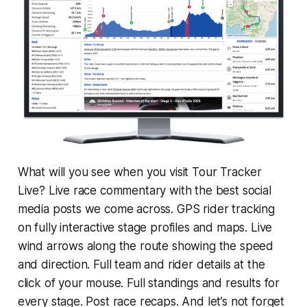
What will you see when you visit Tour Tracker
Live? Live race commentary with the best social
media posts we come across. GPS rider tracking
on fully interactive stage profiles and maps. Live
wind arrows along the route showing the speed
and direction. Full team and rider details at the
click of your mouse. Full standings and results for
every stage. Post race recaps. And let’s not forget