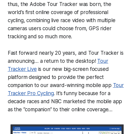
thus, the Adobe Tour Tracker was born, the
world’s first online coverage of professional
cycling, combining live race video with multiple
cameras users could choose from, GPS rider
tracking and so much more.
Fast forward nearly 20 years, and Tour Tracker is
announcing… a return to the desktop!
Tour
Tracker Live
is our new big-screen focused
platform designed to provide the perfect
companion to our award-winning mobile app
Tour
Tracker Pro Cycling
. It’s funny because for a
decade races and NBC marketed the mobile app
as the “companion” to their online coverage…