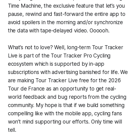
Time Machine, the exclusive feature that let’s you
pause, rewind and fast-forward the entire app to
avoid spoilers in the morning and/or synchronize
the data with tape-delayed video. Oooooh.
What’s not to love? Well, long-term Tour Tracker
Live is part of the Tour Tracker Pro Cycling
ecosystem which is supported by in-app
subscriptions with advertising banished for life. We
are making Tour Tracker Live free for the 2026
Tour de France as an opportunity to get real-
world feedback and bug reports from the cycling
community. My hope is that if we build something
compelling like with the mobile app, cycling fans
won’t mind supporting our efforts. Only time will
tell.