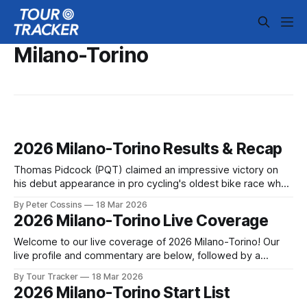
Milano-Torino
2026 Milano-Torino Results & Recap
Thomas Pidcock (PQT) claimed an impressive victory on
his debut appearance in pro cycling's oldest bike race when
he attacked 600 meters from the finish atop the Superga
By Peter Cossins
18 Mar 2026
climb, his acceleration taking... 2026 Milano-Torino is in the
2026 Milano-Torino Live Coverage
books. The final results and standings are below, followed
by
Welcome to our live coverage of 2026 Milano-Torino! Our
live profile and commentary are below, followed by a
preview of the technical aspects of the route. Tour Tracker
By Tour Tracker
18 Mar 2026
Pro CyclingGet the App Course Preview The route is largely
2026 Milano-Torino Start List
flat in the first half, before turning rolling and more selective