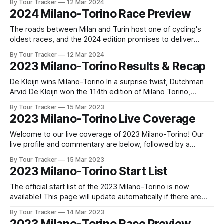
By Tour Tracker
12 Mar 2024
released! The list below will update automatically if there
2024 Milano-Torino Race Preview
are any changes to report. Tour Tracker Pro CyclingGet the
App
The roads between Milan and Turin host one of cycling's
oldest races, and the 2024 edition promises to deliver
another compelling chapter in a competition that dates back
By Tour Tracker
12 Mar 2024
to the nineteenth century. Mi... The details of this year's
2023 Milano-Torino Results & Recap
2024 Milano-Torino are falling into place. Find
De Kleijn wins Milano-Torino In a surprise twist, Dutchman
Arvid De Kleijn won the 114th edition of Milano Torino,
putting Tudor Pro Cycling on the map for the 2023 season.
By Tour Tracker
15 Mar 2023
De Kleijn nudged out pre-ra... 2023 Milano-Torino is in the
2023 Milano-Torino Live Coverage
books. The final results and standings are
Welcome to our live coverage of 2023 Milano-Torino! Our
live profile and commentary are below, followed by a
preview of the technical aspects of the route. Tour Tracker
By Tour Tracker
15 Mar 2023
Pro CyclingGet the App Get the App Get our full coverage
2023 Milano-Torino Start List
of the Milano-Torino and every race we cover with
The official start list of the 2023 Milano-Torino is now
available! This page will update automatically if there are
any changes to report. The official start list has been
By Tour Tracker
14 Mar 2023
released! The list below will update automatically if there