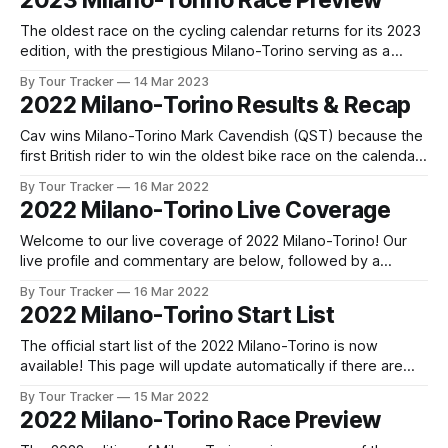
2023 Milano-Torino Race Preview
are any changes to report. Tour Tracker Pro CyclingGet the
App
The oldest race on the cycling calendar returns for its 2023
edition, with the prestigious Milano-Torino serving as a
warm-up act for the Giro di Lombardia just days later. The
By Tour Tracker
14 Mar 2023
race, which traces its ... The details of this year's 2023
2022 Milano-Torino Results & Recap
Milano-Torino are falling into place.
Cav wins Milano-Torino Mark Cavendish (QST) because the
first British rider to win the oldest bike race on the calendar,
Milano Torino, today after a close sprint between the Manx
By Tour Tracker
16 Mar 2022
Missile, Alexander K... 2022 Milano-Torino is in the books.
2022 Milano-Torino Live Coverage
The final results and standings are below, followed by
Welcome to our live coverage of 2022 Milano-Torino! Our
live profile and commentary are below, followed by a
preview of the technical aspects of the route. Tour Tracker
By Tour Tracker
16 Mar 2022
Pro CyclingGet the App Get the App Get our full coverage
2022 Milano-Torino Start List
of the Milano-Torino and every race we cover with
The official start list of the 2022 Milano-Torino is now
available! This page will update automatically if there are
any changes to report. The official start list has been
By Tour Tracker
15 Mar 2022
released! The list below will update automatically if there
2022 Milano-Torino Race Preview
are any changes to report. Tour Tracker Pro CyclingGet the
App