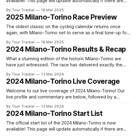
available! This page will update automatically if there are
any changes to report. The official start list has been
By Tour Tracker
18 Mar 2025
released! The list below will update automatically if there
2025 Milano-Torino Race Preview
are any changes to report. Tour Tracker Pro CyclingGet the
App
The oldest classic on the cycling calendar returns once
again, with Milano-Torino set to serve as a final tune-up for
many of the riders eyeing glory at the following day's Il
By Tour Tracker
18 Mar 2025
Lombardia. The race, whi... The details of this year's 2025
2024 Milano-Torino Results & Recap
Milano-Torino are
What a stunning edition of the historic Milano-Torino we
have just witnessed. The race has delivered exactly the
kind of drama and excitement that fans of classic Italian
By Tour Tracker
13 Mar 2024
cycling have come to expect f... 2024 Milano-Torino is in the
2024 Milano-Torino Live Coverage
books. The final results and standings are below, followed
Welcome to our live coverage of 2024 Milano-Torino! Our
live profile and commentary are below, followed by a
preview of the technical aspects of the route. Tour Tracker
By Tour Tracker
13 Mar 2024
Pro CyclingGet the App Get the App Get our full coverage
2024 Milano-Torino Start List
of the Milano-Torino and every race we cover with
The official start list of the 2024 Milano-Torino is now
available! This page will update automatically if there are
any changes to report. The official start list has been