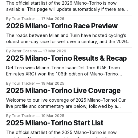
The official start list of the 2026 Milano-Torino is now
available! This page will update automatically if there are
any changes to report. The official start list has been
By Tour Tracker
17 Mar 2026
released! The list below will update automatically if there
2026 Milano-Torino Race Preview
are any changes to report. Tour Tracker Pro CyclingGet the
App
The roads between Milan and Turin have hosted cycling's
oldest one-day race for well over a century, and the 2026
edition promises to deliver another compelling chapter in
By Peter Cossins
17 Mar 2026
that long history. While man... The details of this year's 2026
2025 Milano-Torino Results & Recap
Milano-Torino are falling into place.
Del Toro wins Milano-Torino Isaac Del Toro (UAE Team
Emirates XRG) won the 106th edition of Milano-Torino
presented by Crédit Agricole, a 174 km race from Rho to
By Tour Tracker
19 Mar 2025
Torino. Ben Tulett (Team Visma | Lease... 2025 Milano-
2025 Milano-Torino Live Coverage
Torino is in the books. The final results and standings are
below,
Welcome to our live coverage of 2025 Milano-Torino! Our
live profile and commentary are below, followed by a
preview of the technical aspects of the route. Tour Tracker
By Tour Tracker
19 Mar 2025
Pro CyclingGet the App Course Preview The Milano-Torino
2025 Milano-Torino Start List
2025 route includes a mostly flat first half, followed by a
more
The official start list of the 2025 Milano-Torino is now