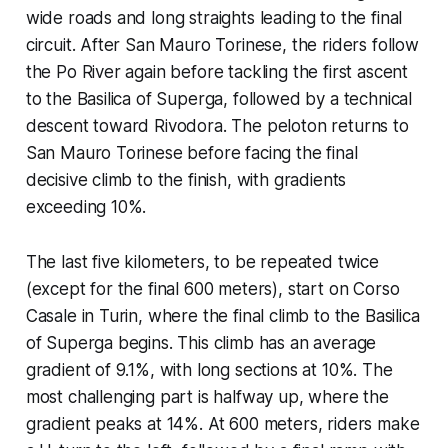
wide roads and long straights leading to the final
circuit. After San Mauro Torinese, the riders follow
the Po River again before tackling the first ascent
to the Basilica of Superga, followed by a technical
descent toward Rivodora. The peloton returns to
San Mauro Torinese before facing the final
decisive climb to the finish, with gradients
exceeding 10%.
The last five kilometers, to be repeated twice
(except for the final 600 meters), start on Corso
Casale in Turin, where the final climb to the Basilica
of Superga begins. This climb has an average
gradient of 9.1%, with long sections at 10%. The
most challenging part is halfway up, where the
gradient peaks at 14%. At 600 meters, riders make