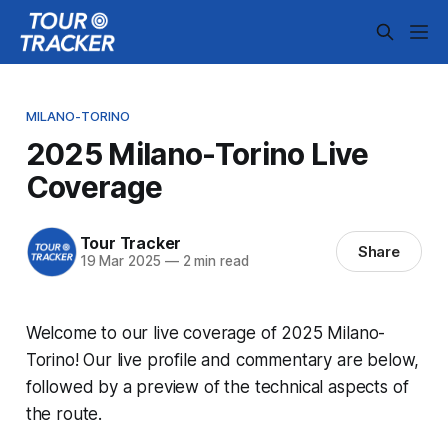
MILANO-TORINO
2025 Milano-Torino Live
Coverage
Tour Tracker
Share
19 Mar 2025
—
2 min read
Welcome to our live coverage of 2025 Milano-
Torino! Our live profile and commentary are below,
followed by a preview of the technical aspects of
the route.