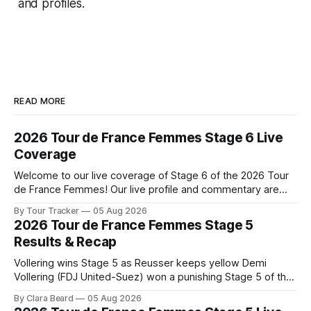
and profiles.
READ MORE
2026 Tour de France Femmes Stage 6 Live
Coverage
Welcome to our live coverage of Stage 6 of the 2026 Tour
de France Femmes! Our live profile and commentary are
below, followed by a preview of the technical aspects of
By Tour Tracker
05 Aug 2026
the route. Tour Tracker Pro CyclingGet the App Course
2026 Tour de France Femmes Stage 5
Preview The second consecutive hilly stage travels from
Results & Recap
Montbrison into
Vollering wins Stage 5 as Reusser keeps yellow Demi
Vollering (FDJ United-Suez) won a punishing Stage 5 of the
Tour de France Femmes avec Zwift after catching
By Clara Beard
05 Aug 2026
Katarzyna Niewiadoma-Phinney (Canyon//SRA... Stage 5 of