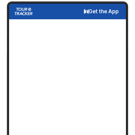
Get the App