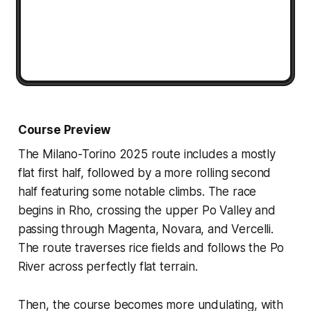
Course Preview
The Milano-Torino 2025 route includes a mostly
flat first half, followed by a more rolling second
half featuring some notable climbs. The race
begins in Rho, crossing the upper Po Valley and
passing through Magenta, Novara, and Vercelli.
The route traverses rice fields and follows the Po
River across perfectly flat terrain.
Then, the course becomes more undulating, with