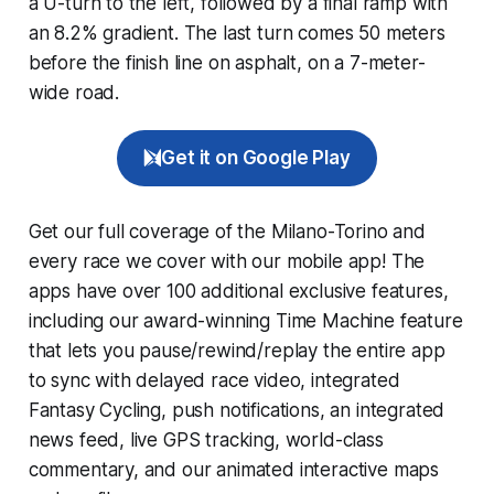
a U-turn to the left, followed by a final ramp with
an 8.2% gradient. The last turn comes 50 meters
before the finish line on asphalt, on a 7-meter-
wide road.
Get it on Google Play
Get our full coverage of the Milano-Torino and
every race we cover with our mobile app! The
apps have over 100 additional exclusive features,
including our award-winning
Time Machine
feature
that lets you pause/rewind/replay the entire app
to sync with delayed race video, integrated
Fantasy Cycling
, push notifications, an integrated
news feed, live GPS tracking, world-class
commentary, and our animated interactive maps