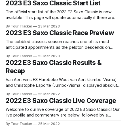
2023 E3 Saxo Classic Start List
of the E3 Saxo Classic and every race we
The official start list of the 2023 E3 Saxo Classic is now
available! This page will update automatically if there are
any changes to report. The official start list has been
By Tour Tracker
23 Mar 2023
released! The list below will update automatically if there
2023 E3 Saxo Classic Race Preview
are any changes to report. Tour Tracker Pro CyclingGet the
The cobbled classics season reaches one of its most
anticipated appointments as the peloton descends on
Harelbeke for the E3 Saxo Bank Classic, a race that serves
By Tour Tracker
23 Mar 2023
as one of the finest dress rehearsals... The details of this
2022 E3 Saxo Classic Results &
year's 2023 E3 Saxo Classic are falling into place. Find
Recap
Van Aert wins E3 Harebeke Wout van Aert (Jumbo-Visma)
and Christophe Laporte (Jumbo-Visma) displayed absolute
dominance today at E3 Harebeke after riding away from a
By Tour Tracker
25 Mar 2022
group of distinguished chasers in ... 2022 E3 Saxo Classic is
2022 E3 Saxo Classic Live Coverage
in the books. The final results and standings are below,
followed by our
Welcome to our live coverage of 2022 E3 Saxo Classic! Our
live profile and commentary are below, followed by a
preview of the technical aspects of the route. Tour Tracker
By Tour Tracker
25 Mar 2022
Pro CyclingGet the App Get the App Get our full coverage