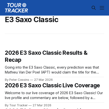
E3 Saxo Classic
2026 E3 Saxo Classic Results &
Recap
Going into the E3 Saxo Classic, every prediction was that
Mathieu Van Der Poel (APT) would claim the title for the
third year in a row. And so it proved, although no one could
By Peter Cossins
27 Mar 2026
have predicted the nail-... 2026 E3 Saxo Classic is in the
2026 E3 Saxo Classic Live Coverage
books. The final results and
Welcome to our live coverage of 2026 E3 Saxo Classic! Our
live profile and commentary are below, followed by a
preview of the technical aspects of the route. Tour Tracker
By Tour Tracker
27 Mar 2026
Pro CyclingGet the App Course Preview A ten-day-long