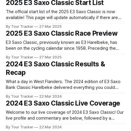
2025 E3 Saxo Classic Start List
cycling bonanza kicks off with the E3 Saxo Classic.
Covering
The official start list of the 2025 E3 Saxo Classic is now
available! This page will update automatically if there are
any changes to report. The official start list has been
By Tour Tracker
27 Mar 2025
released! The list below will update automatically if there
2025 E3 Saxo Classic Race Preview
are any changes to report. Tour Tracker Pro CyclingGet the
E3 Saxo Classic, previously known as E3 Harelbeke, has
been on the cycling calendar since 1958. Preceding the
Tour of Flanders and featuring both hills and cobbles, the
By Tour Tracker
27 Mar 2025
race is viewed as a test case f... The details of this year's
2024 E3 Saxo Classic Results &
2025 E3 Saxo Classic are falling into
Recap
What a day in West Flanders. The 2024 edition of E3 Saxo
Bank Classic Harelbeke delivered everything you could
want from a cobbled Classic, with Mathieu van der Poel
By Tour Tracker
22 Mar 2024
putting on an absolute masterclass... 2024 E3 Saxo Classic
2024 E3 Saxo Classic Live Coverage
is in the books. The final results and standings are below,
followed
Welcome to our live coverage of 2024 E3 Saxo Classic! Our
live profile and commentary are below, followed by a
preview of the technical aspects of the route. Tour Tracker
By Tour Tracker
22 Mar 2024
Pro CyclingGet the App Course Preview The ten day long