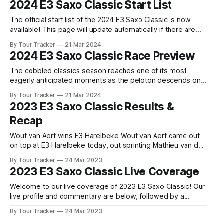
2024 E3 Saxo Classic Start List
Flemish cycling bonanza kicks off with the E3 Saxo Classic.
The official start list of the 2024 E3 Saxo Classic is now
available! This page will update automatically if there are
any changes to report. The official start list has been
By Tour Tracker
21 Mar 2024
released! The list below will update automatically if there
2024 E3 Saxo Classic Race Preview
are any changes to report. Tour Tracker Pro CyclingGet the
The cobbled classics season reaches one of its most
eagerly anticipated moments as the peloton descends on
the roads of West Flanders for the E3 Saxo Bank Classic
By Tour Tracker
21 Mar 2024
Harelbeke. Coming just a week before ... The details of this
2023 E3 Saxo Classic Results &
year's 2024 E3 Saxo Classic are falling into place. Find
Recap
Wout van Aert wins E3 Harelbeke Wout van Aert came out
on top at E3 Harelbeke today, out sprinting Mathieu van der
Poel (Alpecin-Deceuninck) and Tadej Pogačar (UAE Team
By Tour Tracker
24 Mar 2023
Emirates) out of a star studded... 2023 E3 Saxo Classic is in
2023 E3 Saxo Classic Live Coverage
the books. The final results and standings are
Welcome to our live coverage of 2023 E3 Saxo Classic! Our
live profile and commentary are below, followed by a
preview of the technical aspects of the route. Tour Tracker
By Tour Tracker
24 Mar 2023
Pro CyclingGet the App Get the App Get our full coverage