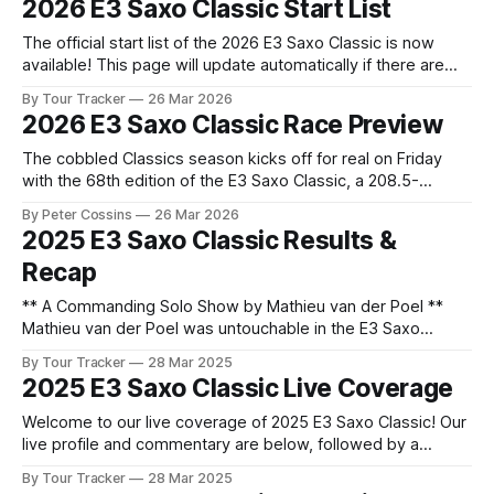
2026 E3 Saxo Classic Start List
Flemish cycling bonanza kicks off with the E3 Saxo Classic.
The official start list of the 2026 E3 Saxo Classic is now
available! This page will update automatically if there are
any changes to report. The official start list has been
By Tour Tracker
26 Mar 2026
released! The list below will update automatically if there
2026 E3 Saxo Classic Race Preview
are any changes to report. Tour Tracker Pro CyclingGet the
The cobbled Classics season kicks off for real on Friday
with the 68th edition of the E3 Saxo Classic, a 208.5-
kilometre test that traditionally serves as the dress
By Peter Cossins
26 Mar 2026
rehearsal for the Tour of Flanders,... The details of this
2025 E3 Saxo Classic Results &
year's 2026 E3 Saxo Classic are falling into
Recap
** A Commanding Solo Show by Mathieu van der Poel **
Mathieu van der Poel was untouchable in the E3 Saxo
Classic for the second consecutive year. He shook off his
By Tour Tracker
28 Mar 2025
fellow attackers - Mads Pedersen, Fil... 2025 E3 Saxo
2025 E3 Saxo Classic Live Coverage
Classic is in the books. The final results and standings are
below, followed
Welcome to our live coverage of 2025 E3 Saxo Classic! Our
live profile and commentary are below, followed by a
preview of the technical aspects of the route. Tour Tracker
By Tour Tracker
28 Mar 2025
Pro CyclingGet the App Course Preview A ten-day Flemish