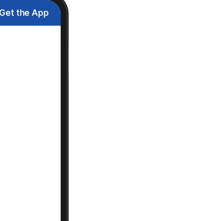
Get the App