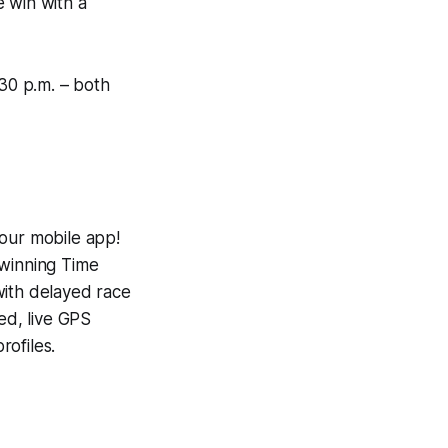
e win with a
:30 p.m. – both
 our mobile app!
-winning
Time
with delayed race
ed, live GPS
ofiles.