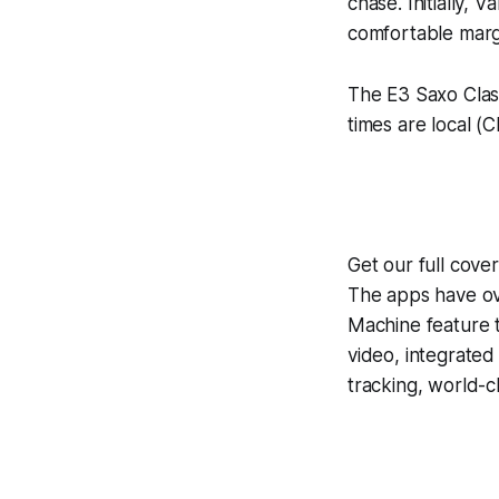
chase. Initially, 
comfortable marg
The E3 Saxo Class
times are local (C
Get our full cove
The apps have ove
Machine
feature 
video, integrate
tracking, world-c