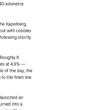
40-kilometre
 the Kapelberg,
 but with cobbles
following shortly
 Roughly 8
res at 4.9% —
mb of the day, the
o the finish line
 launched an
urned into a