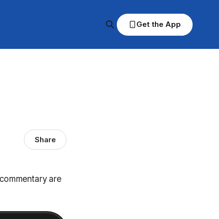
Get the App
Share
d commentary are