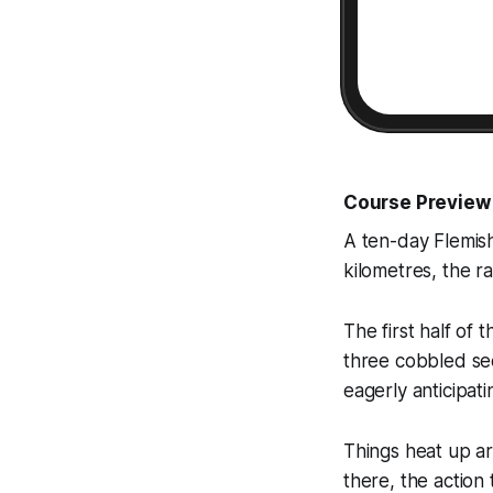
Course Preview
A ten-day Flemish
kilometres, the r
The first half of 
three cobbled sec
eagerly anticipat
Things heat up a
there, the action