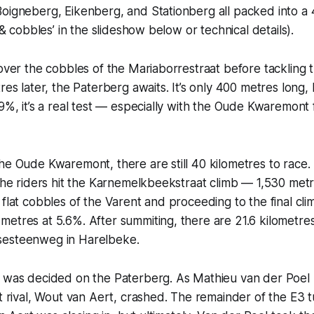
oigneberg, Eikenberg, and Stationberg all packed into a 
s & cobbles’ in the slideshow below or technical details).
 over the cobbles of the Mariaborrestraat before tackling
tres later, the Paterberg awaits. It’s only 400 metres long,
.9%, it’s a real test — especially with the Oude Kwaremont 
he Oude Kwaremont, there are still 40 kilometres to race.
 the riders hit the Karnemelkbeekstraat climb — 1,530 met
 flat cobbles of the Varent and proceeding to the final cli
etres at 5.6%. After summiting, there are 21.6 kilometres t
sesteenweg in Harelbeke.
e was decided on the Paterberg. As Mathieu van der Poel
st rival, Wout van Aert, crashed. The remainder of the E3 t