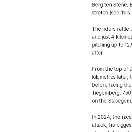
Berg ten Stene, B
stretch (see ‘hill
The riders rattle
and just 4 kilome
pitching up to 12
after.
From the top of t
kilometres later,
before facing the
Tiegemberg: 750 m
on the Stasegem
In 2024, the rac
attack, his bigge