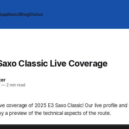
App
About
Blog
Status
axo Classic Live Coverage
ker
5
—
2 min read
ve coverage of 2025 E3 Saxo Classic! Our live profile an
y a preview of the technical aspects of the route.