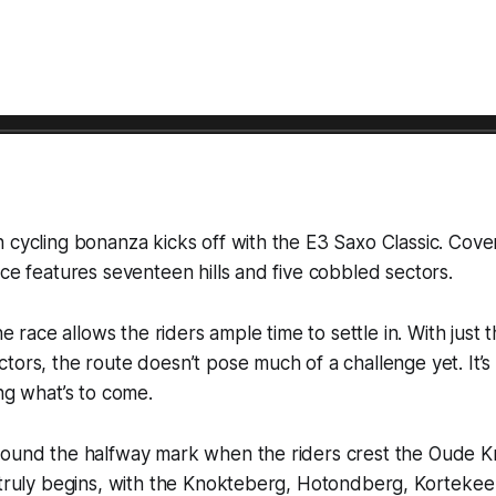
 cycling bonanza kicks off with the E3 Saxo Classic. Cove
ace features seventeen hills and five cobbled sectors.
the race allows the riders ample time to settle in. With just
tors, the route doesn’t pose much of a challenge yet. It’
ing what’s to come.
round the halfway mark when the riders crest the Oude K
 truly begins, with the Knokteberg, Hotondberg, Kortekee