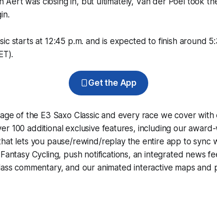
Van Aert was closing in, but ultimately, Van der Poel took th
in.
ic starts at 12:45 p.m. and is expected to finish around 5
ET).
Get the App
rage of the E3 Saxo Classic and every race we cover with
r 100 additional exclusive features, including our award
that lets you pause/rewind/replay the entire app to sync 
d
Fantasy Cycling
, push notifications, an integrated news fe
lass commentary, and our animated interactive maps and pr