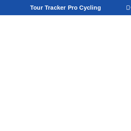
Tour Tracker Pro Cycling