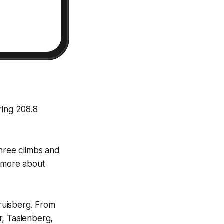
ring 208.8
 three climbs and
s more about
ruisberg. From
r, Taaienberg,