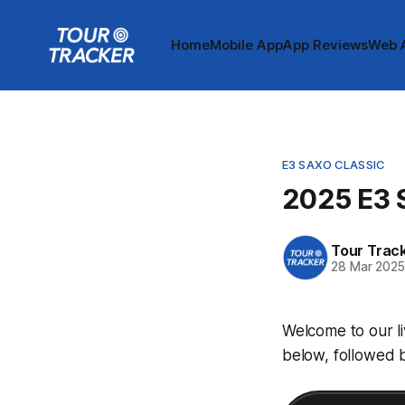
Home
Mobile App
App Reviews
Web 
E3 SAXO CLASSIC
2025 E3 S
Tour Trac
28 Mar 202
Welcome to our li
below, followed b