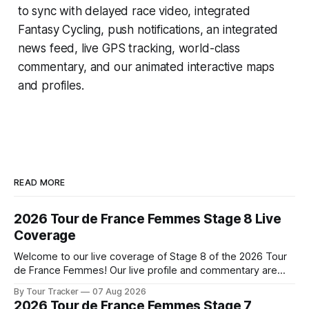
to sync with delayed race video, integrated
Fantasy Cycling
, push notifications, an integrated
news feed, live GPS tracking, world-class
commentary, and our animated interactive maps
and profiles.
READ MORE
2026 Tour de France Femmes Stage 8 Live
Coverage
Welcome to our live coverage of Stage 8 of the 2026 Tour
de France Femmes! Our live profile and commentary are
below, followed by a preview of the technical aspects of
By Tour Tracker
07 Aug 2026
the route. Tour Tracker Pro CyclingGet the App Course
2026 Tour de France Femmes Stage 7