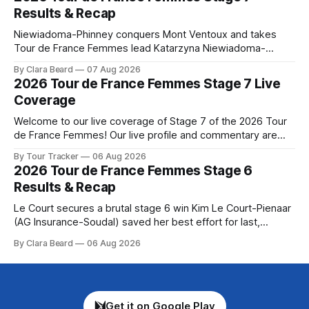
Preview The longest stage of the 2026 Tour follows the
Results & Recap
Niewiadoma-Phinney conquers Mont Ventoux and takes
Tour de France Femmes lead Katarzyna Niewiadoma-
Phinney (Canyon//SRAM zondacrypto) delivered a
By Clara Beard
07 Aug 2026
commanding solo victory on Mont Ventoux today, winning...
2026 Tour de France Femmes Stage 7 Live
Stage 7 of the 2026 Tour de France Femmes is in the
Coverage
books. The final results and standings are below, followed
by
Welcome to our live coverage of Stage 7 of the 2026 Tour
de France Femmes! Our live profile and commentary are
below, followed by a preview of the technical aspects of
By Tour Tracker
06 Aug 2026
the route. Tour Tracker Pro CyclingGet the App Course
2026 Tour de France Femmes Stage 6
Preview The Queen Stage brings Mont Ventoux into the
Results & Recap
Tour
Le Court secures a brutal stage 6 win Kim Le Court-Pienaar
(AG Insurance-Soudal) saved her best effort for last,
winning Stage 6 of the 2026 Tour de France Femmes avec
By Clara Beard
06 Aug 2026
Zwift from a select group follow... Stage 6 of the 2026 Tour
de France Femmes is in the
Get it on Google Play