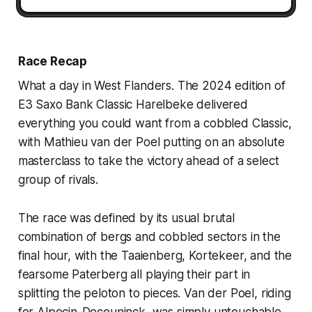
Race Recap
What a day in West Flanders. The 2024 edition of
E3 Saxo Bank Classic Harelbeke delivered
everything you could want from a cobbled Classic,
with Mathieu van der Poel putting on an absolute
masterclass to take the victory ahead of a select
group of rivals.
The race was defined by its usual brutal
combination of bergs and cobbled sectors in the
final hour, with the Taaienberg, Kortekeer, and the
fearsome Paterberg all playing their part in
splitting the peloton to pieces. Van der Poel, riding
for Alpecin-Deceuninck, was simply untouchable