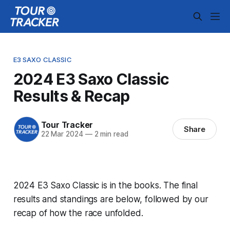
E3 SAXO CLASSIC
2024 E3 Saxo Classic
Results & Recap
Tour Tracker
Share
22 Mar 2024
—
2 min read
2024 E3 Saxo Classic is in the books. The final
results and standings are below, followed by our
recap of how the race unfolded.