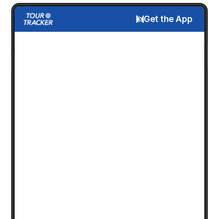
Get the App