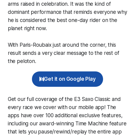
arms raised in celebration. It was the kind of
dominant performance that reminds everyone why
he is considered the best one-day rider on the
planet right now.
With Paris-Roubaix just around the corner, this
result sends a very clear message to the rest of
the peloton.
Get it on Google Play
Get our full coverage of the E3 Saxo Classic and
every race we cover with our mobile app! The
apps have over 100 additional exclusive features,
including our award-winning
Time Machine
feature
that lets you pause/rewind/replay the entire app