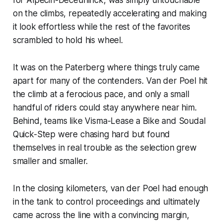
on the climbs, repeatedly accelerating and making
it look effortless while the rest of the favorites
scrambled to hold his wheel.
It was on the Paterberg where things truly came
apart for many of the contenders. Van der Poel hit
the climb at a ferocious pace, and only a small
handful of riders could stay anywhere near him.
Behind, teams like Visma-Lease a Bike and Soudal
Quick-Step were chasing hard but found
themselves in real trouble as the selection grew
smaller and smaller.
In the closing kilometers, van der Poel had enough
in the tank to control proceedings and ultimately
came across the line with a convincing margin,