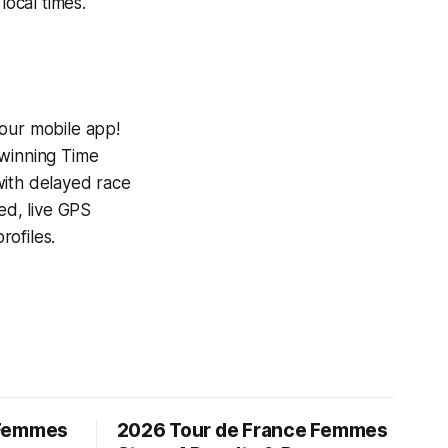
local times.
 our mobile app!
-winning
Time
with delayed race
ed, live GPS
ofiles.
 Femmes
2026 Tour de France Femmes