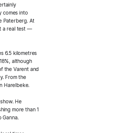
rtainly
dy comes into
he Paterberg. At
t a real test —
s 6.5 kilometres
o 18%, although
 of the Varent and
y. From the
in Harelbeke.
n show. He
shing more than 1
o Ganna.