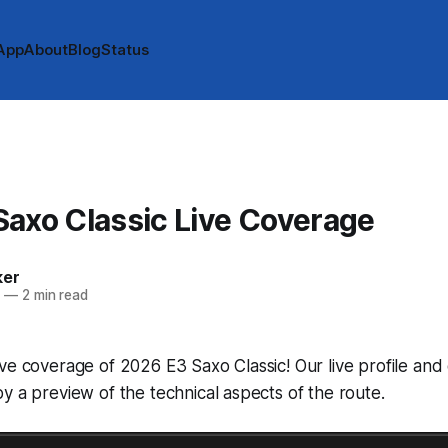
App
About
Blog
Status
axo Classic Live Coverage
ker
6
—
2 min read
ve coverage of 2026 E3 Saxo Classic! Our live profile an
y a preview of the technical aspects of the route.