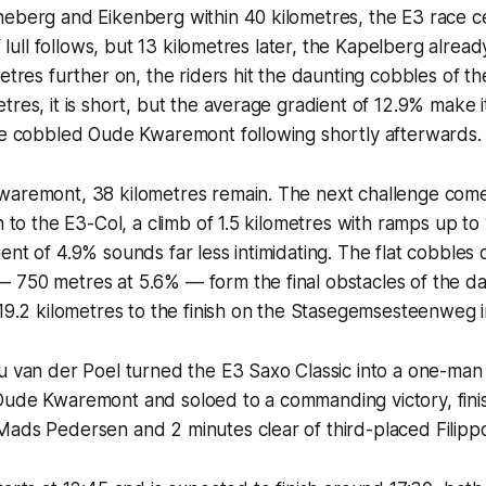
eberg and Eikenberg within 40 kilometres, the E3 race ce
ef lull follows, but 13 kilometres later, the Kapelberg alrea
metres further on, the riders hit the daunting cobbles of t
tres, it is short, but the average gradient of 12.9% make i
the cobbled Oude Kwaremont following shortly afterwards.
waremont, 38 kilometres remain. The next challenge come
rn to the E3-Col, a climb of 1.5 kilometres with ramps up t
ent of 4.9% sounds far less intimidating. The flat cobbles
 750 metres at 5.6% — form the final obstacles of the da
 19.2 kilometres to the finish on the Stasegemsesteenweg 
eu van der Poel turned the E3 Saxo Classic into a one-ma
Oude Kwaremont and soloed to a commanding victory, fini
Mads Pedersen and 2 minutes clear of third-placed Filipp