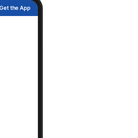
Get the App