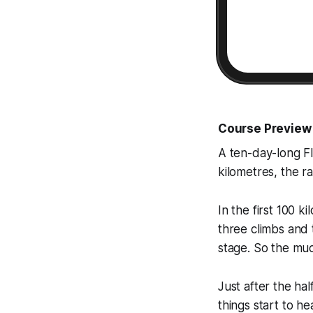
Course Preview
A ten-day-long Fl
kilometres, the r
In the first 100 k
three climbs and 
stage. So the muc
Just after the ha
things start to 