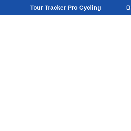
Tour Tracker Pro Cycling