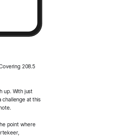
 Covering 208.5
h up. With just
challenge at this
note.
the point where
rtekeer,