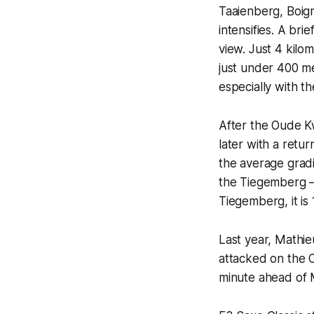
Taaienberg, Boign
intensifies. A bri
view. Just 4 kilo
just under 400 me
especially with 
After the Oude K
later with a retu
the average gradi
the Tiegemberg —
Tiegemberg, it is
Last year, Mathi
attacked on the 
minute ahead of 