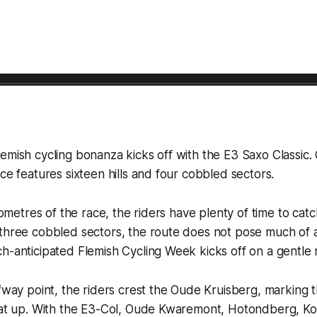
emish cycling bonanza kicks off with the E3 Saxo Classic.
ace features sixteen hills and four cobbled sectors.
ilometres of the race, the riders have plenty of time to catc
three cobbled sectors, the route does not pose much of a 
h-anticipated Flemish Cycling Week kicks off on a gentle 
lfway point, the riders crest the Oude Kruisberg, marking 
heat up. With the E3-Col, Oude Kwaremont, Hotondberg, Ko