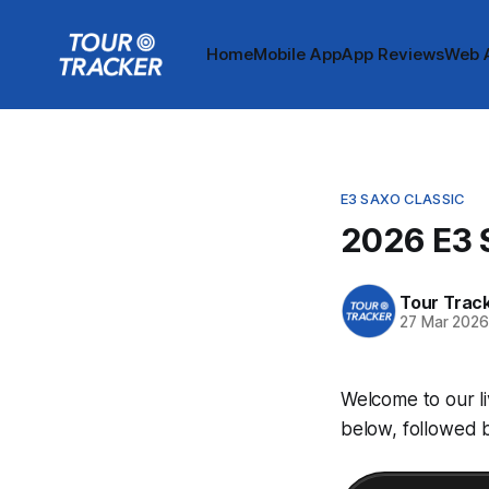
Home
Mobile App
App Reviews
Web 
E3 SAXO CLASSIC
2026 E3 S
Tour Trac
27 Mar 202
Welcome to our li
below, followed b