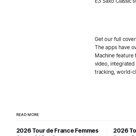
E3 Saxo Classic st
Get our full cove
The apps have ove
Machine
feature 
video, integrate
tracking, world-c
READ MORE
2026 Tour de France Femmes
2026 To