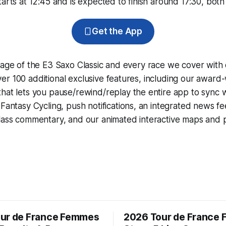
arts at 12:45 and is expected to finish around 17:30, both 
Get the App
rage of the E3 Saxo Classic and every race we cover with
r 100 additional exclusive features, including our award
that lets you pause/rewind/replay the entire app to sync 
d
Fantasy Cycling
, push notifications, an integrated news fe
lass commentary, and our animated interactive maps and pr
ur de France Femmes
2026 Tour de France