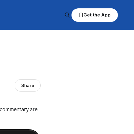
Get the App
Share
d commentary are