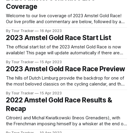
Coverage
Welcome to our live coverage of 2023 Amstel Gold Race!
Our live profile and commentary are below, followed by a
preview of the technical aspects of the route. Tour Tracker
By Tour Tracker
16 Apr 2023
Pro CyclingGet the App Get the App Get our full coverage
2023 Amstel Gold Race Start List
of the Amstel Gold Race and every race we
The official start list of the 2023 Amstel Gold Race is now
available! This page will update automatically if there are
any changes to report. The official start list has been
By Tour Tracker
15 Apr 2023
released! The list below will update automatically if there
2023 Amstel Gold Race Race Preview
are any changes to report. Tour Tracker Pro CyclingGet the
The hills of Dutch Limburg provide the backdrop for one of
the most beloved classics on the cycling calendar, and the
2023 edition of Amstel Gold Race promises to deliver
By Tour Tracker
15 Apr 2023
another spectacular day of ra... The details of this year's
2022 Amstel Gold Race Results &
2023 Amstel Gold Race are falling into place.
Recap
Citroën) and Michal Kwiatkowski (Ineos Grenadiers), with
the Frenchman imposing himself by a whisker at the end of
a very tight sprint, in which he started in front, resisting by a
By Tour Tracker
10 Apr 2022