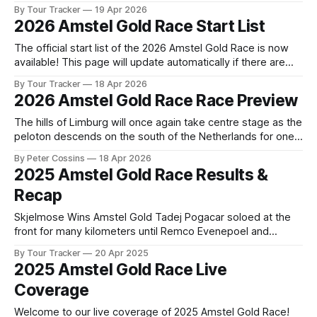
preview of the technical aspects of the route. Tour Tracker
By Tour Tracker
19 Apr 2026
Pro CyclingGet the App Course Preview The Amstel Gold
2026 Amstel Gold Race Start List
Race route is virtually a copy of last year’s. So
The official start list of the 2026 Amstel Gold Race is now
available! This page will update automatically if there are
any changes to report. The official start list has been
By Tour Tracker
18 Apr 2026
released! The list below will update automatically if there
2026 Amstel Gold Race Race Preview
are any changes to report. Tour Tracker Pro CyclingGet the
The hills of Limburg will once again take centre stage as the
peloton descends on the south of the Netherlands for one
of the most beloved classics on the spring calendar. With
By Peter Cossins
18 Apr 2026
its relentless string o... The details of this year's 2026
2025 Amstel Gold Race Results &
Amstel Gold Race are falling into
Recap
Skjelmose Wins Amstel Gold Tadej Pogacar soloed at the
front for many kilometers until Remco Evenepoel and
Mattias Skjelmose overtook him within the final 8
By Tour Tracker
20 Apr 2025
kilometers. The Dane narrowly defeated the ... 2025 Amstel
2025 Amstel Gold Race Live
Gold Race is in the books. The final results and standings
Coverage
are below, followed by our recap
Welcome to our live coverage of 2025 Amstel Gold Race!