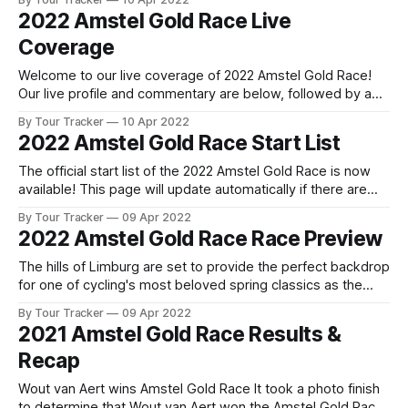
whisker the return ... 2022 Amstel Gold Race is in the books.
2022 Amstel Gold Race Live
The final results and standings are below, followed
Coverage
Welcome to our live coverage of 2022 Amstel Gold Race!
Our live profile and commentary are below, followed by a
preview of the technical aspects of the route. Tour Tracker
By Tour Tracker
10 Apr 2022
Pro CyclingGet the App Get the App Get our full coverage
2022 Amstel Gold Race Start List
of the Amstel Gold Race and every race we
The official start list of the 2022 Amstel Gold Race is now
available! This page will update automatically if there are
any changes to report. The official start list has been
By Tour Tracker
09 Apr 2022
released! The list below will update automatically if there
2022 Amstel Gold Race Race Preview
are any changes to report. Tour Tracker Pro CyclingGet the
The hills of Limburg are set to provide the perfect backdrop
for one of cycling's most beloved spring classics as the
Amstel Gold Race returns for another edition. The rolling
By Tour Tracker
09 Apr 2022
terrain of the Dutch pro... The details of this year's 2022
2021 Amstel Gold Race Results &
Amstel Gold Race are falling
Recap
Wout van Aert wins Amstel Gold Race It took a photo finish
to determine that Wout van Aert won the Amstel Gold Race