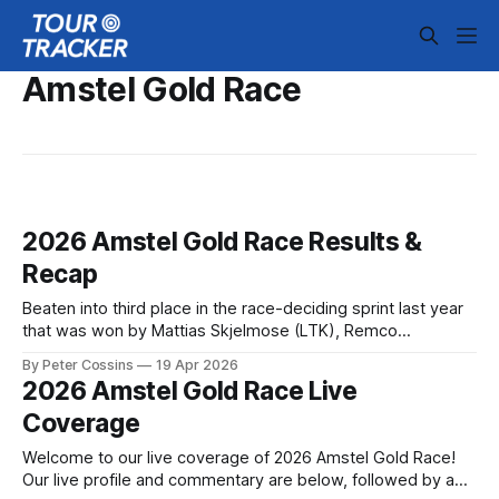
Amstel Gold Race
2026 Amstel Gold Race Results &
Recap
Beaten into third place in the race-deciding sprint last year
that was won by Mattias Skjelmose (LTK), Remco
Evenepoel (RBH) took revenge on his Danish rival to claim
By Peter Cossins
19 Apr 2026
his first victory in the Amstel G... 2026 Amstel Gold Race is
2026 Amstel Gold Race Live
in the books. The final results and standings are
Coverage
Welcome to our live coverage of 2026 Amstel Gold Race!
Our live profile and commentary are below, followed by a