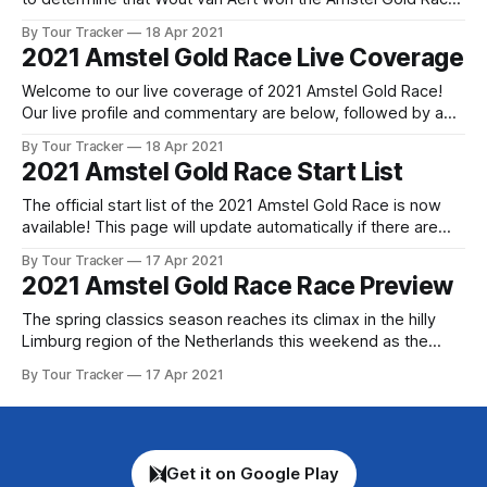
today in Limberg. The Jumbo Visma rider outsprinted
By Tour Tracker
18 Apr 2021
Thomas Pidcock (INEOS Grenadiers... 2021 Amstel Gold
2021 Amstel Gold Race Live Coverage
Race is in the books. The final results and standings are
below,
Welcome to our live coverage of 2021 Amstel Gold Race!
Our live profile and commentary are below, followed by a
preview of the technical aspects of the route. Tour Tracker
By Tour Tracker
18 Apr 2021
Pro CyclingGet the App Get the App Get our full coverage
2021 Amstel Gold Race Start List
of the Amstel Gold Race and every race we
The official start list of the 2021 Amstel Gold Race is now
available! This page will update automatically if there are
any changes to report. The official start list has been
By Tour Tracker
17 Apr 2021
released! The list below will update automatically if there
2021 Amstel Gold Race Race Preview
are any changes to report. Tour Tracker Pro CyclingGet the
The spring classics season reaches its climax in the hilly
Limburg region of the Netherlands this weekend as the
peloton tackles one of the most demanding one-day races
By Tour Tracker
17 Apr 2021
on the calendar. The Amstel Gol... The details of this year's
2021 Amstel Gold Race are falling into place.
Get it on Google Play