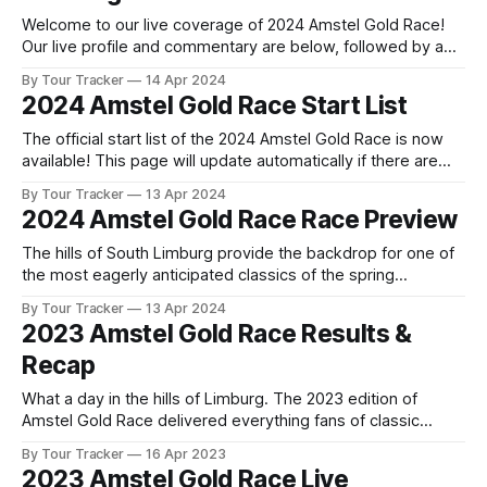
Welcome to our live coverage of 2024 Amstel Gold Race!
Our live profile and commentary are below, followed by a
preview of the technical aspects of the route. Tour Tracker
By Tour Tracker
14 Apr 2024
Pro CyclingGet the App Course Preview The Amstel Gold
2024 Amstel Gold Race Start List
Race is 253.6 kilometres long and includes 33 hills. The
The official start list of the 2024 Amstel Gold Race is now
available! This page will update automatically if there are
any changes to report. The official start list has been
By Tour Tracker
13 Apr 2024
released! The list below will update automatically if there
2024 Amstel Gold Race Race Preview
are any changes to report. Tour Tracker Pro CyclingGet the
The hills of South Limburg provide the backdrop for one of
the most eagerly anticipated classics of the spring
campaign, as the peloton descends on the Netherlands for
By Tour Tracker
13 Apr 2024
the Amstel Gold Race. The race h... The details of this
2023 Amstel Gold Race Results &
year's 2024 Amstel Gold Race are falling into place.
Recap
What a day in the hills of Limburg. The 2023 edition of
Amstel Gold Race delivered everything fans of classic
cycling could possibly want, with attacks, tactical racing,
By Tour Tracker
16 Apr 2023
and a thrilling finish that ca... 2023 Amstel Gold Race is in the
2023 Amstel Gold Race Live
books. The final results and standings are below, followed