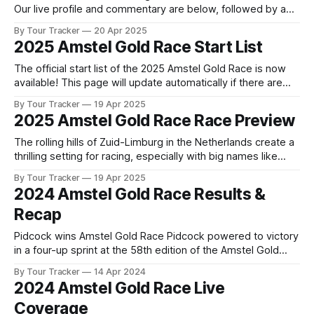
Our live profile and commentary are below, followed by a
preview of the technical aspects of the route. Tour Tracker
By Tour Tracker
20 Apr 2025
Pro CyclingGet the App Course Preview The Amstel Gold
2025 Amstel Gold Race Start List
Race presents its familiar series of climbs, but this time, the
The official start list of the 2025 Amstel Gold Race is now
available! This page will update automatically if there are
any changes to report. The official start list has been
By Tour Tracker
19 Apr 2025
released! The list below will update automatically if there
2025 Amstel Gold Race Race Preview
are any changes to report. Tour Tracker Pro CyclingGet the
The rolling hills of Zuid-Limburg in the Netherlands create a
thrilling setting for racing, especially with big names like
Pogacar, Evenepoel, Van Aert, Pidcock, and Healy at the
By Tour Tracker
19 Apr 2025
start line. Who are t... The details of this year's 2025 Amstel
2024 Amstel Gold Race Results &
Gold Race are falling into place. Find
Recap
Pidcock wins Amstel Gold Race Pidcock powered to victory
in a four-up sprint at the 58th edition of the Amstel Gold
Race, besting Marc Hirschi and Tiesj Benoot on the line after
By Tour Tracker
14 Apr 2024
253km of racing. Tiesj... 2024 Amstel Gold Race is in the
2024 Amstel Gold Race Live
books. The final results and standings
Coverage