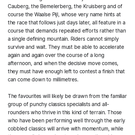
Cauberg, the Bemelerberg, the Kruisberg and of
course the Waalse Pijl, whose very name hints at
the race that follows just days later, all feature in a
course that demands repeated efforts rather than
a single defining mountain. Riders cannot simply
survive and wait. They must be able to accelerate
again and again over the course of a long
afternoon, and when the decisive move comes,
they must have enough left to contest a finish that
can come down to millimetres.
The favourites will likely be drawn from the familiar
group of punchy classics specialists and all-
rounders who thrive in this kind of terrain. Those
who have been performing well through the early
cobbled classics will arrive with momentum, while