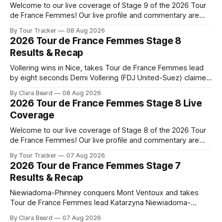
Welcome to our live coverage of Stage 9 of the 2026 Tour
de France Femmes! Our live profile and commentary are
below, followed by a preview of the technical aspects of
By Tour Tracker
08 Aug 2026
the route. Tour Tracker Pro CyclingGet the App Course
2026 Tour de France Femmes Stage 8
Preview The Tour concludes with an explosive 99.2-
Results & Recap
kilometer
Vollering wins in Nice, takes Tour de France Femmes lead
by eight seconds Demi Vollering (FDJ United-Suez) claimed
a dramatic solo victory in Nice on Saturday, taking the
By Clara Beard
08 Aug 2026
yellow jersey from Katarzyna ... Stage 8 of the 2026 Tour
2026 Tour de France Femmes Stage 8 Live
de France Femmes is in the books. The final results and
Coverage
Welcome to our live coverage of Stage 8 of the 2026 Tour
de France Femmes! Our live profile and commentary are
below, followed by a preview of the technical aspects of
By Tour Tracker
07 Aug 2026
the route. Tour Tracker Pro CyclingGet the App Course
2026 Tour de France Femmes Stage 7
Preview The longest stage of the 2026 Tour follows the
Results & Recap
Niewiadoma-Phinney conquers Mont Ventoux and takes
Tour de France Femmes lead Katarzyna Niewiadoma-
Phinney (Canyon//SRAM zondacrypto) delivered a
By Clara Beard
07 Aug 2026