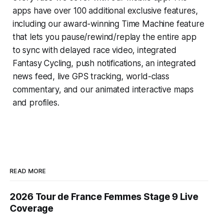
apps have over 100 additional exclusive features,
including our award-winning
Time Machine
feature
that lets you pause/rewind/replay the entire app
to sync with delayed race video, integrated
Fantasy Cycling
, push notifications, an integrated
news feed, live GPS tracking, world-class
commentary, and our animated interactive maps
and profiles.
READ MORE
2026 Tour de France Femmes Stage 9 Live
Coverage