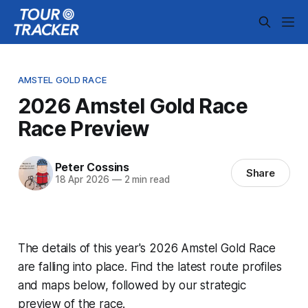
AMSTEL GOLD RACE
2026 Amstel Gold Race
Race Preview
Peter Cossins
Share
18 Apr 2026
—
2 min read
The details of this year's 2026 Amstel Gold Race
are falling into place. Find the latest route profiles
and maps below, followed by our strategic
preview of the race.