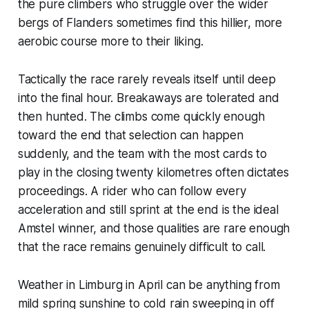
the pure climbers who struggle over the wider
bergs of Flanders sometimes find this hillier, more
aerobic course more to their liking.
Tactically the race rarely reveals itself until deep
into the final hour. Breakaways are tolerated and
then hunted. The climbs come quickly enough
toward the end that selection can happen
suddenly, and the team with the most cards to
play in the closing twenty kilometres often dictates
proceedings. A rider who can follow every
acceleration and still sprint at the end is the ideal
Amstel winner, and those qualities are rare enough
that the race remains genuinely difficult to call.
Weather in Limburg in April can be anything from
mild spring sunshine to cold rain sweeping in off