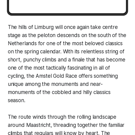
The hills of Limburg will once again take centre
stage as the peloton descends on the south of the
Netherlands for one of the most beloved classics
on the spring calendar. With its relentless string of
short, punchy climbs and a finale that has become
one of the most tactically fascinating in all of
cycling, the Amstel Gold Race offers something
unique among the monuments and near-
monuments of the cobbled and hilly classics
season.
The route winds through the rolling landscape
around Maastricht, threading together the familiar
climbs that regulars will know by heart. The