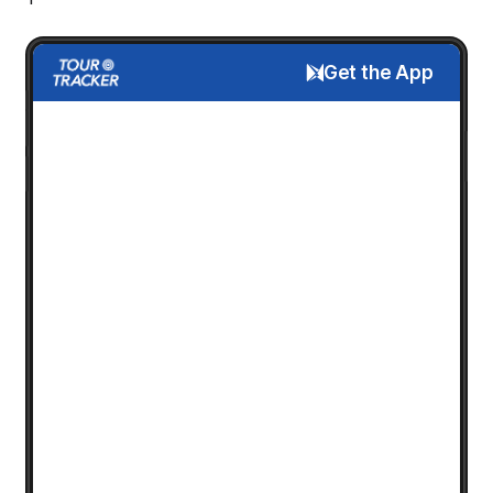
Get the App