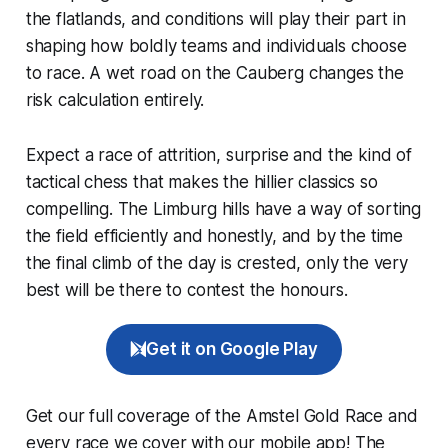
the flatlands, and conditions will play their part in
shaping how boldly teams and individuals choose
to race. A wet road on the Cauberg changes the
risk calculation entirely.
Expect a race of attrition, surprise and the kind of
tactical chess that makes the hillier classics so
compelling. The Limburg hills have a way of sorting
the field efficiently and honestly, and by the time
the final climb of the day is crested, only the very
best will be there to contest the honours.
Get it on Google Play
Get our full coverage of the Amstel Gold Race and
every race we cover with our mobile app! The