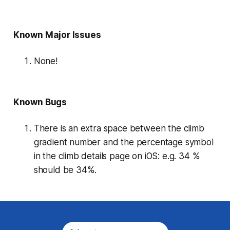
Known Major Issues
None!
Known Bugs
There is an extra space between the climb
gradient number and the percentage symbol
in the climb details page on iOS: e.g. 34 %
should be 34%.