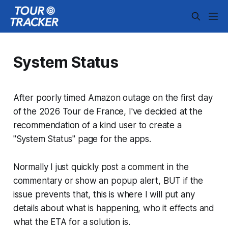
System Status
After poorly timed Amazon outage on the
first day
of the 2026 Tour de France
, I've decided at the
recommendation of a kind user to create a
"System Status" page for the apps.
Normally I just quickly post a comment in the
commentary or show an popup alert, BUT if the
issue prevents that, this is where I will put any
details about what is happening, who it effects and
what the ETA for a solution is.