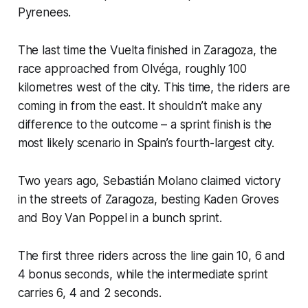
Pyrenees.
The last time the Vuelta finished in Zaragoza, the
race approached from Olvéga, roughly 100
kilometres west of the city. This time, the riders are
coming in from the east. It shouldn’t make any
difference to the outcome – a sprint finish is the
most likely scenario in Spain’s fourth-largest city.
Two years ago, Sebastián Molano claimed victory
in the streets of Zaragoza, besting Kaden Groves
and Boy Van Poppel in a bunch sprint.
The first three riders across the line gain 10, 6 and
4 bonus seconds, while the intermediate sprint
carries 6, 4 and 2 seconds.