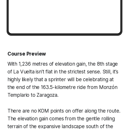
Course Preview
With 1,236 metres of elevation gain, the 8th stage
of La Vuelta isn’t flat in the strictest sense. Still, it’s
highly likely that a sprinter will be celebrating at
the end of the 163.5-kilometre ride from Monzón
Templario to Zaragoza.
There are no KOM points on offer along the route.
The elevation gain comes from the gentle rolling
terrain of the expansive landscape south of the