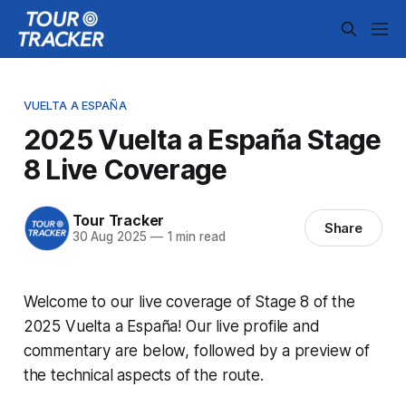
VUELTA A ESPAÑA
2025 Vuelta a España Stage
8 Live Coverage
Tour Tracker
Share
30 Aug 2025
—
1 min read
Welcome to our live coverage of Stage 8 of the
2025 Vuelta a España! Our live profile and
commentary are below, followed by a preview of
the technical aspects of the route.