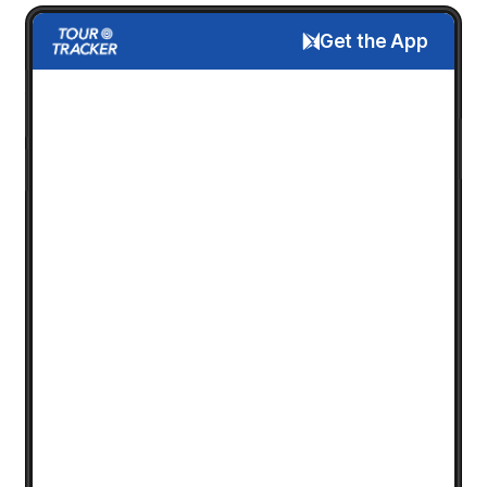
Get the App