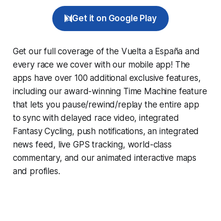
Get it on Google Play
Get our full coverage of the Vuelta a España and
every race we cover with our mobile app! The
apps have over 100 additional exclusive features,
including our award-winning
Time Machine
feature
that lets you pause/rewind/replay the entire app
to sync with delayed race video, integrated
Fantasy Cycling
, push notifications, an integrated
news feed, live GPS tracking, world-class
commentary, and our animated interactive maps
and profiles.