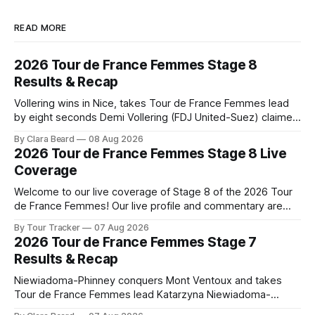
READ MORE
2026 Tour de France Femmes Stage 8
Results & Recap
Vollering wins in Nice, takes Tour de France Femmes lead
by eight seconds Demi Vollering (FDJ United-Suez) claimed
a dramatic solo victory in Nice on Saturday, taking the
By Clara Beard
08 Aug 2026
yellow jersey from Katarzyna ... Stage 8 of the 2026 Tour
2026 Tour de France Femmes Stage 8 Live
de France Femmes is in the books. The final results and
Coverage
Welcome to our live coverage of Stage 8 of the 2026 Tour
de France Femmes! Our live profile and commentary are
below, followed by a preview of the technical aspects of
By Tour Tracker
07 Aug 2026
the route. Tour Tracker Pro CyclingGet the App Course
2026 Tour de France Femmes Stage 7
Preview The longest stage of the 2026 Tour follows the
Results & Recap
Niewiadoma-Phinney conquers Mont Ventoux and takes
Tour de France Femmes lead Katarzyna Niewiadoma-
Phinney (Canyon//SRAM zondacrypto) delivered a