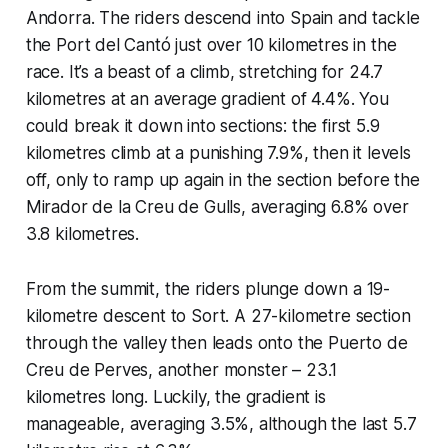
Andorra. The riders descend into Spain and tackle
the Port del Cantó just over 10 kilometres in the
race. It’s a beast of a climb, stretching for 24.7
kilometres at an average gradient of 4.4%. You
could break it down into sections: the first 5.9
kilometres climb at a punishing 7.9%, then it levels
off, only to ramp up again in the section before the
Mirador de la Creu de Gulls, averaging 6.8% over
3.8 kilometres.
From the summit, the riders plunge down a 19-
kilometre descent to Sort. A 27-kilometre section
through the valley then leads onto the Puerto de
Creu de Perves, another monster – 23.1
kilometres long. Luckily, the gradient is
manageable, averaging 3.5%, although the last 5.7