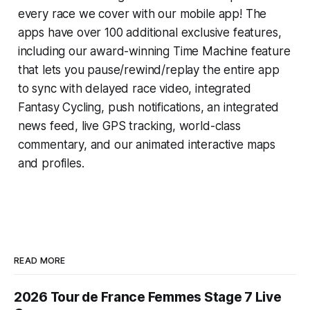
every race we cover with our mobile app! The
apps have over 100 additional exclusive features,
including our award-winning
Time Machine
feature
that lets you pause/rewind/replay the entire app
to sync with delayed race video, integrated
Fantasy Cycling
, push notifications, an integrated
news feed, live GPS tracking, world-class
commentary, and our animated interactive maps
and profiles.
READ MORE
2026 Tour de France Femmes Stage 7 Live