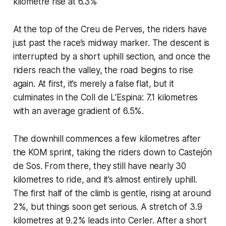
kilometre rise at 6.3%
At the top of the Creu de Perves, the riders have
just past the race’s midway marker. The descent is
interrupted by a short uphill section, and once the
riders reach the valley, the road begins to rise
again. At first, it’s merely a false flat, but it
culminates in the Coll de L’Espina: 7.1 kilometres
with an average gradient of 6.5%.
The downhill commences a few kilometres after
the KOM sprint, taking the riders down to Castejón
de Sos. From there, they still have nearly 30
kilometres to ride, and it’s almost entirely uphill.
The first half of the climb is gentle, rising at around
2%, but things soon get serious. A stretch of 3.9
kilometres at 9.2% leads into Cerler. After a short