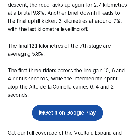
descent, the road kicks up again for 2.7 kilometres
at a brutal 9.8%. Another brief downhill leads to
the final uphill kicker: 3 kilometres at around 7%,
with the last kilometre levelling off.
The final 12.1 kilometres of the 7th stage are
averaging 5.8%.
The first three riders across the line gain 10, 6 and
4 bonus seconds, while the intermediate sprint
atop the Alto de la Comella carries 6, 4 and 2
seconds.
Get it on Google Play
Get our full coverage of the Vuelta a España and