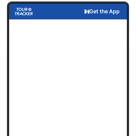
Get the App