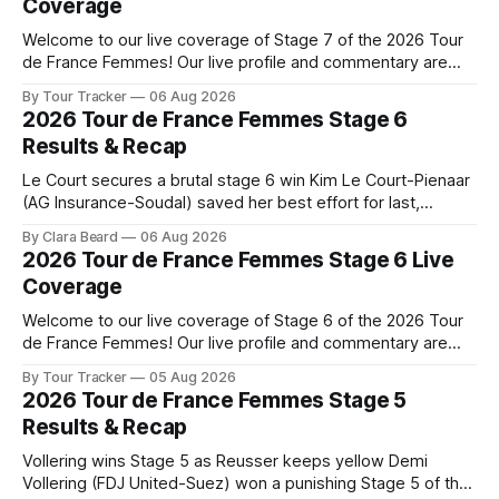
Coverage
Welcome to our live coverage of Stage 7 of the 2026 Tour
de France Femmes! Our live profile and commentary are
below, followed by a preview of the technical aspects of
By Tour Tracker
06 Aug 2026
the route. Tour Tracker Pro CyclingGet the App Course
2026 Tour de France Femmes Stage 6
Preview The Queen Stage brings Mont Ventoux into the
Results & Recap
Tour
Le Court secures a brutal stage 6 win Kim Le Court-Pienaar
(AG Insurance-Soudal) saved her best effort for last,
winning Stage 6 of the 2026 Tour de France Femmes avec
By Clara Beard
06 Aug 2026
Zwift from a select group follow... Stage 6 of the 2026 Tour
2026 Tour de France Femmes Stage 6 Live
de France Femmes is in the
Coverage
Welcome to our live coverage of Stage 6 of the 2026 Tour
de France Femmes! Our live profile and commentary are
below, followed by a preview of the technical aspects of
By Tour Tracker
05 Aug 2026
the route. Tour Tracker Pro CyclingGet the App Course
2026 Tour de France Femmes Stage 5
Preview The second consecutive hilly stage travels from
Results & Recap
Montbrison into
Vollering wins Stage 5 as Reusser keeps yellow Demi
Vollering (FDJ United-Suez) won a punishing Stage 5 of the