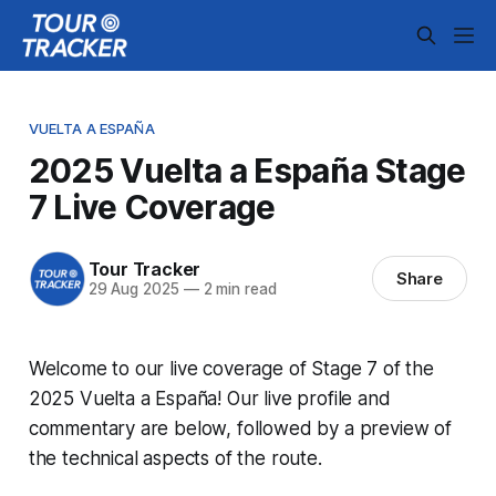
VUELTA A ESPAÑA
2025 Vuelta a España Stage
7 Live Coverage
Tour Tracker
Share
29 Aug 2025
—
2 min read
Welcome to our live coverage of Stage 7 of the
2025 Vuelta a España! Our live profile and
commentary are below, followed by a preview of
the technical aspects of the route.