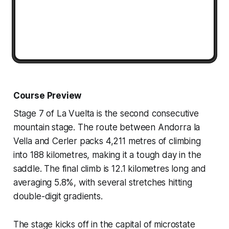
Course Preview
Stage 7 of La Vuelta is the second consecutive
mountain stage. The route between Andorra la
Vella and Cerler packs 4,211 metres of climbing
into 188 kilometres, making it a tough day in the
saddle. The final climb is 12.1 kilometres long and
averaging 5.8%, with several stretches hitting
double-digit gradients.
The stage kicks off in the capital of microstate