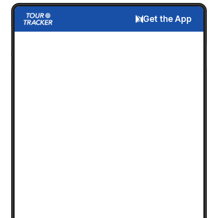
Get the App