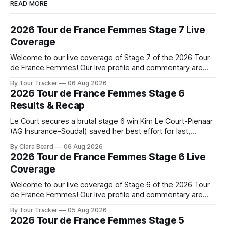
READ MORE
2026 Tour de France Femmes Stage 7 Live
Coverage
Welcome to our live coverage of Stage 7 of the 2026 Tour
de France Femmes! Our live profile and commentary are
below, followed by a preview of the technical aspects of
By Tour Tracker
06 Aug 2026
the route. Tour Tracker Pro CyclingGet the App Course
2026 Tour de France Femmes Stage 6
Preview The Queen Stage brings Mont Ventoux into the
Results & Recap
Tour
Le Court secures a brutal stage 6 win Kim Le Court-Pienaar
(AG Insurance-Soudal) saved her best effort for last,
winning Stage 6 of the 2026 Tour de France Femmes avec
By Clara Beard
06 Aug 2026
Zwift from a select group follow... Stage 6 of the 2026 Tour
2026 Tour de France Femmes Stage 6 Live
de France Femmes is in the
Coverage
Welcome to our live coverage of Stage 6 of the 2026 Tour
de France Femmes! Our live profile and commentary are
below, followed by a preview of the technical aspects of
By Tour Tracker
05 Aug 2026
the route. Tour Tracker Pro CyclingGet the App Course
2026 Tour de France Femmes Stage 5
Preview The second consecutive hilly stage travels from