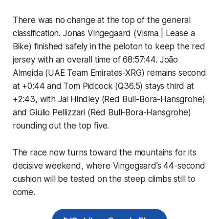
There was no change at the top of the general
classification. Jonas Vingegaard (Visma | Lease a
Bike) finished safely in the peloton to keep the red
jersey with an overall time of 68:57:44. João
Almeida (UAE Team Emirates-XRG) remains second
at +0:44 and Tom Pidcock (Q36.5) stays third at
+2:43, with Jai Hindley (Red Bull-Bora-Hansgrohe)
and Giulio Pellizzari (Red Bull-Bora-Hansgrohe)
rounding out the top five.
The race now turns toward the mountains for its
decisive weekend, where Vingegaard’s 44-second
cushion will be tested on the steep climbs still to
come.