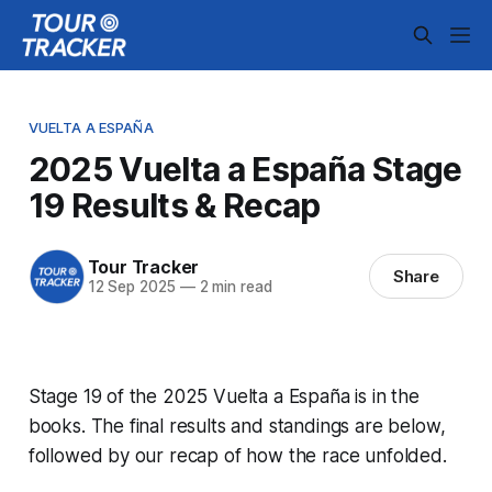
VUELTA A ESPAÑA
2025 Vuelta a España Stage
19 Results & Recap
Tour Tracker
Share
12 Sep 2025
—
2 min read
Stage 19 of the 2025 Vuelta a España is in the
books. The final results and standings are below,
followed by our recap of how the race unfolded.