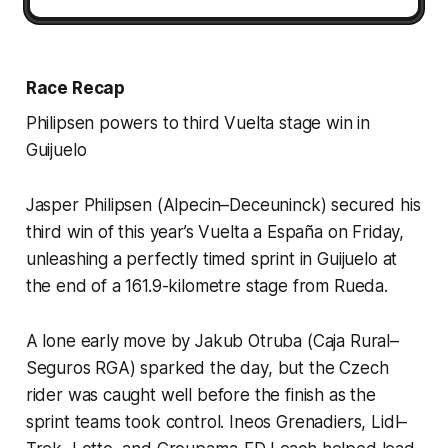
Race Recap
Philipsen powers to third Vuelta stage win in
Guijuelo
Jasper Philipsen (Alpecin–Deceuninck) secured his
third win of this year’s Vuelta a España on Friday,
unleashing a perfectly timed sprint in Guijuelo at
the end of a 161.9-kilometre stage from Rueda.
A lone early move by Jakub Otruba (Caja Rural–
Seguros RGA) sparked the day, but the Czech
rider was caught well before the finish as the
sprint teams took control. Ineos Grenadiers, Lidl–