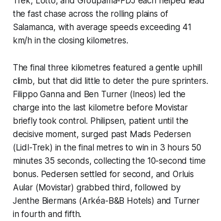
Trek, Lotto, and Groupama-FDJ each helped lead
the fast chase across the rolling plains of
Salamanca, with average speeds exceeding 41
km/h in the closing kilometres.
The final three kilometres featured a gentle uphill
climb, but that did little to deter the pure sprinters.
Filippo Ganna and Ben Turner (Ineos) led the
charge into the last kilometre before Movistar
briefly took control. Philipsen, patient until the
decisive moment, surged past Mads Pedersen
(Lidl-Trek) in the final metres to win in 3 hours 50
minutes 35 seconds, collecting the 10-second time
bonus. Pedersen settled for second, and Orluis
Aular (Movistar) grabbed third, followed by
Jenthe Biermans (Arkéa-B&B Hotels) and Turner
in fourth and fifth.