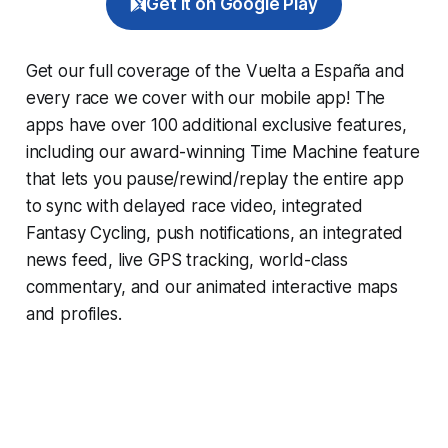
Get it on Google Play
Get our full coverage of the Vuelta a España and
every race we cover with our mobile app! The
apps have over 100 additional exclusive features,
including our award-winning
Time Machine
feature
that lets you pause/rewind/replay the entire app
to sync with delayed race video, integrated
Fantasy Cycling
, push notifications, an integrated
news feed, live GPS tracking, world-class
commentary, and our animated interactive maps
and profiles.