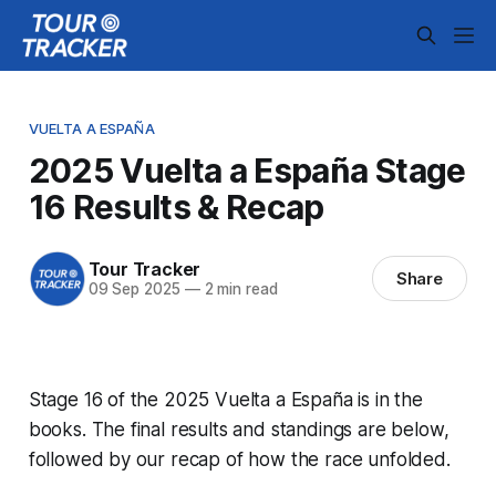
VUELTA A ESPAÑA
2025 Vuelta a España Stage
16 Results & Recap
Tour Tracker
Share
09 Sep 2025
—
2 min read
Stage 16 of the 2025 Vuelta a España is in the
books. The final results and standings are below,
followed by our recap of how the race unfolded.