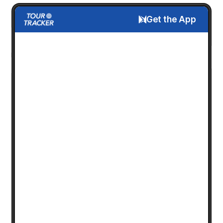
Get the App