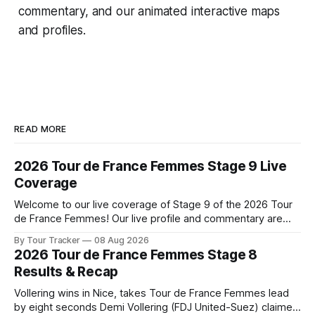
commentary, and our animated interactive maps
and profiles.
READ MORE
2026 Tour de France Femmes Stage 9 Live
Coverage
Welcome to our live coverage of Stage 9 of the 2026 Tour
de France Femmes! Our live profile and commentary are
below, followed by a preview of the technical aspects of
By Tour Tracker
08 Aug 2026
the route. Tour Tracker Pro CyclingGet the App Course
2026 Tour de France Femmes Stage 8
Preview The Tour concludes with an explosive 99.2-
Results & Recap
kilometer
Vollering wins in Nice, takes Tour de France Femmes lead
by eight seconds Demi Vollering (FDJ United-Suez) claimed