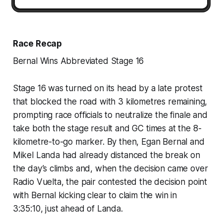
Race Recap
Bernal Wins Abbreviated Stage 16
Stage 16 was turned on its head by a late protest
that blocked the road with 3 kilometres remaining,
prompting race officials to neutralize the finale and
take both the stage result and GC times at the 8-
kilometre-to-go marker. By then, Egan Bernal and
Mikel Landa had already distanced the break on
the day’s climbs and, when the decision came over
Radio Vuelta, the pair contested the decision point
with Bernal kicking clear to claim the win in
3:35:10, just ahead of Landa.