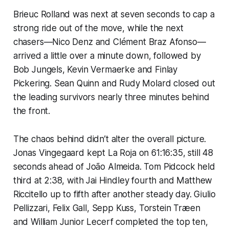
Brieuc Rolland was next at seven seconds to cap a
strong ride out of the move, while the next
chasers—Nico Denz and Clément Braz Afonso—
arrived a little over a minute down, followed by
Bob Jungels, Kevin Vermaerke and Finlay
Pickering. Sean Quinn and Rudy Molard closed out
the leading survivors nearly three minutes behind
the front.
The chaos behind didn’t alter the overall picture.
Jonas Vingegaard kept La Roja on 61:16:35, still 48
seconds ahead of João Almeida. Tom Pidcock held
third at 2:38, with Jai Hindley fourth and Matthew
Riccitello up to fifth after another steady day. Giulio
Pellizzari, Felix Gall, Sepp Kuss, Torstein Træen
and William Junior Lecerf completed the top ten,