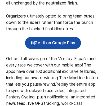
all unchanged by the neutralized finish.
Organizers ultimately opted to bring team buses
down to the riders rather than force the bunch
through the blocked final kilometres
Get it on Google Play
Get our full coverage of the Vuelta a España and
every race we cover with our mobile app! The
apps have over 100 additional exclusive features,
including our award-winning
Time Machine
feature
that lets you pause/rewind/replay the entire app
to sync with delayed race video, integrated
Fantasy Cycling
, push notifications, an integrated
news feed, live GPS tracking, world-class