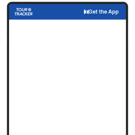
Get the App