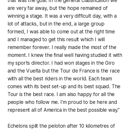
that was the goal. In the general classification we
are very far away, but the hope remained of
winning a stage. It was a very difficult day, with a
lot of attacks, but in the end, a large group
formed, I was able to come out at the right time
and I managed to get this result which I will
remember forever. I really made the most of the
moment. I knew the final well having studied it with
my sports director. I had won stages in the Giro
and the Vuelta but the Tour de France is the race
with all the best riders in the world. Each team
comes with its best set-up and its best squad. The
Tour is the best race. I am also happy for all the
people who follow me. I'm proud to be here and
represent all of America in the best possible way."
Echelons split the peloton after 10 kilometres of