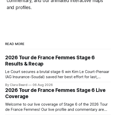
commentary, and our animated interactive maps
and profiles.
READ MORE
2026 Tour de France Femmes Stage 6
Results & Recap
Le Court secures a brutal stage 6 win Kim Le Court-Pienaar
(AG Insurance-Soudal) saved her best effort for last,
winning Stage 6 of the 2026 Tour de France Femmes avec
By Clara Beard
06 Aug 2026
Zwift from a select group follow... Stage 6 of the 2026 Tour
2026 Tour de France Femmes Stage 6 Live
de France Femmes is in the
Coverage
Welcome to our live coverage of Stage 6 of the 2026 Tour
de France Femmes! Our live profile and commentary are
below, followed by a preview of the technical aspects of