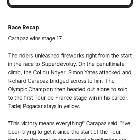
Race Recap
Carapaz wins stage 17
The riders unleashed fireworks right from the start
in the race to Superdévoluy. On the penultimate
climb, the Col du Noyer, Simon Yates attacked and
Richard Carapaz bridged across to him. The
Olympic Champion then headed out alone to solo
to the first Tour de France stage win in his career.
Tadej Pogacar stays in yellow.
"This victory means everything!" Carapaz said. "I’ve
been trying to get it since the start of the Tour,