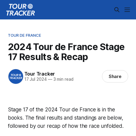
TOUR DE FRANCE
2024 Tour de France Stage
17 Results & Recap
Tour Tracker
Share
17 Jul 2024
—
3 min read
Stage 17 of the 2024 Tour de France is in the
books. The final results and standings are below,
followed by our recap of how the race unfolded.