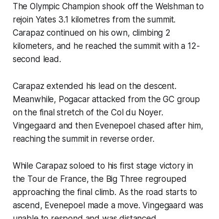
The Olympic Champion shook off the Welshman to
rejoin Yates 3.1 kilometres from the summit.
Carapaz continued on his own, climbing 2
kilometers, and he reached the summit with a 12-
second lead.
Carapaz extended his lead on the descent.
Meanwhile, Pogacar attacked from the GC group
on the final stretch of the Col du Noyer.
Vingegaard and then Evenepoel chased after him,
reaching the summit in reverse order.
While Carapaz soloed to his first stage victory in
the Tour de France, the Big Three regrouped
approaching the final climb. As the road starts to
ascend, Evenepoel made a move. Vingegaard was
unable to respond and was distanced.