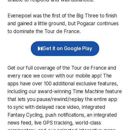
Evenepoel was the first of the Big Three to finish
and gained a little ground, but Pogacar continues
to dominate the Tour de France.
Get it on Google Play
Get our full coverage of the Tour de France and
every race we cover with our mobile app! The
apps have over 100 additional exclusive features,
including our award-winning
Time Machine
feature
that lets you pause/rewind/replay the entire app
to sync with delayed race video, integrated
Fantasy Cycling
, push notifications, an integrated
news feed, live GPS tracking, world-class