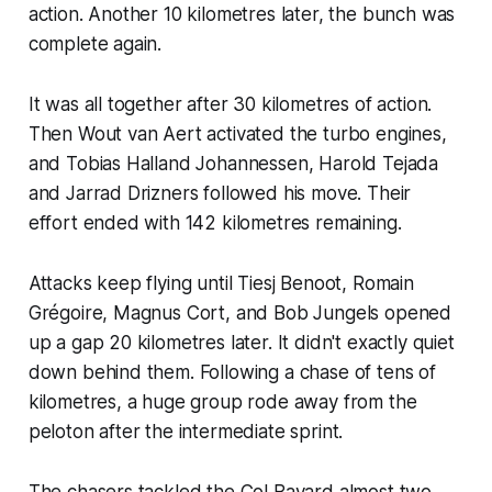
action. Another 10 kilometres later, the bunch was
complete again.
It was all together after 30 kilometres of action.
Then Wout van Aert activated the turbo engines,
and Tobias Halland Johannessen, Harold Tejada
and Jarrad Drizners followed his move. Their
effort ended with 142 kilometres remaining.
Attacks keep flying until Tiesj Benoot, Romain
Grégoire, Magnus Cort, and Bob Jungels opened
up a gap 20 kilometres later. It didn't exactly quiet
down behind them. Following a chase of tens of
kilometres, a huge group rode away from the
peloton after the intermediate sprint.
The chasers tackled the Col Bayard almost two