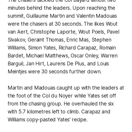
minutes behind the leaders. Upon reaching the
summit, Guillaume Martin and Valentin Madouas
were the chasers at 30 seconds. The likes Wout
van Aert, Christophe Laporte, Wout Poels, Pavel
Sivakov, Geraint Thomas, Enric Mas, Stephen
Williams, Simon Yates, Richard Carapaz, Romain
Bardet, Michael Matthews, Oscar Onley, Warren
Barguil, Jan Hirt, Laurens De Plus, and Louis
Meintjes were 30 seconds further down.
Martin and Madouas caught up with the leaders at
the foot of the Col du Noyer while Yates set off
from the chasing group. He overhauled the six
with 5.7 kilometres left to climb. Carapaz and
Williams copy-pasted Yates’ recipe.