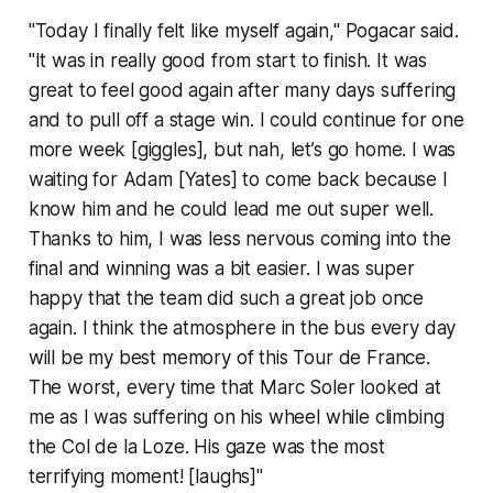
"Today I finally felt like myself again," Pogacar said.
"It was in really good from start to finish. It was
great to feel good again after many days suffering
and to pull off a stage win. I could continue for one
more week [giggles], but nah, let’s go home. I was
waiting for Adam [Yates] to come back because I
know him and he could lead me out super well.
Thanks to him, I was less nervous coming into the
final and winning was a bit easier. I was super
happy that the team did such a great job once
again. I think the atmosphere in the bus every day
will be my best memory of this Tour de France.
The worst, every time that Marc Soler looked at
me as I was suffering on his wheel while climbing
the Col de la Loze. His gaze was the most
terrifying moment! [laughs]"