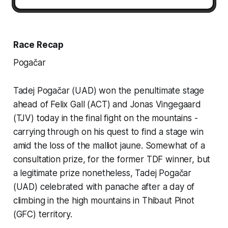
Race Recap
Pogačar
Tadej Pogačar (UAD) won the penultimate stage
ahead of Felix Gall (ACT) and Jonas Vingegaard
(TJV) today in the final fight on the mountains -
carrying through on his quest to find a stage win
amid the loss of the malliot jaune. Somewhat of a
consultation prize, for the former TDF winner, but
a legitimate prize nonetheless, Tadej Pogačar
(UAD) celebrated with panache after a day of
climbing in the high mountains in Thibaut Pinot
(GFC) territory.