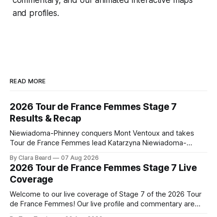
and profiles.
READ MORE
2026 Tour de France Femmes Stage 7
Results & Recap
Niewiadoma-Phinney conquers Mont Ventoux and takes
Tour de France Femmes lead Katarzyna Niewiadoma-
Phinney (Canyon//SRAM zondacrypto) delivered a
By Clara Beard
07 Aug 2026
commanding solo victory on Mont Ventoux today, winning...
2026 Tour de France Femmes Stage 7 Live
Stage 7 of the 2026 Tour de France Femmes is in the
Coverage
books. The final results and standings are below, followed
by
Welcome to our live coverage of Stage 7 of the 2026 Tour
de France Femmes! Our live profile and commentary are
below, followed by a preview of the technical aspects of