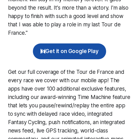
beyond the result. It's more than a victory. I'm also
happy to finish with such a good level and show
that I was able to play a role in my last Tour de
France."
Get it on Google Play
Get our full coverage of the Tour de France and
every race we cover with our mobile app! The
apps have over 100 additional exclusive features,
including our award-winning
Time Machine
feature
that lets you pause/rewind/replay the entire app
to sync with delayed race video, integrated
Fantasy Cycling
, push notifications, an integrated
news feed, live GPS tracking, world-class
commentary, and our animated interactive maps