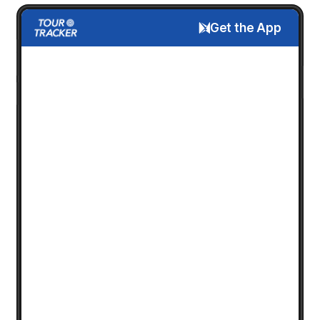
Get the App