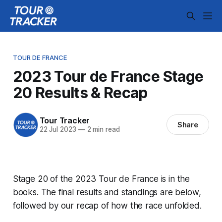
TOUR DE FRANCE
2023 Tour de France Stage
20 Results & Recap
Tour Tracker
Share
22 Jul 2023
—
2 min read
Stage 20 of the 2023 Tour de France is in the
books. The final results and standings are below,
followed by our recap of how the race unfolded.