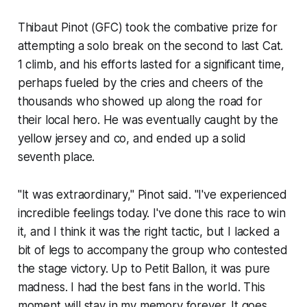
Thibaut Pinot (GFC) took the combative prize for
attempting a solo break on the second to last Cat.
1 climb, and his efforts lasted for a significant time,
perhaps fueled by the cries and cheers of the
thousands who showed up along the road for
their local hero. He was eventually caught by the
yellow jersey and co, and ended up a solid
seventh place.
"It was extraordinary," Pinot said. "I've experienced
incredible feelings today. I've done this race to win
it, and I think it was the right tactic, but I lacked a
bit of legs to accompany the group who contested
the stage victory. Up to Petit Ballon, it was pure
madness. I had the best fans in the world. This
moment will stay in my memory forever. It goes