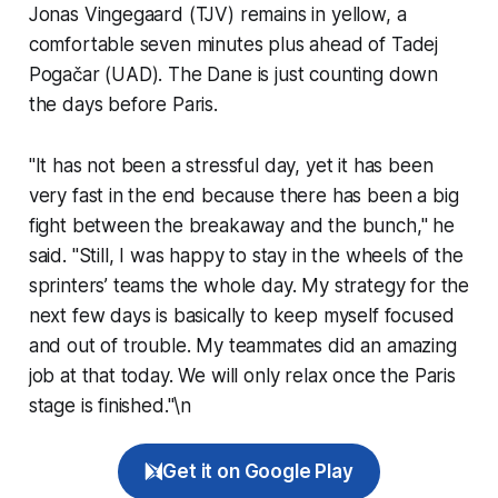
Jonas Vingegaard (TJV) remains in yellow, a
comfortable seven minutes plus ahead of Tadej
Pogačar (UAD). The Dane is just counting down
the days before Paris.
"It has not been a stressful day, yet it has been
very fast in the end because there has been a big
fight between the breakaway and the bunch," he
said. "Still, I was happy to stay in the wheels of the
sprinters’ teams the whole day. My strategy for the
next few days is basically to keep myself focused
and out of trouble. My teammates did an amazing
job at that today. We will only relax once the Paris
stage is finished."\n
Get it on Google Play