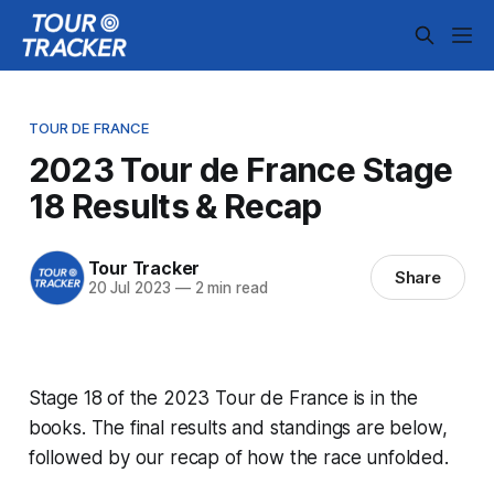
TOUR DE FRANCE
2023 Tour de France Stage
18 Results & Recap
Tour Tracker
Share
20 Jul 2023
—
2 min read
Stage 18 of the 2023 Tour de France is in the
books. The final results and standings are below,
followed by our recap of how the race unfolded.