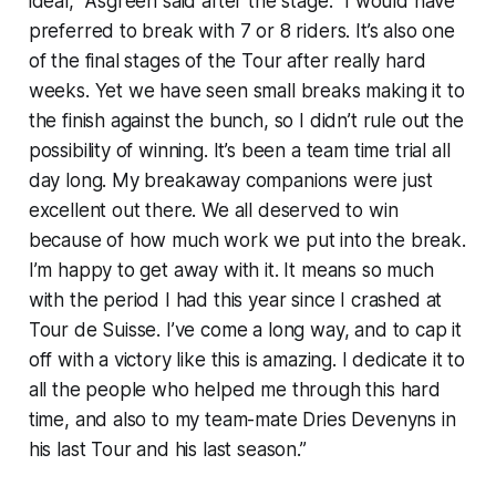
ideal," Asgreen said after the stage. "I would have
preferred to break with 7 or 8 riders. It’s also one
of the final stages of the Tour after really hard
weeks. Yet we have seen small breaks making it to
the finish against the bunch, so I didn’t rule out the
possibility of winning. It’s been a team time trial all
day long. My breakaway companions were just
excellent out there. We all deserved to win
because of how much work we put into the break.
I’m happy to get away with it. It means so much
with the period I had this year since I crashed at
Tour de Suisse. I’ve come a long way, and to cap it
off with a victory like this is amazing. I dedicate it to
all the people who helped me through this hard
time, and also to my team-mate Dries Devenyns in
his last Tour and his last season.”