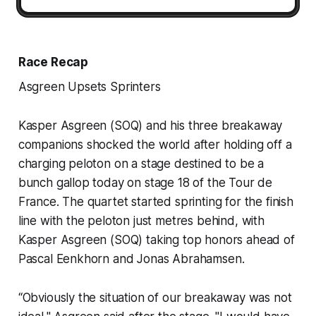
Race Recap
Asgreen Upsets Sprinters
Kasper Asgreen (SOQ) and his three breakaway
companions shocked the world after holding off a
charging peloton on a stage destined to be a
bunch gallop today on stage 18 of the Tour de
France. The quartet started sprinting for the finish
line with the peloton just metres behind, with
Kasper Asgreen (SOQ) taking top honors ahead of
Pascal Eenkhorn and Jonas Abrahamsen.
“Obviously the situation of our breakaway was not