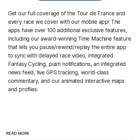
Get our full coverage of the Tour de France and
every race we cover with our mobile app! The
apps have over 100 additional exclusive features,
including our award-winning
Time Machine
feature
that lets you pause/rewind/replay the entire app
to sync with delayed race video, integrated
Fantasy Cycling
, push notifications, an integrated
news feed, live GPS tracking, world-class
commentary, and our animated interactive maps
and profiles.
READ MORE