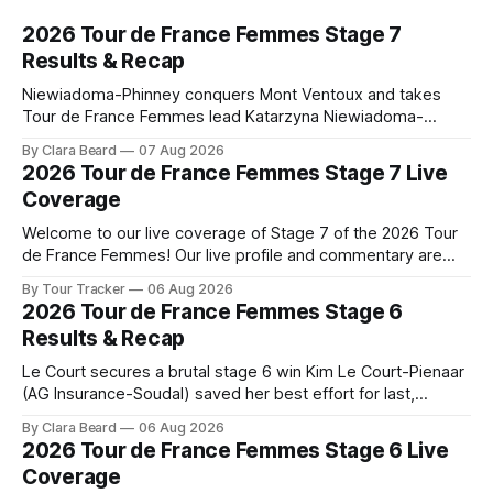
2026 Tour de France Femmes Stage 7
Results & Recap
Niewiadoma-Phinney conquers Mont Ventoux and takes
Tour de France Femmes lead Katarzyna Niewiadoma-
Phinney (Canyon//SRAM zondacrypto) delivered a
By Clara Beard
07 Aug 2026
commanding solo victory on Mont Ventoux today, winning...
2026 Tour de France Femmes Stage 7 Live
Stage 7 of the 2026 Tour de France Femmes is in the
Coverage
books. The final results and standings are below, followed
by
Welcome to our live coverage of Stage 7 of the 2026 Tour
de France Femmes! Our live profile and commentary are
below, followed by a preview of the technical aspects of
By Tour Tracker
06 Aug 2026
the route. Tour Tracker Pro CyclingGet the App Course
2026 Tour de France Femmes Stage 6
Preview The Queen Stage brings Mont Ventoux into the
Results & Recap
Tour
Le Court secures a brutal stage 6 win Kim Le Court-Pienaar
(AG Insurance-Soudal) saved her best effort for last,
winning Stage 6 of the 2026 Tour de France Femmes avec
By Clara Beard
06 Aug 2026
Zwift from a select group follow... Stage 6 of the 2026 Tour
2026 Tour de France Femmes Stage 6 Live
de France Femmes is in the
Coverage