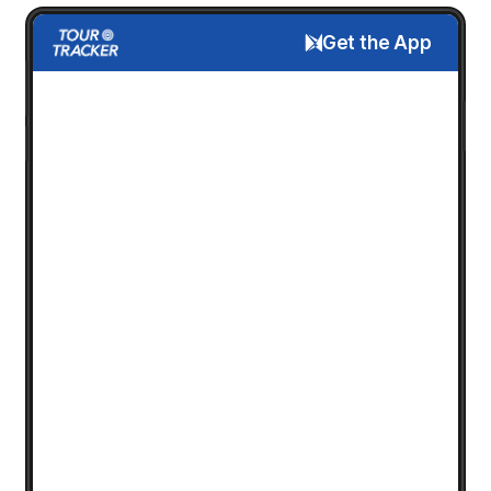
Get the App