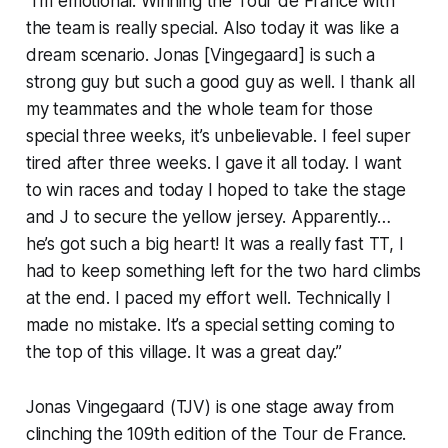
“I’m emotional. Winning the Tour de France with
the team is really special. Also today it was like a
dream scenario. Jonas [Vingegaard] is such a
strong guy but such a good guy as well. I thank all
my teammates and the whole team for those
special three weeks, it’s unbelievable. I feel super
tired after three weeks. I gave it all today. I want
to win races and today I hoped to take the stage
and J to secure the yellow jersey. Apparently…
he’s got such a big heart! It was a really fast TT, I
had to keep something left for the two hard climbs
at the end. I paced my effort well. Technically I
made no mistake. It’s a special setting coming to
the top of this village. It was a great day.”
Jonas Vingegaard (TJV) is one stage away from
clinching the 109th edition of the Tour de France.