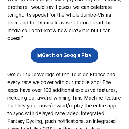
brothers I would say. I guess we can celebrate
tonight. It’s special for the whole Jumbo-Visma
team and for Denmark as well. I don’t read the
media so I don’t know how crazy it is but I can
guess.”
Get it on Google Play
Get our full coverage of the Tour de France and
every race we cover with our mobile app! The
apps have over 100 additional exclusive features,
including our award-winning
Time Machine
feature
that lets you pause/rewind/replay the entire app
to sync with delayed race video, integrated
Fantasy Cycling
, push notifications, an integrated
news feed, live GPS tracking, world-class