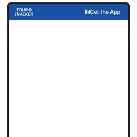
Get the App