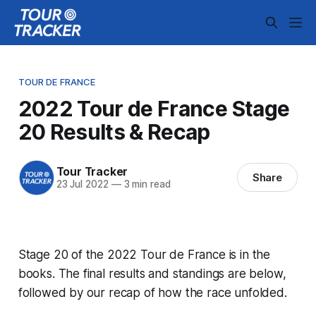
TOUR DE FRANCE
2022 Tour de France Stage
20 Results & Recap
Tour Tracker
Share
23 Jul 2022
—
3 min read
Stage 20 of the 2022 Tour de France is in the
books. The final results and standings are below,
followed by our recap of how the race unfolded.