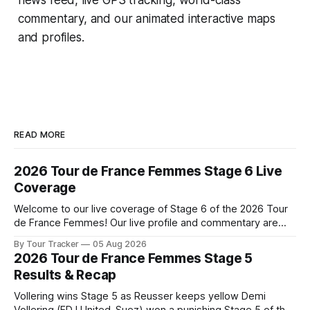
commentary, and our animated interactive maps
and profiles.
READ MORE
2026 Tour de France Femmes Stage 6 Live
Coverage
Welcome to our live coverage of Stage 6 of the 2026 Tour
de France Femmes! Our live profile and commentary are
below, followed by a preview of the technical aspects of
By Tour Tracker
05 Aug 2026
the route. Tour Tracker Pro CyclingGet the App Course
2026 Tour de France Femmes Stage 5
Preview The second consecutive hilly stage travels from
Results & Recap
Montbrison into
Vollering wins Stage 5 as Reusser keeps yellow Demi
Vollering (FDJ United-Suez) won a punishing Stage 5 of the