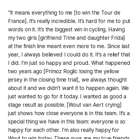
“It means everything to me [to win the Tour de
France]. It’s really incredible. It’s hard for me to put
words on it. It’s the biggest win in cycling. Having
my two girls [girlfriend Trine and daughter Frida]
at the finish line meant even more to me. Since last
year, I always believed I could do it. It’s a relief that
I did. I’m just so happy and proud. What happened
two years ago [Primoz Roglic losing the yellow
jersey in the closing time trial], we always thought
about it and we didn’t want it to happen again. We
just wanted to go for it today. I wanted as good a
stage result as possible. [Wout van Aert crying]
just shows how close everyone is in this team. It’s a
special thing we have in this team: everyone is so
happy for each other. I’m also really happy for
Wout to win today. These guys are my true friends,