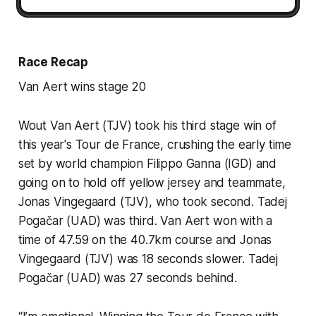
Race Recap
Van Aert wins stage 20
Wout Van Aert (TJV) took his third stage win of
this year's Tour de France, crushing the early time
set by world champion Filippo Ganna (IGD) and
going on to hold off yellow jersey and teammate,
Jonas Vingegaard (TJV), who took second. Tadej
Pogačar (UAD) was third. Van Aert won with a
time of 47.59 on the 40.7km course and Jonas
Vingegaard (TJV) was 18 seconds slower. Tadej
Pogačar (UAD) was 27 seconds behind.