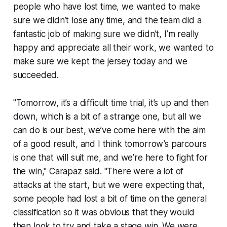
people who have lost time, we wanted to make
sure we didn’t lose any time, and the team did a
fantastic job of making sure we didn’t, I’m really
happy and appreciate all their work, we wanted to
make sure we kept the jersey today and we
succeeded.
"Tomorrow, it’s a difficult time trial, it’s up and then
down, which is a bit of a strange one, but all we
can do is our best, we’ve come here with the aim
of a good result, and I think tomorrow’s parcours
is one that will suit me, and we’re here to fight for
the win," Carapaz said. "There were a lot of
attacks at the start, but we were expecting that,
some people had lost a bit of time on the general
classification so it was obvious that they would
then look to try and take a stage win. We were