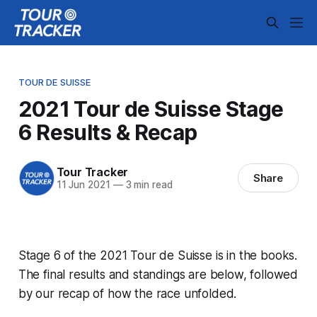
TOUR DE SUISSE
2021 Tour de Suisse Stage
6 Results & Recap
Tour Tracker
Share
11 Jun 2021
—
3 min read
Stage 6 of the 2021 Tour de Suisse is in the books.
The final results and standings are below, followed
by our recap of how the race unfolded.