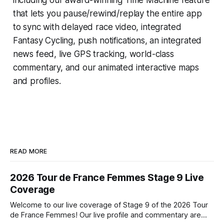
that lets you pause/rewind/replay the entire app
to sync with delayed race video, integrated
Fantasy Cycling
, push notifications, an integrated
news feed, live GPS tracking, world-class
commentary, and our animated interactive maps
and profiles.
READ MORE
2026 Tour de France Femmes Stage 9 Live
Coverage
Welcome to our live coverage of Stage 9 of the 2026 Tour
de France Femmes! Our live profile and commentary are