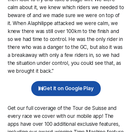
calm about it, we knew which riders we needed to
beware of and we made sure we were on top of
it. When Alaphilippe attacked we were calm, we
knew there was still over 100km to the finish and
so we had time to control. He was the only rider in
there who was a danger to the GC, but also it was
a breakaway with only a few riders in, so we had
the situation under control, you could see that, as
we brought it back."
Get it on Google Play
Get our full coverage of the Tour de Suisse and
every race we cover with our mobile app! The
apps have over 100 additional exclusive features,
including our award-winning
Time Machine
feature