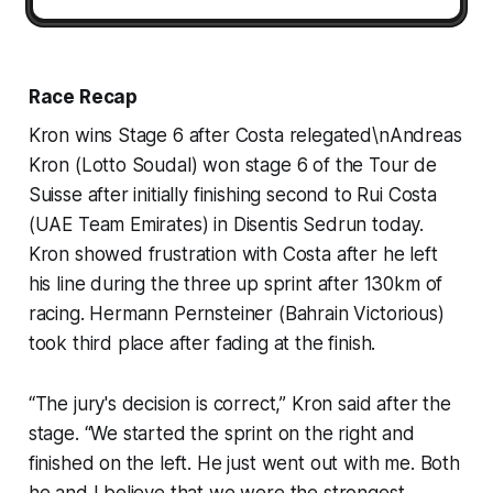
Race Recap
Kron wins Stage 6 after Costa relegated\nAndreas
Kron (Lotto Soudal) won stage 6 of the Tour de
Suisse after initially finishing second to Rui Costa
(UAE Team Emirates) in Disentis Sedrun today.
Kron showed frustration with Costa after he left
his line during the three up sprint after 130km of
racing. Hermann Pernsteiner (Bahrain Victorious)
took third place after fading at the finish.
“The jury's decision is correct,” Kron said after the
stage. “We started the sprint on the right and
finished on the left. He just went out with me. Both
he and I believe that we were the strongest