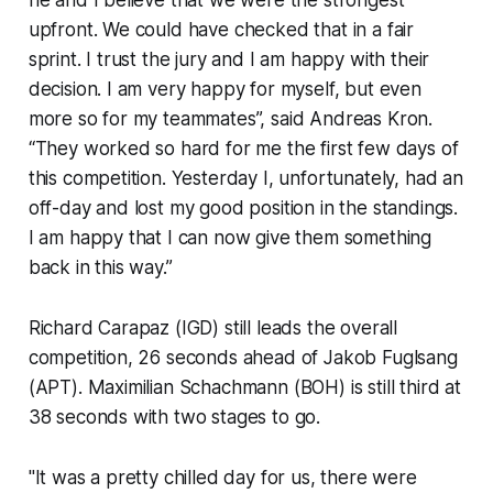
upfront. We could have checked that in a fair
sprint. I trust the jury and I am happy with their
decision. I am very happy for myself, but even
more so for my teammates”, said Andreas Kron.
“They worked so hard for me the first few days of
this competition. Yesterday I, unfortunately, had an
off-day and lost my good position in the standings.
I am happy that I can now give them something
back in this way.”
Richard Carapaz (IGD) still leads the overall
competition, 26 seconds ahead of Jakob Fuglsang
(APT). Maximilian Schachmann (BOH) is still third at
38 seconds with two stages to go.
"It was a pretty chilled day for us, there were