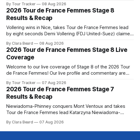
below, followed by a preview of the technical aspects of
By Tour Tracker
08 Aug 2026
the route. Tour Tracker Pro CyclingGet the App Course
2026 Tour de France Femmes Stage 8
Preview The Tour concludes with an explosive 99.2-
Results & Recap
kilometer
Vollering wins in Nice, takes Tour de France Femmes lead
by eight seconds Demi Vollering (FDJ United-Suez) claimed
a dramatic solo victory in Nice on Saturday, taking the
By Clara Beard
08 Aug 2026
yellow jersey from Katarzyna ... Stage 8 of the 2026 Tour
2026 Tour de France Femmes Stage 8 Live
de France Femmes is in the books. The final results and
Coverage
Welcome to our live coverage of Stage 8 of the 2026 Tour
de France Femmes! Our live profile and commentary are
below, followed by a preview of the technical aspects of
By Tour Tracker
07 Aug 2026
the route. Tour Tracker Pro CyclingGet the App Course
2026 Tour de France Femmes Stage 7
Preview The longest stage of the 2026 Tour follows the
Results & Recap
Niewiadoma-Phinney conquers Mont Ventoux and takes
Tour de France Femmes lead Katarzyna Niewiadoma-
Phinney (Canyon//SRAM zondacrypto) delivered a
By Clara Beard
07 Aug 2026
commanding solo victory on Mont Ventoux today, winning...
Stage 7 of the 2026 Tour de France Femmes is in the
books. The final results and standings are below, followed