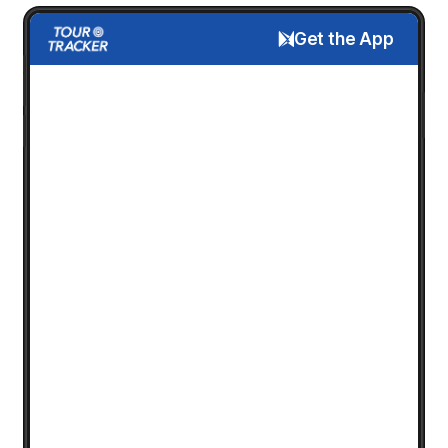
Get the App