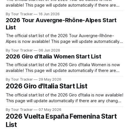
available! This page will update automatically if there are
any changes to report. The official start list of the 2026 Tour
By Tour Tracker
16 Jun 2026
de Suisse is now available! This page will update
2026 Tour Auvergne-Rhône-Alpes Start
automatically if there are any changes to report.
List
The official start list of the 2026 Tour Auvergne-Rhône-
Alpes is now available! This page will update automatically if
there are any changes to report. The official start list of the
By Tour Tracker
06 Jun 2026
2026 Tour Auvergne-Rhône-Alpes is now available! This
2026 Giro d'Italia Women Start List
page will update automatically if there are any changes
The official start list of the 2026 Giro d'Italia Women is now
available! This page will update automatically if there are
any changes to report. The official start list of the 2026 Giro
By Tour Tracker
29 May 2026
d'Italia Women is now available! This page will update
2026 Giro d'Italia Start List
automatically if there are
The official start list of the 2026 Giro d'Italia is now available!
This page will update automatically if there are any changes
to report. The official start list has been released! The list
By Tour Tracker
07 May 2026
below will update automatically if there are any changes to
2026 Vuelta España Femenina Start
report. Tour Tracker Pro CyclingGet
List