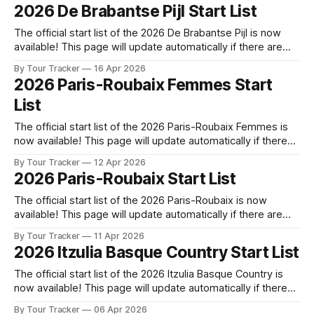
released! The list below will update automatically if there
2026 De Brabantse Pijl Start List
are any changes to report. Tour Tracker Pro CyclingGet the
The official start list of the 2026 De Brabantse Pijl is now
available! This page will update automatically if there are
any changes to report. The official start list has been
By Tour Tracker
16 Apr 2026
released! The list below will update automatically if there
2026 Paris-Roubaix Femmes Start
are any changes to report. Tour Tracker Pro CyclingGet the
List
The official start list of the 2026 Paris-Roubaix Femmes is
now available! This page will update automatically if there
are any changes to report. The official start list has been
By Tour Tracker
12 Apr 2026
released! The list below will update automatically if there
2026 Paris-Roubaix Start List
are any changes to report. Tour Tracker Pro CyclingGet the
The official start list of the 2026 Paris-Roubaix is now
available! This page will update automatically if there are
any changes to report. The official start list has been
By Tour Tracker
11 Apr 2026
released! The list below will update automatically if there
2026 Itzulia Basque Country Start List
are any changes to report. Tour Tracker Pro CyclingGet the
App
The official start list of the 2026 Itzulia Basque Country is
now available! This page will update automatically if there
are any changes to report. The official start list has been
By Tour Tracker
06 Apr 2026