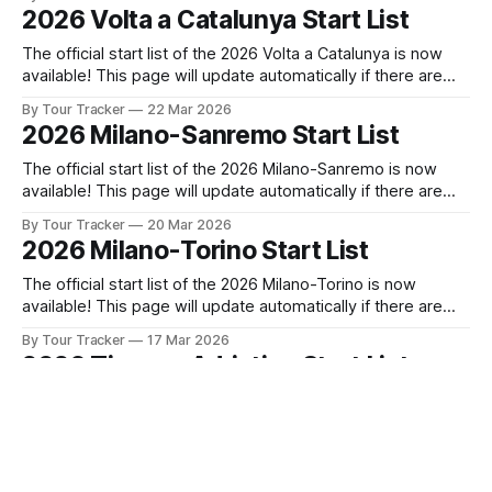
released! The list below will update automatically if there
2026 Volta a Catalunya Start List
are any changes to report. Tour Tracker Pro CyclingGet the
The official start list of the 2026 Volta a Catalunya is now
available! This page will update automatically if there are
any changes to report. The official start list has been
By Tour Tracker
22 Mar 2026
released! The list below will update automatically if there
2026 Milano-Sanremo Start List
are any changes to report. Tour Tracker Pro CyclingGet the
The official start list of the 2026 Milano-Sanremo is now
available! This page will update automatically if there are
any changes to report. The official start list has been
By Tour Tracker
20 Mar 2026
released! The list below will update automatically if there
2026 Milano-Torino Start List
are any changes to report. Tour Tracker Pro CyclingGet the
App
The official start list of the 2026 Milano-Torino is now
available! This page will update automatically if there are
any changes to report. The official start list has been
By Tour Tracker
17 Mar 2026
released! The list below will update automatically if there
2026 Tirreno-Adriatico Start List
are any changes to report. Tour Tracker Pro CyclingGet the
App
The official start list of the 2026 Tirreno-Adriatico is now
available! This page will update automatically if there are
any changes to report. The official start list has been
By Tour Tracker
08 Mar 2026
released! The list below will update automatically if there
2026 Paris-Nice Start List
are any changes to report. Tour Tracker Pro CyclingGet the