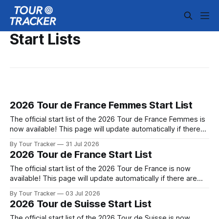
Start Lists
2026 Tour de France Femmes Start List
The official start list of the 2026 Tour de France Femmes is
now available! This page will update automatically if there
are any changes to report. The official start list of the 2026
By Tour Tracker
31 Jul 2026
Tour de France Femmes is now available! This page will
2026 Tour de France Start List
update automatically if there are any changes
The official start list of the 2026 Tour de France is now
available! This page will update automatically if there are
any changes to report. The official start list of the 2026 Tour
By Tour Tracker
03 Jul 2026
de France is now available! This page will update
2026 Tour de Suisse Start List
automatically if there are any changes to report.
The official start list of the 2026 Tour de Suisse is now