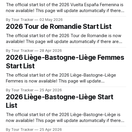
The official start list of the 2026 Vuelta España Femenina is
now available! This page will update automatically if there
are any changes to report. The official start list has been
By Tour Tracker
02 May 2026
released! The list below will update automatically if there
2026 Tour de Romandie Start List
are any changes to report. Tour Tracker Pro CyclingGet the
The official start list of the 2026 Tour de Romandie is now
available! This page will update automatically if there are
any changes to report. The official start list has been
By Tour Tracker
28 Apr 2026
released! The list below will update automatically if there
2026 Liège-Bastogne-Liège Femmes
are any changes to report. Tour Tracker Pro CyclingGet the
Start List
The official start list of the 2026 Liège-Bastogne-Liège
Femmes is now available! This page will update
automatically if there are any changes to report. The official
By Tour Tracker
25 Apr 2026
start list has been released! The list below will update
2026 Liège-Bastogne-Liège Start
automatically if there are any changes to report. Tour
List
Tracker Pro CyclingGet
The official start list of the 2026 Liège-Bastogne-Liège is
now available! This page will update automatically if there
are any changes to report. The official start list has been
By Tour Tracker
25 Apr 2026