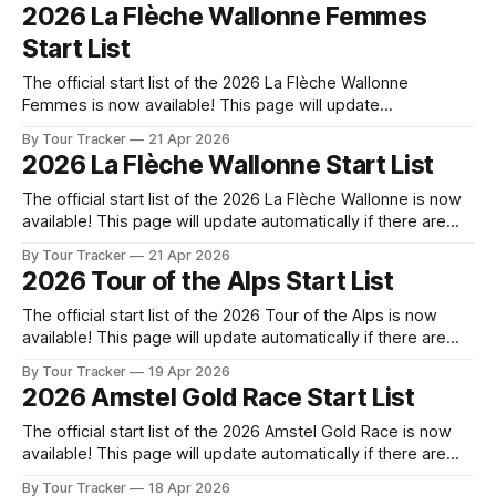
released! The list below will update automatically if there
2026 La Flèche Wallonne Femmes
are any changes to report. Tour Tracker Pro CyclingGet the
Start List
The official start list of the 2026 La Flèche Wallonne
Femmes is now available! This page will update
automatically if there are any changes to report. The official
By Tour Tracker
21 Apr 2026
start list has been released! The list below will update
2026 La Flèche Wallonne Start List
automatically if there are any changes to report. Tour
Tracker Pro CyclingGet
The official start list of the 2026 La Flèche Wallonne is now
available! This page will update automatically if there are
any changes to report. The official start list has been
By Tour Tracker
21 Apr 2026
released! The list below will update automatically if there
2026 Tour of the Alps Start List
are any changes to report. Tour Tracker Pro CyclingGet the
The official start list of the 2026 Tour of the Alps is now
available! This page will update automatically if there are
any changes to report. The official start list has been
By Tour Tracker
19 Apr 2026
released! The list below will update automatically if there
2026 Amstel Gold Race Start List
are any changes to report. Tour Tracker Pro CyclingGet
The official start list of the 2026 Amstel Gold Race is now
available! This page will update automatically if there are
any changes to report. The official start list has been
By Tour Tracker
18 Apr 2026