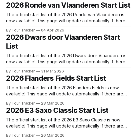
released! The list below will update automatically if there
2026 Ronde van Vlaanderen Start List
are any changes to report. Tour Tracker Pro CyclingGet the
The official start list of the 2026 Ronde van Vlaanderen is
now available! This page will update automatically if there
are any changes to report. The official start list has been
By Tour Tracker
04 Apr 2026
released! The list below will update automatically if there
2026 Dwars door Vlaanderen Start
are any changes to report. Tour Tracker Pro CyclingGet the
List
The official start list of the 2026 Dwars door Vlaanderen is
now available! This page will update automatically if there
are any changes to report. The official start list has been
By Tour Tracker
31 Mar 2026
released! The list below will update automatically if there
2026 Flanders Fields Start List
are any changes to report. Tour Tracker Pro CyclingGet the
The official start list of the 2026 Flanders Fields is now
available! This page will update automatically if there are
any changes to report. The official start list has been
By Tour Tracker
28 Mar 2026
released! The list below will update automatically if there
2026 E3 Saxo Classic Start List
are any changes to report. Tour Tracker Pro CyclingGet the
App
The official start list of the 2026 E3 Saxo Classic is now
available! This page will update automatically if there are
any changes to report. The official start list has been
By Tour Tracker
26 Mar 2026