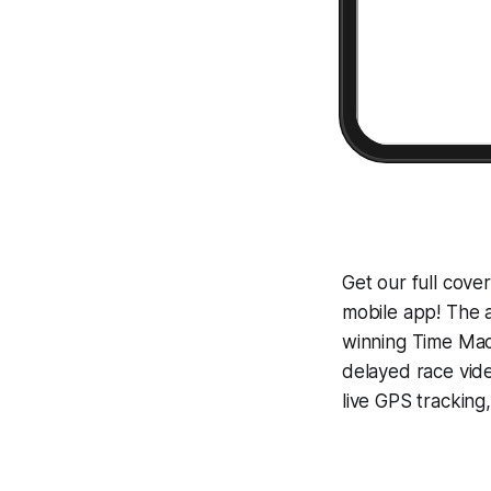
Get our full cov
mobile app! The a
winning
Time Mac
delayed race vid
live GPS tracking