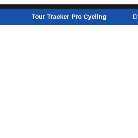
Tour Tracker Pro Cycling