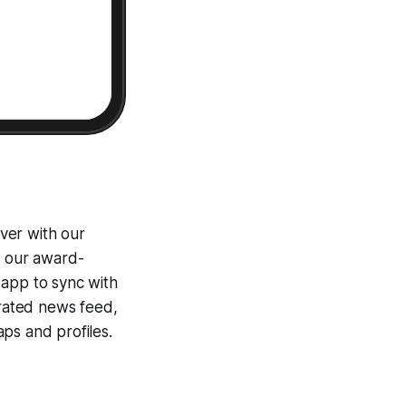
ver with our
g our award-
 app to sync with
egrated news feed,
ps and profiles.