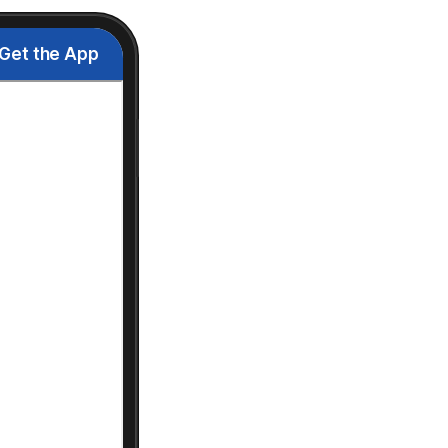
Get the App