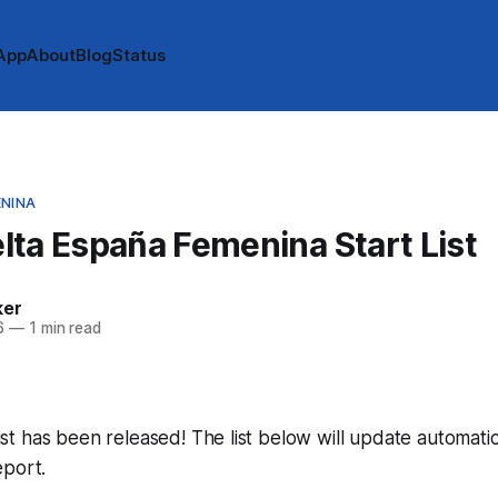
App
About
Blog
Status
ENINA
ta España Femenina Start List
ker
6
—
1 min read
 list has been released! The list below will update automatic
eport.