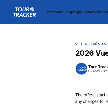
Home
Mobile App
App Reviews
Web 
VUELTA ESPAÑA FEM
2026 Vuel
Tour Trac
02 May 202
The official start
any changes to r