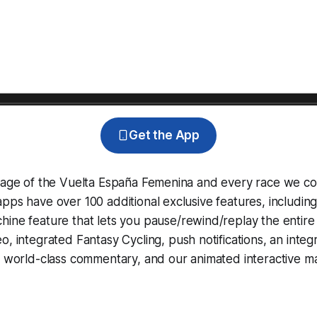
Get the App
erage of the Vuelta España Femenina and every race we co
pps have over 100 additional exclusive features, includin
hine
feature that lets you pause/rewind/replay the entire
eo, integrated
Fantasy Cycling
, push notifications, an int
, world-class commentary, and our animated interactive ma