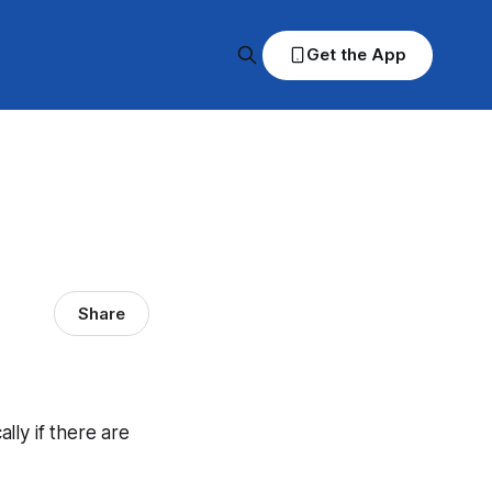
Get the App
Share
ally if there are