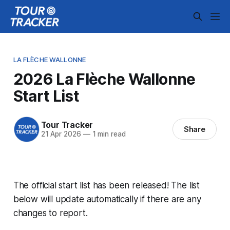
LA FLÈCHE WALLONNE
2026 La Flèche Wallonne
Start List
Tour Tracker
Share
21 Apr 2026
—
1 min read
The official start list has been released! The list
below will update automatically if there are any
changes to report.