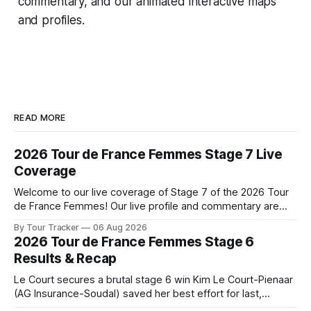
commentary, and our animated interactive maps
and profiles.
READ MORE
2026 Tour de France Femmes Stage 7 Live
Coverage
Welcome to our live coverage of Stage 7 of the 2026 Tour
de France Femmes! Our live profile and commentary are
below, followed by a preview of the technical aspects of
By Tour Tracker
06 Aug 2026
the route. Tour Tracker Pro CyclingGet the App Course
2026 Tour de France Femmes Stage 6
Preview The Queen Stage brings Mont Ventoux into the
Results & Recap
Tour
Le Court secures a brutal stage 6 win Kim Le Court-Pienaar
(AG Insurance-Soudal) saved her best effort for last,
winning Stage 6 of the 2026 Tour de France Femmes avec