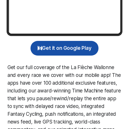
Get it on Google Play
Get our full coverage of the La Flèche Wallonne
and every race we cover with our mobile app! The
apps have over 100 additional exclusive features,
including our award-winning
Time Machine
feature
that lets you pause/rewind/replay the entire app
to sync with delayed race video, integrated
Fantasy Cycling
, push notifications, an integrated
news feed, live GPS tracking, world-class