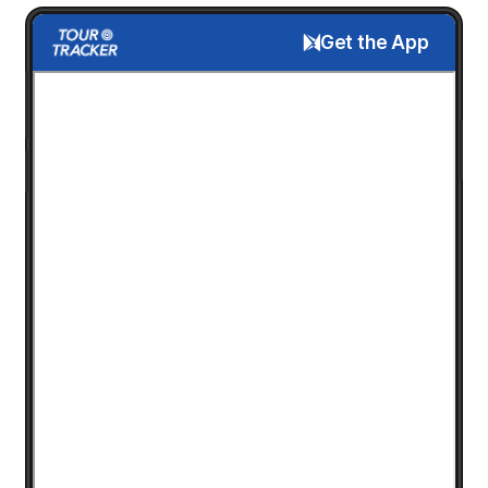
Get the App