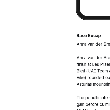
Race Recap
Anna van der Bre
Anna van der Bre
finish at Les Pra
Blasi (UAE Team 
Bike) rounded ou
Asturias mountain
The penultimate 
gain before culmi