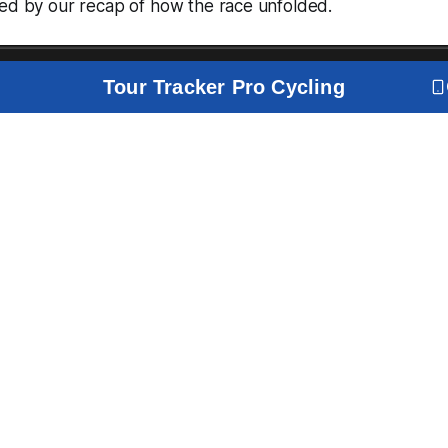
wed by our recap of how the race unfolded.
Tour Tracker Pro Cycling