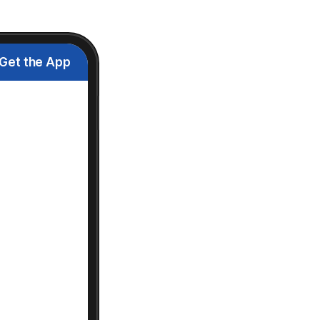
Get the App