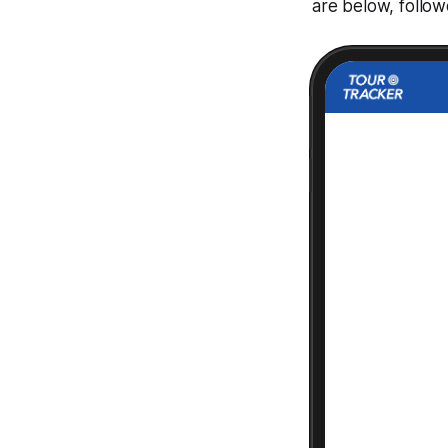
are below, follo