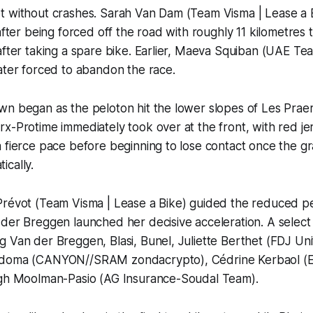
t without crashes. Sarah Van Dam (Team Visma | Lease a
 after being forced off the road with roughly 11 kilometres
after taking a spare bike. Earlier, Maeva Squiban (UAE T
ater forced to abandon the race.
n began as the peloton hit the lower slopes of Les Praer
x-Protime immediately took over at the front, with red je
 fierce pace before beginning to lose contact once the gr
ically.
Prévot (Team Visma | Lease a Bike) guided the reduced p
der Breggen launched her decisive acceleration. A select
 Van der Breggen, Blasi, Bunel, Juliette Berthet (FDJ Un
adoma (CANYON//SRAM zondacrypto), Cédrine Kerbaol (E
igh Moolman-Pasio (AG Insurance-Soudal Team).