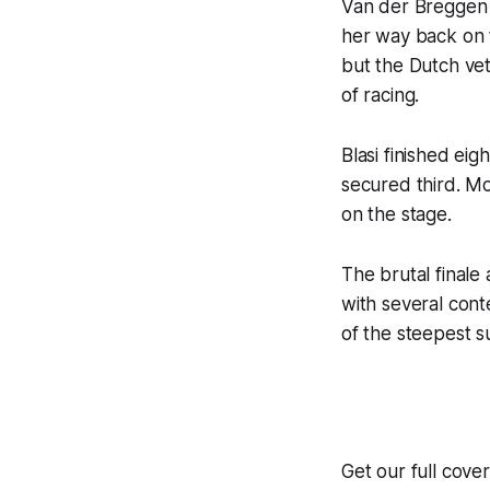
Van der Breggen s
her way back on 
but the Dutch vet
of racing.
Blasi finished eig
secured third. Mo
on the stage.
The brutal finale 
with several con
of the steepest su
Get our full cov