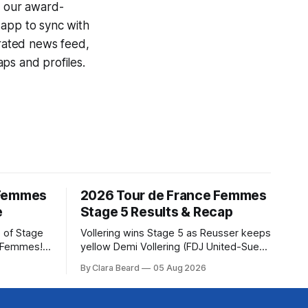
g our award-
 app to sync with
egrated news feed,
ps and profiles.
 Femmes
2026 Tour de France Femmes
e
Stage 5 Results & Recap
 of Stage
Vollering wins Stage 5 as Reusser keeps
e Femmes!
yellow Demi Vollering (FDJ United-Suez)
ry are
won a punishing Stage 5 of the Tour de
By Clara Beard
05 Aug 2026
of the
France Femmes avec Zwift after
ur
catching Katarzyna Niewiadoma-Phinney
rse
(Canyon//SRA... Stage 5 of the 2026