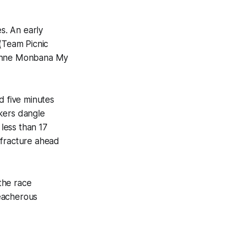
s. An early
 (Team Picnic
ayenne Monbana My
d five minutes
kers dangle
 less than 17
 fracture ahead
the race
reacherous