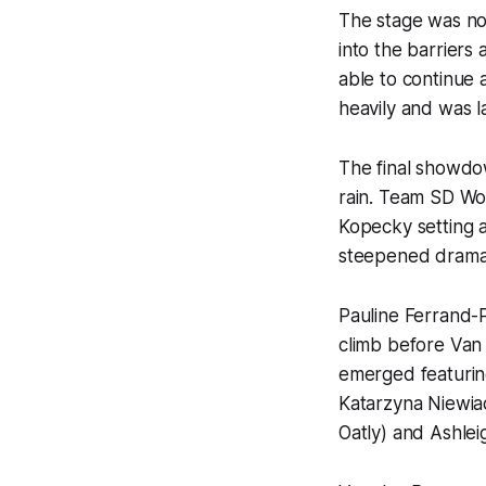
The stage was no
into the barriers
able to continue 
heavily and was l
The final showdow
rain. Team SD Wor
Kopecky setting a
steepened dramat
Pauline Ferrand-
climb before Van 
emerged featuring
Katarzyna Niewi
Oatly) and Ashle