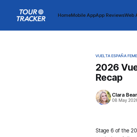
Home
Mobile App
App Reviews
Web 
VUELTA ESPAÑA FEM
2026 Vue
Recap
Clara Bea
08 May 202
Stage 6 of the 20