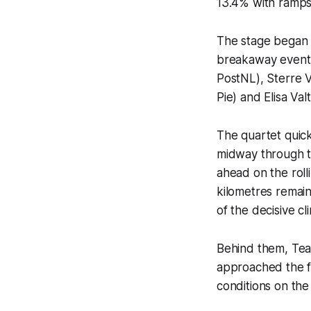
13.4% with ramps
The stage began 
breakaway eventua
PostNL), Sterre 
Pie) and Elisa Valt
The quartet quick
midway through th
ahead on the rolli
kilometres remain
of the decisive cl
Behind them, Tea
approached the fin
conditions on the