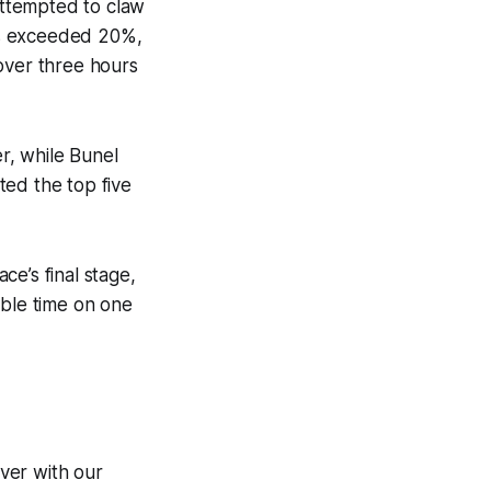
 attempted to claw
ts exceeded 20%,
over three hours
er, while Bunel
ted the top five
ce’s final stage,
ble time on one
ver with our