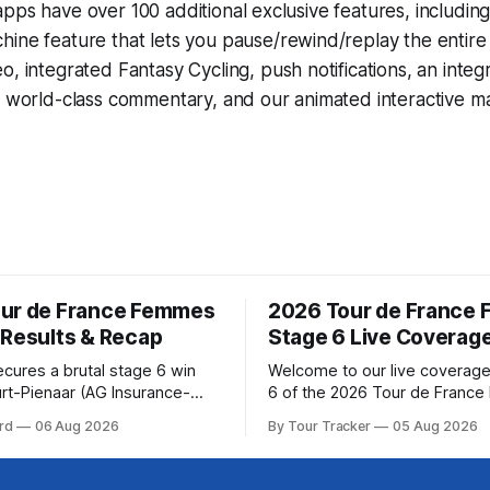
pps have over 100 additional exclusive features, includin
hine
feature that lets you pause/rewind/replay the entire
eo, integrated
Fantasy Cycling
, push notifications, an int
, world-class commentary, and our animated interactive ma
ur de France Femmes
2026 Tour de France
 Results & Recap
Stage 6 Live Coverag
ecures a brutal stage 6 win
Welcome to our live coverage
rt-Pienaar (AG Insurance-
6 of the 2026 Tour de Franc
ed her best effort for last,
Our live profile and commenta
rd
06 Aug 2026
By Tour Tracker
05 Aug 2026
age 6 of the 2026 Tour de
below, followed by a preview 
mmes avec Zwift from a
technical aspects of the route. To
w... Stage 6 of the
Tracker Pro CyclingGet the App Cou