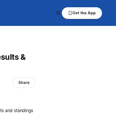
Get the App
sults &
Share
lts and standings