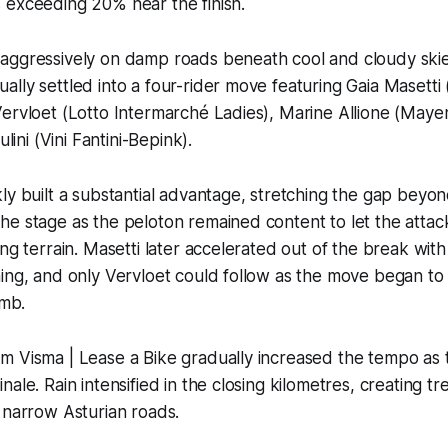
 exceeding 20% near the finish.
aggressively on damp roads beneath cool and cloudy skie
lly settled into a four-rider move featuring Gaia Masetti
Vervloet (Lotto Intermarché Ladies), Marine Allione (M
ulini (Vini Fantini-Bepink).
ly built a substantial advantage, stretching the gap beyon
e stage as the peloton remained content to let the attac
ng terrain. Masetti later accelerated out of the break with
ing, and only Vervloet could follow as the move began to
imb.
m Visma | Lease a Bike gradually increased the tempo as 
ale. Rain intensified in the closing kilometres, creating t
 narrow Asturian roads.