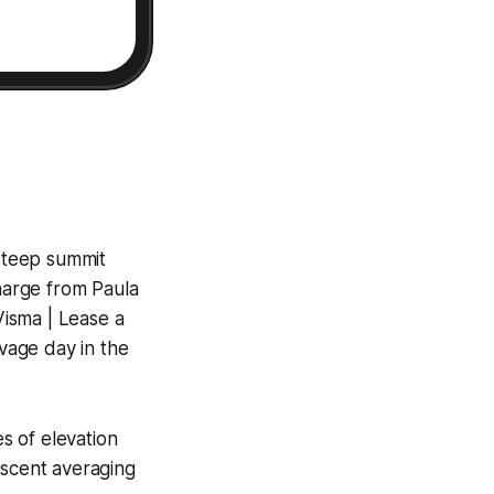
steep summit
charge from Paula
isma | Lease a
vage day in the
s of elevation
ascent averaging