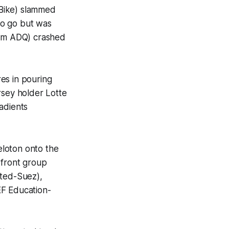
 Bike) slammed
 to go but was
eam ADQ) crashed
es in pouring
rsey holder Lotte
adients
eloton onto the
 front group
ited-Suez),
F Education-