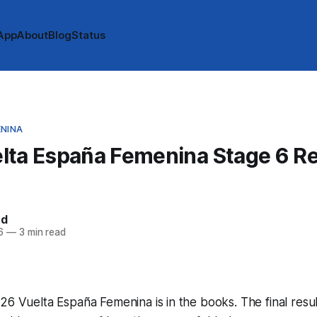
App
About
Blog
Status
ENINA
lta España Femenina Stage 6 Re
rd
6
—
3 min read
26 Vuelta España Femenina is in the books. The final resu