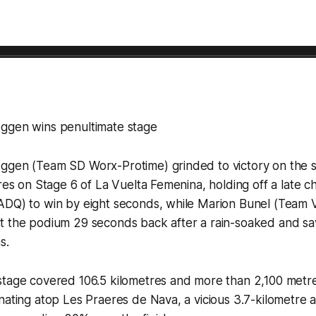
ggen wins penultimate stage
ggen (Team SD Worx-Protime) grinded to victory on the 
eres on Stage 6 of La Vuelta Femenina, holding off a late 
ADQ) to win by eight seconds, while Marion Bunel (Team V
t the podium 29 seconds back after a rain-soaked and sa
s.
stage covered 106.5 kilometres and more than 2,100 metre
nating atop Les Praeres de Nava, a vicious 3.7-kilometre 