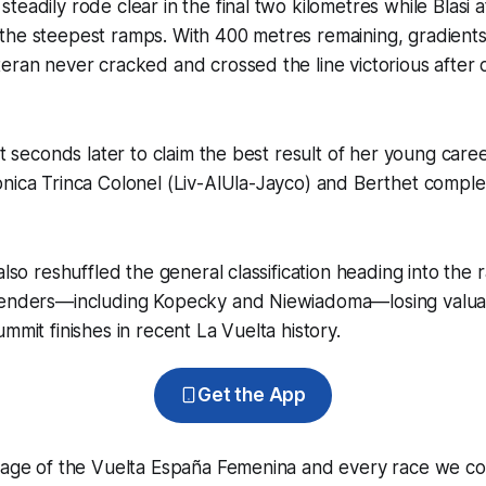
teadily rode clear in the final two kilometres while Blasi
the steepest ramps. With 400 metres remaining, gradien
eran never cracked and crossed the line victorious after 
ht seconds later to claim the best result of her young care
nica Trinca Colonel (Liv-AlUla-Jayco) and Berthet comple
also reshuffled the general classification heading into the ra
tenders—including Kopecky and Niewiadoma—losing valua
mmit finishes in recent La Vuelta history.
Get the App
erage of the Vuelta España Femenina and every race we co