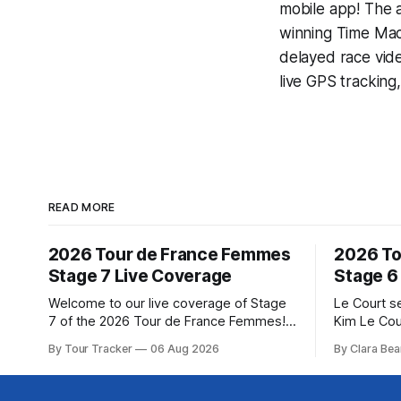
mobile app! The a
winning
Time Mac
delayed race vid
live GPS tracking
READ MORE
2026 Tour de France Femmes
2026 To
Stage 7 Live Coverage
Stage 6
Welcome to our live coverage of Stage
Le Court s
7 of the 2026 Tour de France Femmes!
Kim Le Cou
Our live profile and commentary are
Soudal) sav
By Tour Tracker
06 Aug 2026
By Clara Bea
below, followed by a preview of the
winning St
technical aspects of the route. Tour
France Fe
Tracker Pro CyclingGet the App Course
select group follo