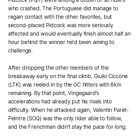
who crashed. The Portuguese did manage to
regain contact with the other favorites, but
second-placed Pidcock was more seriously
affected and would eventually finish almost half an
hour behind the winner he'd been aiming to
challenge.
After dropping the other members of the
breakaway early on the final climb, Giulio Ciccone
(LTK) was reeled in by the GC hitters with 6km
remaining. By that point, Vingegaard's
accelerations had already put his rivals into
difficulty. When he attacked again, Valentin Paret-
Peintre (SOQ) was the only rider able to follow,
and the Frenchman didn't stay the pace for long.