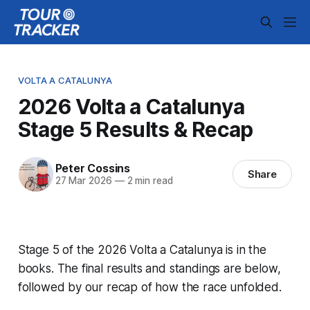
VOLTA A CATALUNYA
2026 Volta a Catalunya
Stage 5 Results & Recap
Peter Cossins
Share
27 Mar 2026
—
2 min read
Stage 5 of the 2026 Volta a Catalunya is in the
books. The final results and standings are below,
followed by our recap of how the race unfolded.