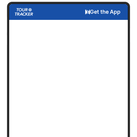
Get the App