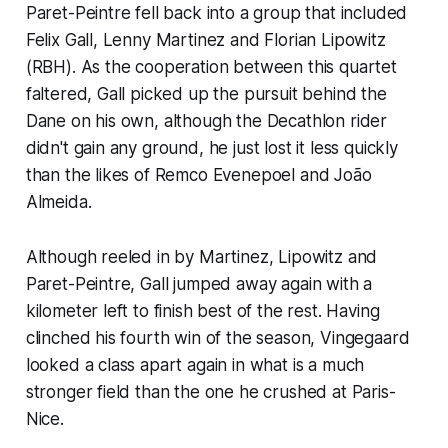
Paret-Peintre fell back into a group that included
Felix Gall, Lenny Martinez and Florian Lipowitz
(RBH). As the cooperation between this quartet
faltered, Gall picked up the pursuit behind the
Dane on his own, although the Decathlon rider
didn't gain any ground, he just lost it less quickly
than the likes of Remco Evenepoel and João
Almeida.
Although reeled in by Martinez, Lipowitz and
Paret-Peintre, Gall jumped away again with a
kilometer left to finish best of the rest. Having
clinched his fourth win of the season, Vingegaard
looked a class apart again in what is a much
stronger field than the one he crushed at Paris-
Nice.