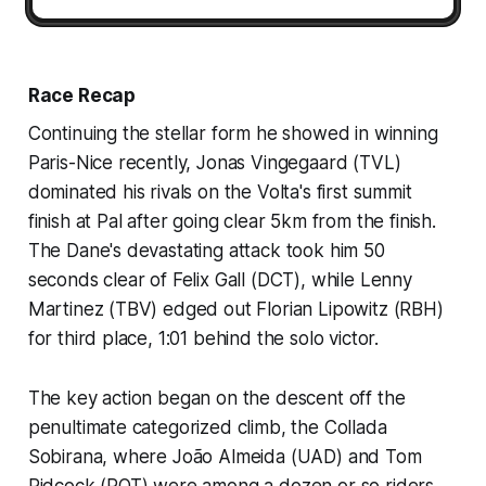
Race Recap
Continuing the stellar form he showed in winning
Paris-Nice recently, Jonas Vingegaard (TVL)
dominated his rivals on the Volta's first summit
finish at Pal after going clear 5km from the finish.
The Dane's devastating attack took him 50
seconds clear of Felix Gall (DCT), while Lenny
Martinez (TBV) edged out Florian Lipowitz (RBH)
for third place, 1:01 behind the solo victor.
The key action began on the descent off the
penultimate categorized climb, the Collada
Sobirana, where João Almeida (UAD) and Tom
Pidcock (PQT) were among a dozen or so riders