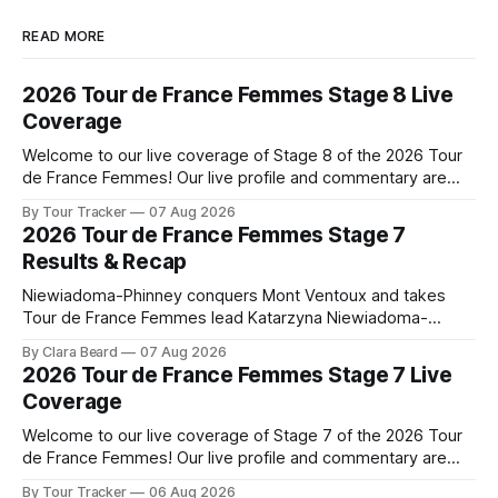
READ MORE
2026 Tour de France Femmes Stage 8 Live
Coverage
Welcome to our live coverage of Stage 8 of the 2026 Tour
de France Femmes! Our live profile and commentary are
below, followed by a preview of the technical aspects of
By Tour Tracker
07 Aug 2026
the route. Tour Tracker Pro CyclingGet the App Course
2026 Tour de France Femmes Stage 7
Preview The longest stage of the 2026 Tour follows the
Results & Recap
Niewiadoma-Phinney conquers Mont Ventoux and takes
Tour de France Femmes lead Katarzyna Niewiadoma-
Phinney (Canyon//SRAM zondacrypto) delivered a
By Clara Beard
07 Aug 2026
commanding solo victory on Mont Ventoux today, winning...
2026 Tour de France Femmes Stage 7 Live
Stage 7 of the 2026 Tour de France Femmes is in the
Coverage
books. The final results and standings are below, followed
by
Welcome to our live coverage of Stage 7 of the 2026 Tour
de France Femmes! Our live profile and commentary are
below, followed by a preview of the technical aspects of
By Tour Tracker
06 Aug 2026