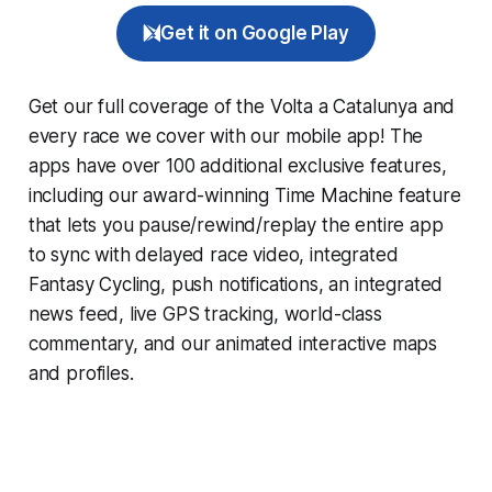
Get it on Google Play
Get our full coverage of the Volta a Catalunya and
every race we cover with our mobile app! The
apps have over 100 additional exclusive features,
including our award-winning
Time Machine
feature
that lets you pause/rewind/replay the entire app
to sync with delayed race video, integrated
Fantasy Cycling
, push notifications, an integrated
news feed, live GPS tracking, world-class
commentary, and our animated interactive maps
and profiles.