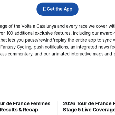
Get the App
rage of the Volta a Catalunya and every race we cover wit
r 100 additional exclusive features, including our award
that lets you pause/rewind/replay the entire app to sync 
d
Fantasy Cycling
, push notifications, an integrated news fe
lass commentary, and our animated interactive maps and pr
ur de France Femmes
2026 Tour de France
 Results & Recap
Stage 5 Live Coverag