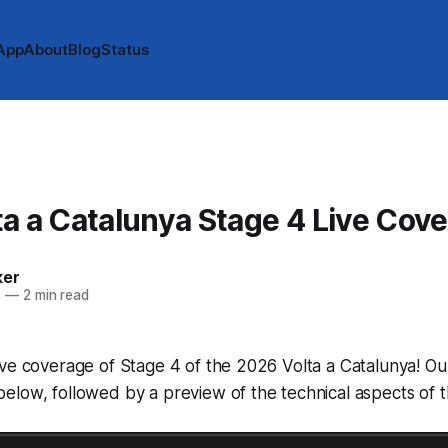
App
About
Blog
Status
A
a a Catalunya Stage 4 Live Cov
ker
6
—
2 min read
ve coverage of Stage 4 of the 2026 Volta a Catalunya! Our 
low, followed by a preview of the technical aspects of t