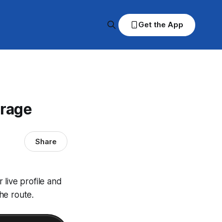
Get the App
erage
Share
live profile and
he route.