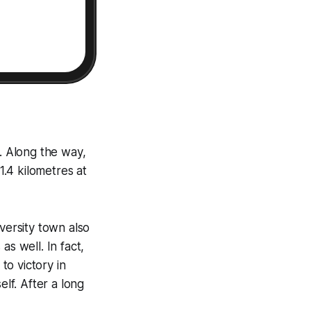
a. Along the way,
1.4 kilometres at
versity town also
s well. In fact,
to victory in
elf. After a long