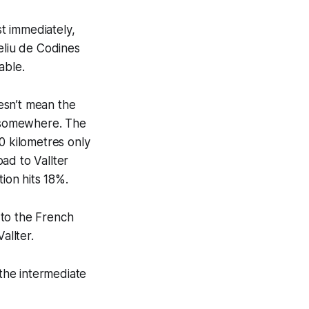
st immediately,
eliu de Codines
able.
oesn’t mean the
m somewhere. The
0 kilometres only
oad to Vallter
tion hits 18%.
e to the French
allter.
 the intermediate