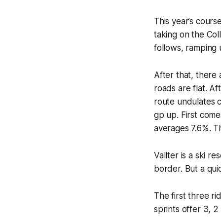
This year’s course
taking on the Col
follows, ramping 
After that, there 
roads are flat. A
route undulates c
gp up. First comes
averages 7.6%. Th
Vallter is a ski r
border. But a quic
The first three r
sprints offer 3, 