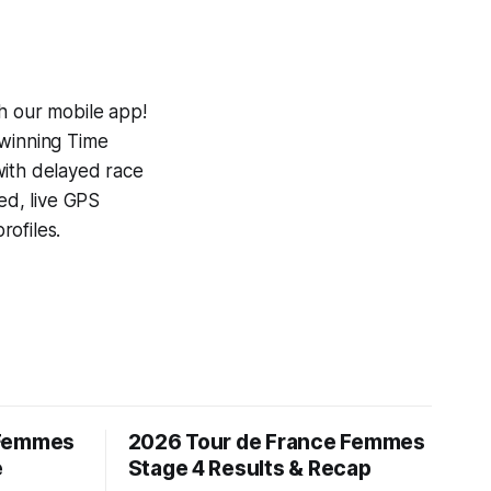
h our mobile app!
-winning
Time
with delayed race
ed, live GPS
ofiles.
 Femmes
2026 Tour de France Femmes
e
Stage 4 Results & Recap