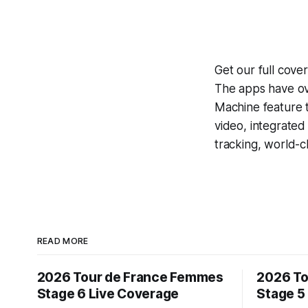
Get our full cove
The apps have ove
Machine
feature 
video, integrate
tracking, world-c
READ MORE
2026 Tour de France Femmes
2026 To
Stage 6 Live Coverage
Stage 5