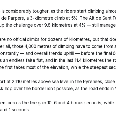
 is considerably tougher, as the riders start climbing almo
l de Parpers, a 3-kilometre climb at 5%. The Alt de Sant F
up the challenge over 9.8 kilometres at 4% — still manage
are no official climbs for dozens of kilometres, but that d
fter all, those 4,000 metres of climbing have to come fro
onstantly — and overall trends uphill — before the final 6
 an endless false flat, and in the last 11.4 kilometres the r
e first takes most of the elevation, while the steepest sec
esort at 2,110 metres above sea level in the Pyrenees, clos
k hop over the border isn’t possible, as the road ends in V
iders across the line gain 10, 6 and 4 bonus seconds, while
2 and 1 seconds.