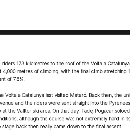
 riders 173 kilometres to the roof of the Volta a Cataluny
 4,000 metres of climbing, with the final climb stretching 1
nt of 7.6%.
e Volta a Catalunya last visited Mataró. Back then, the uni
 venue and the riders were sent straight into the Pyrenees a
o at the Vallter ski area. On that day, Tadej Pogacar soloed 
nditions, although the course was not extremely hard in its
e stage back then really came down to the final ascent.