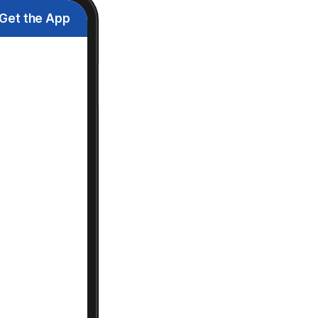
Get the App