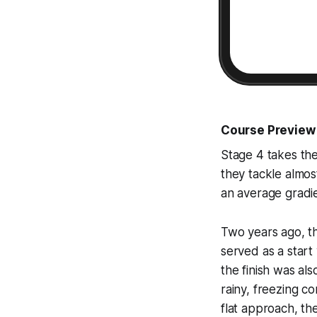
Course Preview
Stage 4 takes the
they tackle almost
an average gradie
Two years ago, th
served as a start
the finish was als
rainy, freezing co
flat approach, th