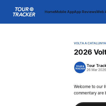
Home
Mobile App
App Reviews
Web 
VOLTA A CATALUNY
2026 Volt
Tour Trac
26 Mar 202
Welcome to our li
commentary are be