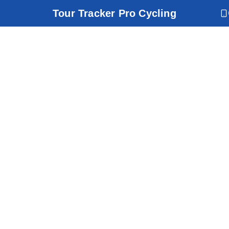
Tour Tracker Pro Cycling