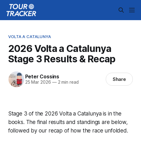
VOLTA A CATALUNYA
2026 Volta a Catalunya
Stage 3 Results & Recap
Peter Cossins
Share
25 Mar 2026
—
2 min read
Stage 3 of the 2026 Volta a Catalunya is in the
books. The final results and standings are below,
followed by our recap of how the race unfolded.