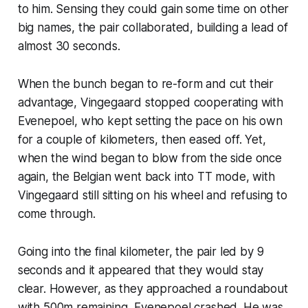
to him. Sensing they could gain some time on other
big names, the pair collaborated, building a lead of
almost 30 seconds.
When the bunch began to re-form and cut their
advantage, Vingegaard stopped cooperating with
Evenepoel, who kept setting the pace on his own
for a couple of kilometers, then eased off. Yet,
when the wind began to blow from the side once
again, the Belgian went back into TT mode, with
Vingegaard still sitting on his wheel and refusing to
come through.
Going into the final kilometer, the pair led by 9
seconds and it appeared that they would stay
clear. However, as they approached a roundabout
with 500m remaining, Evenepoel crashed. He was