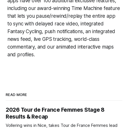
apps have over 100 additional exclusive features,
including our award-winning
Time Machine
feature
that lets you pause/rewind/replay the entire app
to sync with delayed race video, integrated
Fantasy Cycling
, push notifications, an integrated
news feed, live GPS tracking, world-class
commentary, and our animated interactive maps
and profiles.
READ MORE
2026 Tour de France Femmes Stage 8
Results & Recap
Vollering wins in Nice, takes Tour de France Femmes lead