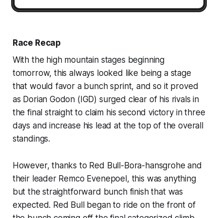
Race Recap
With the high mountain stages beginning
tomorrow, this always looked like being a stage
that would favor a bunch sprint, and so it proved
as Dorian Godon (IGD) surged clear of his rivals in
the final straight to claim his second victory in three
days and increase his lead at the top of the overall
standings.
However, thanks to Red Bull-Bora-hansgrohe and
their leader Remco Evenepoel, this was anything
but the straightforward bunch finish that was
expected. Red Bull began to ride on the front of
the bunch coming off the final categorized climb,