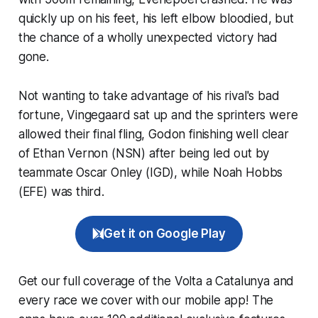
quickly up on his feet, his left elbow bloodied, but
the chance of a wholly unexpected victory had
gone.
Not wanting to take advantage of his rival's bad
fortune, Vingegaard sat up and the sprinters were
allowed their final fling, Godon finishing well clear
of Ethan Vernon (NSN) after being led out by
teammate Oscar Onley (IGD), while Noah Hobbs
(EFE) was third.
Get it on Google Play
Get our full coverage of the Volta a Catalunya and
every race we cover with our mobile app! The