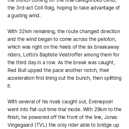
the 3rd-act Coll Roig, hoping to take advantage of
a gusting wind.
With 32km remaining, the route changed direction
and the wind began to come across the peloton,
which was right on the heels of the six breakaway
riders, Lotto's Baptiste Veistroffer among them for
the third day in a row. As the break was caught,
Red Bull upped the pace another notch, their
acceleration first lining out the bunch, then splitting
it.
With several of his rivals caught out, Evenepoel
went into flat-out time trial mode. With 28km to the
finish, he powered off the front of the line, Jonas
Vingegaard (TVL) the only rider able to bridge up