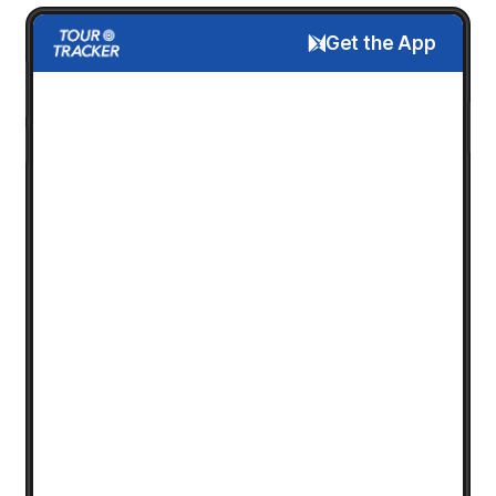
Get the App