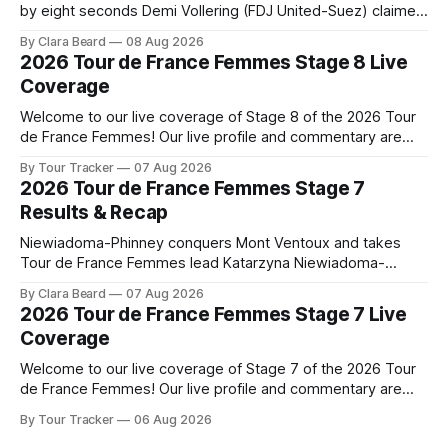
by eight seconds Demi Vollering (FDJ United-Suez) claimed
a dramatic solo victory in Nice on Saturday, taking the
By Clara Beard
08 Aug 2026
yellow jersey from Katarzyna ... Stage 8 of the 2026 Tour
2026 Tour de France Femmes Stage 8 Live
de France Femmes is in the books. The final results and
Coverage
Welcome to our live coverage of Stage 8 of the 2026 Tour
de France Femmes! Our live profile and commentary are
below, followed by a preview of the technical aspects of
By Tour Tracker
07 Aug 2026
the route. Tour Tracker Pro CyclingGet the App Course
2026 Tour de France Femmes Stage 7
Preview The longest stage of the 2026 Tour follows the
Results & Recap
Niewiadoma-Phinney conquers Mont Ventoux and takes
Tour de France Femmes lead Katarzyna Niewiadoma-
Phinney (Canyon//SRAM zondacrypto) delivered a
By Clara Beard
07 Aug 2026
commanding solo victory on Mont Ventoux today, winning...
2026 Tour de France Femmes Stage 7 Live
Stage 7 of the 2026 Tour de France Femmes is in the
Coverage
books. The final results and standings are below, followed
by
Welcome to our live coverage of Stage 7 of the 2026 Tour
de France Femmes! Our live profile and commentary are
below, followed by a preview of the technical aspects of
By Tour Tracker
06 Aug 2026
the route. Tour Tracker Pro CyclingGet the App Course