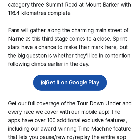
category three Summit Road at Mount Barker with
116.4 kilometres complete.
Fans will gather along the charming main street of
Nairne as this third stage comes to a close. Sprint
stars have a chance to make their mark here, but
the big question is whether they’ll be in contention
following climbs earlier in the day.
Get it on Google Play
Get our full coverage of the Tour Down Under and
every race we cover with our mobile app! The
apps have over 100 additional exclusive features,
including our award-winning
Time Machine
feature
that lets you pause/rewind/replay the entire app