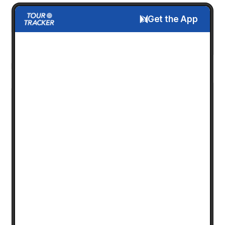
Get the App