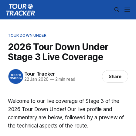
TOUR DOWN UNDER
2026 Tour Down Under
Stage 3 Live Coverage
Tour Tracker
Share
22 Jan 2026
—
2 min read
Welcome to our live coverage of Stage 3 of the
2026 Tour Down Under! Our live profile and
commentary are below, followed by a preview of
the technical aspects of the route.