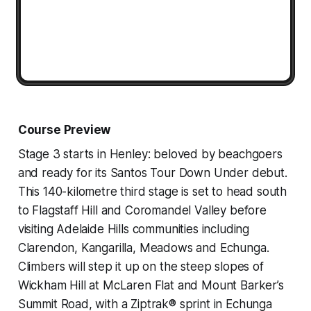
Course Preview
Stage 3 starts in Henley: beloved by beachgoers
and ready for its Santos Tour Down Under debut.
This 140-kilometre third stage is set to head south
to Flagstaff Hill and Coromandel Valley before
visiting Adelaide Hills communities including
Clarendon, Kangarilla, Meadows and Echunga.
Climbers will step it up on the steep slopes of
Wickham Hill at McLaren Flat and Mount Barker’s
Summit Road, with a Ziptrak® sprint in Echunga