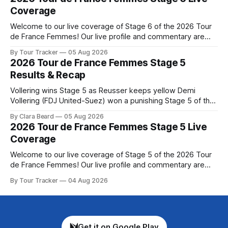
de France Femmes is in the
Coverage
Welcome to our live coverage of Stage 6 of the 2026 Tour
de France Femmes! Our live profile and commentary are
below, followed by a preview of the technical aspects of
By Tour Tracker
05 Aug 2026
the route. Tour Tracker Pro CyclingGet the App Course
2026 Tour de France Femmes Stage 5
Preview The second consecutive hilly stage travels from
Results & Recap
Montbrison into
Vollering wins Stage 5 as Reusser keeps yellow Demi
Vollering (FDJ United-Suez) won a punishing Stage 5 of the
Tour de France Femmes avec Zwift after catching
By Clara Beard
05 Aug 2026
Katarzyna Niewiadoma-Phinney (Canyon//SRA... Stage 5 of
2026 Tour de France Femmes Stage 5 Live
the 2026 Tour de France Femmes is in the books. The final
Coverage
results and
Welcome to our live coverage of Stage 5 of the 2026 Tour
de France Femmes! Our live profile and commentary are
below, followed by a preview of the technical aspects of
By Tour Tracker
04 Aug 2026
the route. Tour Tracker Pro CyclingGet the App Course
Preview Stage 5 takes the riders through the vineyards and
Get it on Google Play