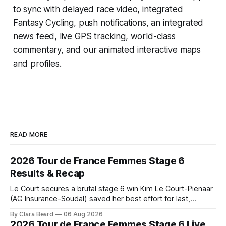
to sync with delayed race video, integrated
Fantasy Cycling
, push notifications, an integrated
news feed, live GPS tracking, world-class
commentary, and our animated interactive maps
and profiles.
READ MORE
2026 Tour de France Femmes Stage 6
Results & Recap
Le Court secures a brutal stage 6 win Kim Le Court-Pienaar
(AG Insurance-Soudal) saved her best effort for last,
winning Stage 6 of the 2026 Tour de France Femmes avec
By Clara Beard
06 Aug 2026
Zwift from a select group follow... Stage 6 of the 2026 Tour
2026 Tour de France Femmes Stage 6 Live