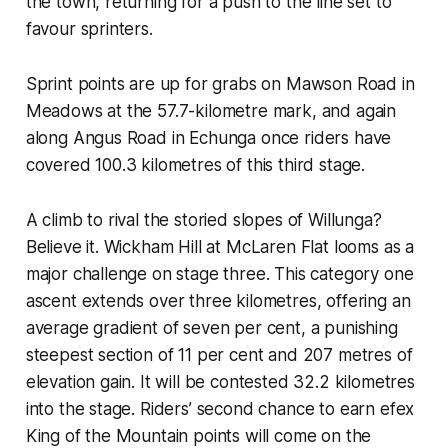
the town, returning for a push to the line set to
favour sprinters.
Sprint points are up for grabs on Mawson Road in
Meadows at the 57.7-kilometre mark, and again
along Angus Road in Echunga once riders have
covered 100.3 kilometres of this third stage.
A climb to rival the storied slopes of Willunga?
Believe it. Wickham Hill at McLaren Flat looms as a
major challenge on stage three. This category one
ascent extends over three kilometres, offering an
average gradient of seven per cent, a punishing
steepest section of 11 per cent and 207 metres of
elevation gain. It will be contested 32.2 kilometres
into the stage. Riders’ second chance to earn efex
King of the Mountain points will come on the