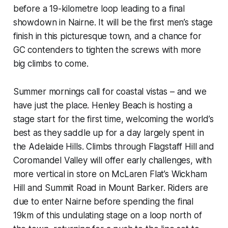
before a 19-kilometre loop leading to a final
showdown in Nairne. It will be the first men’s stage
finish in this picturesque town, and a chance for
GC contenders to tighten the screws with more
big climbs to come.
Summer mornings call for coastal vistas – and we
have just the place. Henley Beach is hosting a
stage start for the first time, welcoming the world’s
best as they saddle up for a day largely spent in
the Adelaide Hills. Climbs through Flagstaff Hill and
Coromandel Valley will offer early challenges, with
more vertical in store on McLaren Flat’s Wickham
Hill and Summit Road in Mount Barker. Riders are
due to enter Nairne before spending the final
19km of this undulating stage on a loop north of