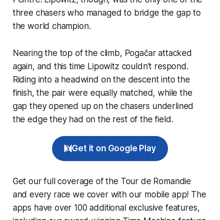
three chasers who managed to bridge the gap to
the world champion.
Nearing the top of the climb, Pogačar attacked
again, and this time Lipowitz couldn't respond.
Riding into a headwind on the descent into the
finish, the pair were equally matched, while the
gap they opened up on the chasers underlined
the edge they had on the rest of the field.
Get it on Google Play
Get our full coverage of the Tour de Romandie
and every race we cover with our mobile app! The
apps have over 100 additional exclusive features,