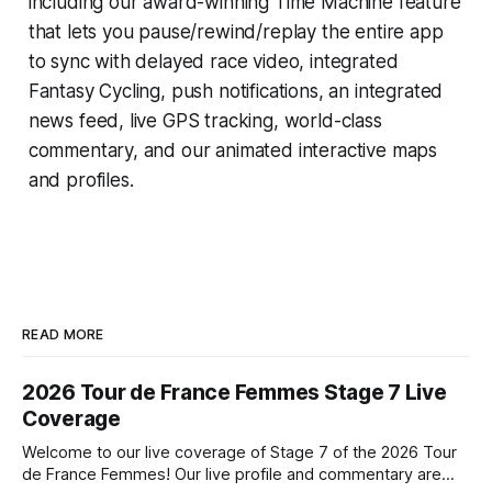
including our award-winning
Time Machine
feature
that lets you pause/rewind/replay the entire app
to sync with delayed race video, integrated
Fantasy Cycling
, push notifications, an integrated
news feed, live GPS tracking, world-class
commentary, and our animated interactive maps
and profiles.
READ MORE
2026 Tour de France Femmes Stage 7 Live
Coverage
Welcome to our live coverage of Stage 7 of the 2026 Tour
de France Femmes! Our live profile and commentary are