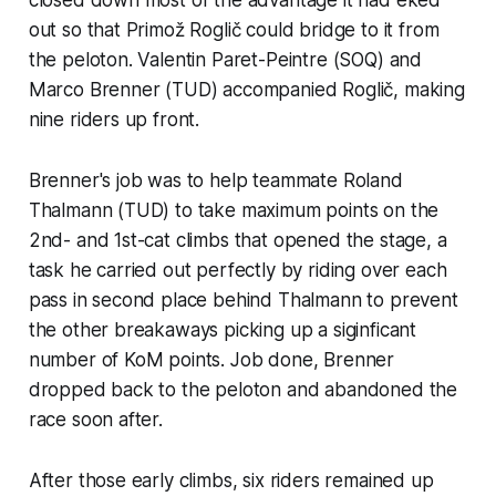
out so that Primož Roglič could bridge to it from
the peloton. Valentin Paret-Peintre (SOQ) and
Marco Brenner (TUD) accompanied Roglič, making
nine riders up front.
Brenner's job was to help teammate Roland
Thalmann (TUD) to take maximum points on the
2nd- and 1st-cat climbs that opened the stage, a
task he carried out perfectly by riding over each
pass in second place behind Thalmann to prevent
the other breakaways picking up a siginficant
number of KoM points. Job done, Brenner
dropped back to the peloton and abandoned the
race soon after.
After those early climbs, six riders remained up