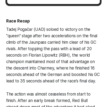
Race Recap
Tadej Pogačar (UAD) soloed to victory on the
"queen" stage after two accelerations on the final
climb of the Jaunpass carried him clear of his GC
rivals. After topping the pass with a lead of 20
seconds on Florian Lipowitz (RBH), the world
champion maintained most of that advantage on
the descent into Charmey, where he finished 16
seconds ahead of the German and boosted his GC
lead to 35 seconds ahead of the race's final day.
The action was almost ceaseless from start to
finish. After an early break formed, Red Bull
closed down most of the advantage it had eked