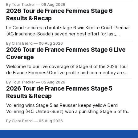
below, followed by a preview of the technical aspects of
By Tour Tracker
06 Aug 2026
the route. Tour Tracker Pro CyclingGet the App Course
2026 Tour de France Femmes Stage 6
Preview The Queen Stage brings Mont Ventoux into the
Results & Recap
Tour
Le Court secures a brutal stage 6 win Kim Le Court-Pienaar
(AG Insurance-Soudal) saved her best effort for last,
winning Stage 6 of the 2026 Tour de France Femmes avec
By Clara Beard
06 Aug 2026
Zwift from a select group follow... Stage 6 of the 2026 Tour
2026 Tour de France Femmes Stage 6 Live
de France Femmes is in the
Coverage
Welcome to our live coverage of Stage 6 of the 2026 Tour
de France Femmes! Our live profile and commentary are
below, followed by a preview of the technical aspects of
By Tour Tracker
05 Aug 2026
the route. Tour Tracker Pro CyclingGet the App Course
2026 Tour de France Femmes Stage 5
Preview The second consecutive hilly stage travels from
Results & Recap
Montbrison into
Vollering wins Stage 5 as Reusser keeps yellow Demi
Vollering (FDJ United-Suez) won a punishing Stage 5 of the
Tour de France Femmes avec Zwift after catching
By Clara Beard
05 Aug 2026
Katarzyna Niewiadoma-Phinney (Canyon//SRA... Stage 5 of
the 2026 Tour de France Femmes is in the books. The final
results and