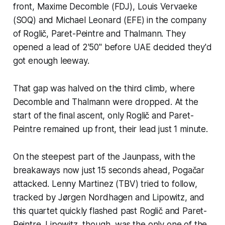
front, Maxime Decomble (FDJ), Louis Vervaeke
(SOQ) and Michael Leonard (EFE) in the company
of Roglič, Paret-Peintre and Thalmann. They
opened a lead of 2'50" before UAE decided they'd
got enough leeway.
That gap was halved on the third climb, where
Decomble and Thalmann were dropped. At the
start of the final ascent, only Roglič and Paret-
Peintre remained up front, their lead just 1 minute.
On the steepest part of the Jaunpass, with the
breakaways now just 15 seconds ahead, Pogačar
attacked. Lenny Martinez (TBV) tried to follow,
tracked by Jørgen Nordhagen and Lipowitz, and
this quartet quickly flashed past Roglič and Paret-
Peintre. Lipowitz, though, was the only one of the