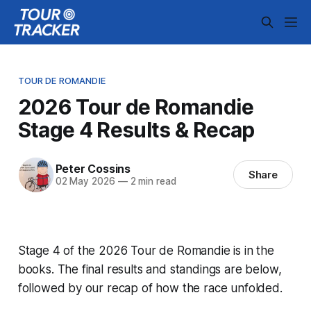
TOUR DE ROMANDIE
2026 Tour de Romandie
Stage 4 Results & Recap
Peter Cossins
Share
02 May 2026
—
2 min read
Stage 4 of the 2026 Tour de Romandie is in the
books. The final results and standings are below,
followed by our recap of how the race unfolded.