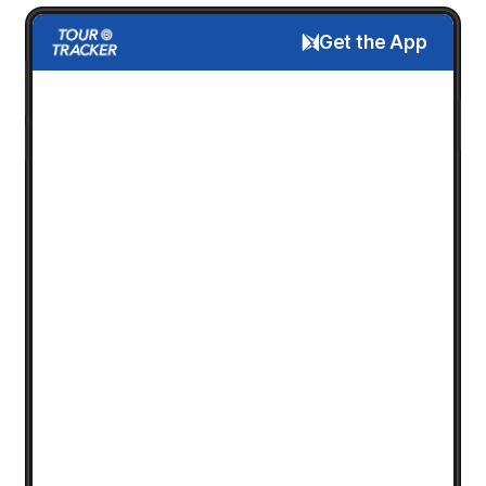
Get the App