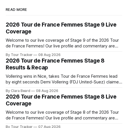
READ MORE
2026 Tour de France Femmes Stage 9 Live
Coverage
Welcome to our live coverage of Stage 9 of the 2026 Tour
de France Femmes! Our live profile and commentary are
below, followed by a preview of the technical aspects of
By Tour Tracker
08 Aug 2026
the route. Tour Tracker Pro CyclingGet the App Course
2026 Tour de France Femmes Stage 8
Preview The Tour concludes with an explosive 99.2-
Results & Recap
kilometer
Vollering wins in Nice, takes Tour de France Femmes lead
by eight seconds Demi Vollering (FDJ United-Suez) claimed
a dramatic solo victory in Nice on Saturday, taking the
By Clara Beard
08 Aug 2026
yellow jersey from Katarzyna ... Stage 8 of the 2026 Tour
2026 Tour de France Femmes Stage 8 Live
de France Femmes is in the books. The final results and
Coverage
Welcome to our live coverage of Stage 8 of the 2026 Tour
de France Femmes! Our live profile and commentary are
below, followed by a preview of the technical aspects of
By Tour Tracker
07 Aug 2026