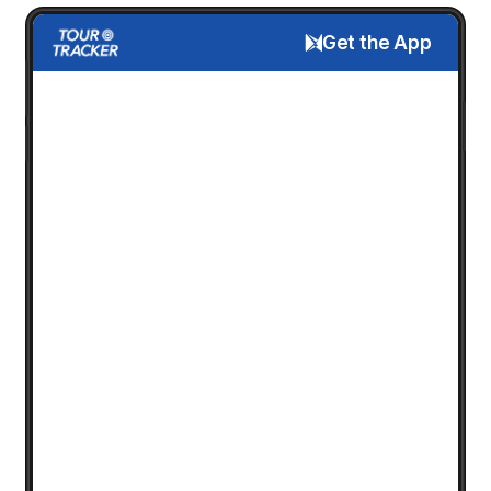
Get the App