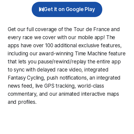
Get it on Google Play
Get our full coverage of the Tour de France and
every race we cover with our mobile app! The
apps have over 100 additional exclusive features,
including our award-winning
Time Machine
feature
that lets you pause/rewind/replay the entire app
to sync with delayed race video, integrated
Fantasy Cycling
, push notifications, an integrated
news feed, live GPS tracking, world-class
commentary, and our animated interactive maps
and profiles.