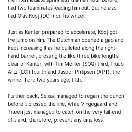
had two teammates leading him out. But he also
had Olav Kooij (DCT) on his wheel.
Just as Kanter prepared to accelerate, Kooij got
the jump on him. The Dutchman opened a gap and
kept increasing it as he bulleted along the right-
hand barrier, crossing the like three bike lengths
clear of Kanter, with Tim Merlier (SOQ) third, Huub
Artz (LOI) fourth and Jasper Philipsen (APT), the
winner here two years ago, fifth.
Further back, Seixas managed to regain the bunch
before it crossed the line, while Vingegaard and
Træen just managed to catch on the very tail-end
of it and, therefore, prevent any time loss.