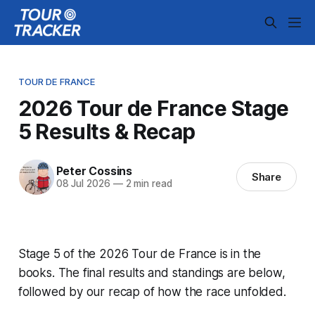
TOUR DE FRANCE
2026 Tour de France Stage
5 Results & Recap
Peter Cossins
Share
08 Jul 2026
—
2 min read
Stage 5 of the 2026 Tour de France is in the
books. The final results and standings are below,
followed by our recap of how the race unfolded.