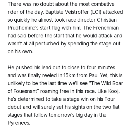
There was no doubt about the most combative
rider of the day. Baptiste Veistroffer (LOI) attacked
so quickly he almost took race director Christian
Prudhomme's start flag with him. The Frenchman
had said before the start that he would attack and
wasn't at all perturbed by spending the stage out
on his own.
He pushed his lead out to close to four minutes
and was finally reeled in 15km from Pau. Yet, this is
unlikely to be the last time we'll see "The Wild Boar
of Fouesnant" roaming free in this race. Like Kooij,
he's determined to take a stage win on his Tour
debut and will surely set his sights on the two flat
stages that follow tomorrow's big day in the
Pyrenees.