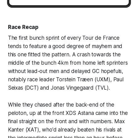
Race Recap
The first bunch sprint of every Tour de France
tends to feature a good degree of mayhem and
this one fitted the pattern. A crash towards the
middle of the bunch 4km from home left sprinters
without lead-out men and delayed GC hopefuls,
notably race leader Torstein Træen (UXM), Paul
Seixas (DCT) and Jonas Vingegaard (TVL).
While they chased after the back-end of the
peloton, up at the front XDS Astana came into the
final straight on the front and with numbers. Max
Kanter (XAT), who'd already beaten his rivals at
the intermediate sprint less than an hour before,