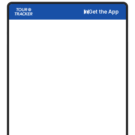
Get the App