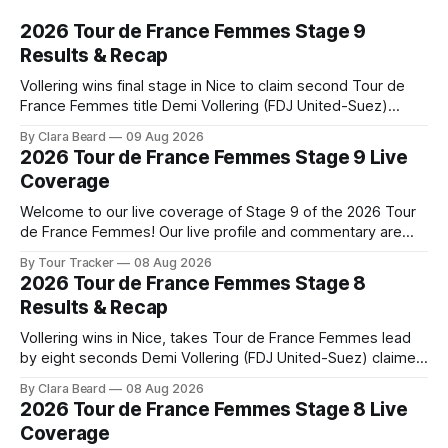
2026 Tour de France Femmes Stage 9
Results & Recap
Vollering wins final stage in Nice to claim second Tour de
France Femmes title Demi Vollering (FDJ United-Suez)
completed a dominant final day in Nice, winning Stage 9 of
By Clara Beard
09 Aug 2026
the 2026 Tour de France Femme... Stage 9 of the 2026 Tour
2026 Tour de France Femmes Stage 9 Live
de France Femmes is in the books. The
Coverage
Welcome to our live coverage of Stage 9 of the 2026 Tour
de France Femmes! Our live profile and commentary are
below, followed by a preview of the technical aspects of
By Tour Tracker
08 Aug 2026
the route. Tour Tracker Pro CyclingGet the App Course
2026 Tour de France Femmes Stage 8
Preview The Tour concludes with an explosive 99.2-
Results & Recap
kilometer
Vollering wins in Nice, takes Tour de France Femmes lead
by eight seconds Demi Vollering (FDJ United-Suez) claimed
a dramatic solo victory in Nice on Saturday, taking the
By Clara Beard
08 Aug 2026
yellow jersey from Katarzyna ... Stage 8 of the 2026 Tour
2026 Tour de France Femmes Stage 8 Live
de France Femmes is in the books. The final results and
Coverage