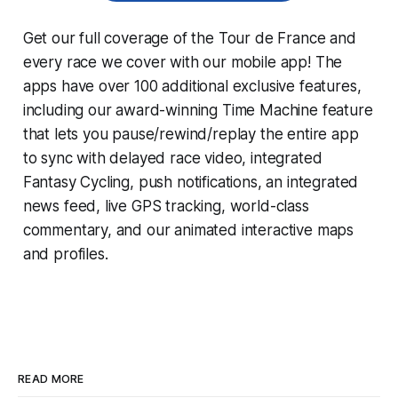
Get our full coverage of the Tour de France and
every race we cover with our mobile app! The
apps have over 100 additional exclusive features,
including our award-winning
Time Machine
feature
that lets you pause/rewind/replay the entire app
to sync with delayed race video, integrated
Fantasy Cycling
, push notifications, an integrated
news feed, live GPS tracking, world-class
commentary, and our animated interactive maps
and profiles.
READ MORE