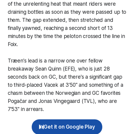
of the unrelenting heat that meant riders were
draining bottles as soon as they were passed up to
them. The gap extended, then stretched and
finally yawned, reaching a second short of 13
minutes by the time the peloton crossed the line in
Foix.
Træen's lead is a narrow one over fellow
breakaway Sean Quinn (EFE), who is just 28
seconds back on GC, but there's a significant gap
to third-placed Vacek at 3'50" and something of a
chasm between the Norwegian and GC favorites
Pogačar and Jonas Vingegaard (TVL), who are
7'53" in arrears.
Get it on Google Play