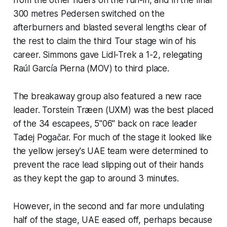
300 metres Pedersen switched on the
afterburners and blasted several lengths clear of
the rest to claim the third Tour stage win of his
career. Simmons gave Lidl-Trek a 1-2, relegating
Raúl García Pierna (MOV) to third place.
The breakaway group also featured a new race
leader. Torstein Træen (UXM) was the best placed
of the 34 escapees, 5''06" back on race leader
Tadej Pogačar. For much of the stage it looked like
the yellow jersey's UAE team were determined to
prevent the race lead slipping out of their hands
as they kept the gap to around 3 minutes.
However, in the second and far more undulating
half of the stage, UAE eased off, perhaps because