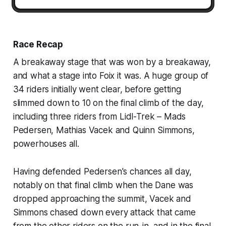
Race Recap
A breakaway stage that was won by a breakaway,
and what a stage into Foix it was. A huge group of
34 riders initially went clear, before getting
slimmed down to 10 on the final climb of the day,
including three riders from Lidl-Trek – Mads
Pedersen, Mathias Vacek and Quinn Simmons,
powerhouses all.
Having defended Pedersen's chances all day,
notably on that final climb when the Dane was
dropped approaching the summit, Vacek and
Simmons chased down every attack that came
from the other riders on the run-in, and in the final