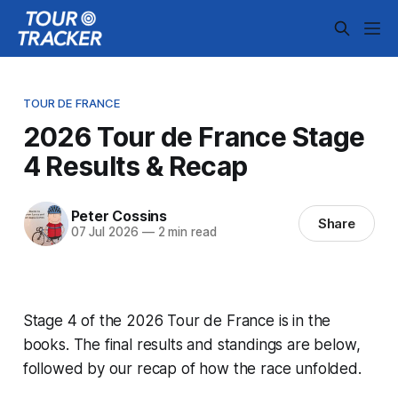
TOUR DE FRANCE
2026 Tour de France Stage
4 Results & Recap
Peter Cossins
Share
07 Jul 2026
—
2 min read
Stage 4 of the 2026 Tour de France is in the
books. The final results and standings are below,
followed by our recap of how the race unfolded.