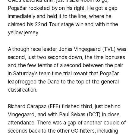
Pogačar rocketed by on his right. He got a gap
immediately and held it to the line, where he
claimed his 22nd Tour stage win and with it the
yellow jersey.
Although race leader Jonas Vingegaard (TVL) was
second, just two seconds down, the time bonuses
and the few tenths of a second between the pair
in Saturday's team time trial meant that Pogačar
leapfrogged the Dane to the top of the general
classification.
Richard Carapaz (EFE) finished third, just behind
Vingegaard, and with Paul Seixas (DCT) in close
attendance. There was a gap of another couple of
seconds back to the other GC hitters, including