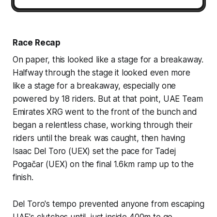
Race Recap
On paper, this looked like a stage for a breakaway.
Halfway through the stage it looked even more
like a stage for a breakaway, especially one
powered by 18 riders. But at that point, UAE Team
Emirates XRG went to the front of the bunch and
began a relentless chase, working through their
riders until the break was caught, then having
Isaac Del Toro (UEX) set the pace for Tadej
Pogačar (UEX) on the final 1.6km ramp up to the
finish.
Del Toro's tempo prevented anyone from escaping
UAE's clutches until, just inside 400m to go,