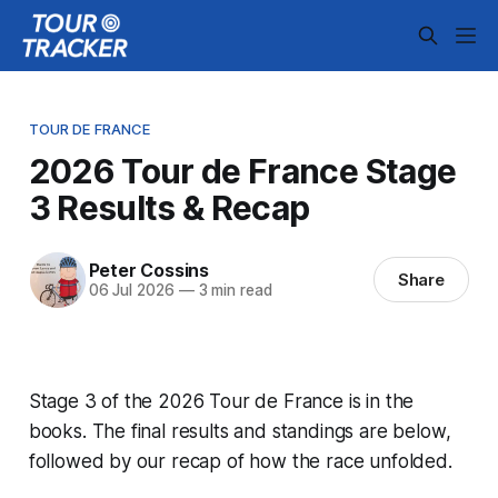
TOUR DE FRANCE
2026 Tour de France Stage
3 Results & Recap
Peter Cossins
Share
06 Jul 2026
—
3 min read
Stage 3 of the 2026 Tour de France is in the
books. The final results and standings are below,
followed by our recap of how the race unfolded.