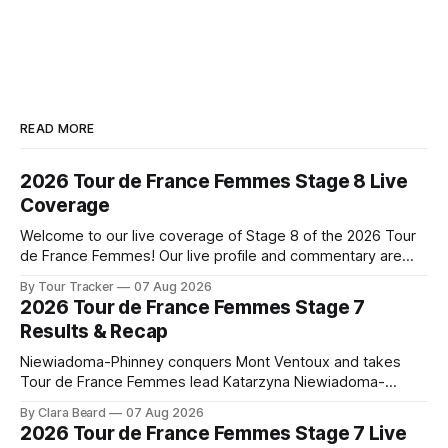
READ MORE
2026 Tour de France Femmes Stage 8 Live
Coverage
Welcome to our live coverage of Stage 8 of the 2026 Tour
de France Femmes! Our live profile and commentary are
below, followed by a preview of the technical aspects of
By Tour Tracker
07 Aug 2026
the route. Tour Tracker Pro CyclingGet the App Course
2026 Tour de France Femmes Stage 7
Preview The longest stage of the 2026 Tour follows the
Results & Recap
Niewiadoma-Phinney conquers Mont Ventoux and takes
Tour de France Femmes lead Katarzyna Niewiadoma-
Phinney (Canyon//SRAM zondacrypto) delivered a
By Clara Beard
07 Aug 2026
commanding solo victory on Mont Ventoux today, winning...
2026 Tour de France Femmes Stage 7 Live
Stage 7 of the 2026 Tour de France Femmes is in the