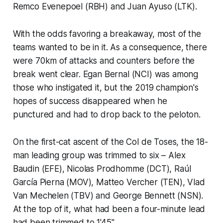
Remco Evenepoel (RBH) and Juan Ayuso (LTK).
With the odds favoring a breakaway, most of the
teams wanted to be in it. As a consequence, there
were 70km of attacks and counters before the
break went clear. Egan Bernal (NCI) was among
those who instigated it, but the 2019 champion's
hopes of success disappeared when he
punctured and had to drop back to the peloton.
On the first-cat ascent of the Col de Toses, the 18-
man leading group was trimmed to six – Alex
Baudin (EFE), Nicolas Prodhomme (DCT), Raúl
García Pierna (MOV), Matteo Vercher (TEN), Vlad
Van Mechelen (TBV) and George Bennett (NSN).
At the top of it, what had been a four-minute lead
had been trimmed to 1'45".