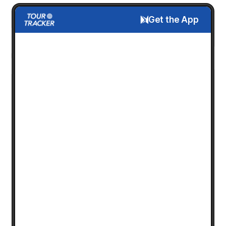
Get the App