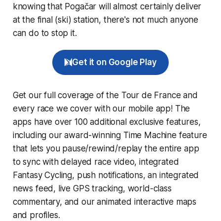
knowing that Pogačar will almost certainly deliver
at the final (ski) station, there's not much anyone
can do to stop it.
Get it on Google Play
Get our full coverage of the Tour de France and
every race we cover with our mobile app! The
apps have over 100 additional exclusive features,
including our award-winning
Time Machine
feature
that lets you pause/rewind/replay the entire app
to sync with delayed race video, integrated
Fantasy Cycling
, push notifications, an integrated
news feed, live GPS tracking, world-class
commentary, and our animated interactive maps
and profiles.