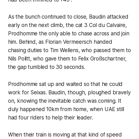
As the bunch continued to close, Baudin attacked
early on the next climb, the cat 3 Col du Calvaire,
Prodhomme the only able to chase across and join
him. Behind, as Florian Vermeersch handed
chasing duties to Tim Wellens, who passed them to
Nils Politt, who gave them to Felix Großschartner,
the gap tumbled to 30 seconds.
Prodhomme sat up and waited so that he could
work for Seixas. Baudin, though, ploughed bravely
on, knowing the inevitable catch was coming. It
duly happened 10km from home, when UAE still
had four riders to help their leader.
When their train is moving at that kind of speed