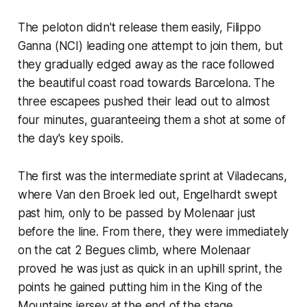
The peloton didn't release them easily, Filippo
Ganna (NCI) leading one attempt to join them, but
they gradually edged away as the race followed
the beautiful coast road towards Barcelona. The
three escapees pushed their lead out to almost
four minutes, guaranteeing them a shot at some of
the day's key spoils.
The first was the intermediate sprint at Viladecans,
where Van den Broek led out, Engelhardt swept
past him, only to be passed by Molenaar just
before the line. From there, they were immediately
on the cat 2 Begues climb, where Molenaar
proved he was just as quick in an uphill sprint, the
points he gained putting him in the King of the
Mountains jersey at the end of the stage.