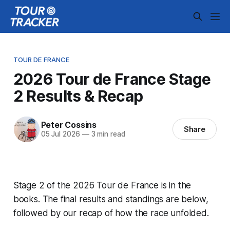
TOUR DE FRANCE
2026 Tour de France Stage
2 Results & Recap
Peter Cossins
Share
05 Jul 2026
—
3 min read
Stage 2 of the 2026 Tour de France is in the
books. The final results and standings are below,
followed by our recap of how the race unfolded.