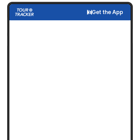
Get the App