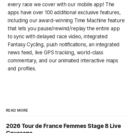
every race we cover with our mobile app! The
apps have over 100 additional exclusive features,
including our award-winning
Time Machine
feature
that lets you pause/rewind/replay the entire app
to sync with delayed race video, integrated
Fantasy Cycling
, push notifications, an integrated
news feed, live GPS tracking, world-class
commentary, and our animated interactive maps
and profiles.
READ MORE
2026 Tour de France Femmes Stage 8 Live