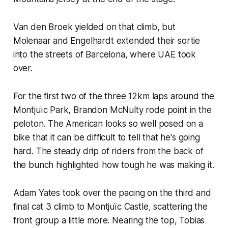
Van den Broek yielded on that climb, but
Molenaar and Engelhardt extended their sortie
into the streets of Barcelona, where UAE took
over.
For the first two of the three 12km laps around the
Montjuïc Park, Brandon McNulty rode point in the
peloton. The American looks so well posed on a
bike that it can be difficult to tell that he's going
hard. The steady drip of riders from the back of
the bunch highlighted how tough he was making it.
Adam Yates took over the pacing on the third and
final cat 3 climb to Montjuïc Castle, scattering the
front group a little more. Nearing the top, Tobias