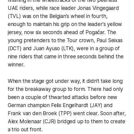
UAE riders, while race leader Jonas Vingegaard
(TVL) was on the Belgian's wheel in fourth,
enough to maintain his grip on the leader's yellow
jersey, now six seconds ahead of Pogačar. The
young pretenders to the Tour crown, Paul Seixas
(DCT) and Juan Ayuso (LTK), were in a group of
nine riders that came in three seconds behind the
winner.
When the stage got under way, it didn't take long
for the breakaway group to form. There had only
been a couple of thwarted attacks before new
German champion Felix Engelhardt (JAY) and
Frank van den Broek (TPP) went clear. Soon after,
Alex Molenaar (CJR) bridged up to them to create
a trio out front.