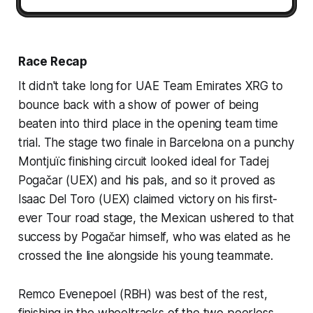
Race Recap
It didn't take long for UAE Team Emirates XRG to
bounce back with a show of power of being
beaten into third place in the opening team time
trial. The stage two finale in Barcelona on a punchy
Montjuïc finishing circuit looked ideal for Tadej
Pogačar (UEX) and his pals, and so it proved as
Isaac Del Toro (UEX) claimed victory on his first-
ever Tour road stage, the Mexican ushered to that
success by Pogačar himself, who was elated as he
crossed the line alongside his young teammate.
Remco Evenepoel (RBH) was best of the rest,
finishing in the wheeltracks of the two peerless