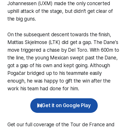
Johannessen (UXM) made the only concerted
uphill attack of the stage, but didn't get clear of
the big guns.
On the subsequent descent towards the finish,
Mattias Skjelmose (LTK) did get a gap. The Dane's
move triggered a chase by Del Toro. With 600m to
the line, the young Mexican swept past the Dane,
got a gap of his own and kept going. Although
Pogačar bridged up to his teammate easily
enough, he was happy to gift the win after the
work his team had done for him.
Get it on Google Play
Get our full coverage of the Tour de France and