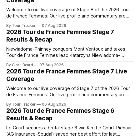
Coverage
Welcome to our live coverage of Stage 8 of the 2026 Tour
de France Femmes! Our live profile and commentary are
below, followed by a preview of the technical aspects of
By Tour Tracker
07 Aug 2026
the route. Tour Tracker Pro CyclingGet the App Course
2026 Tour de France Femmes Stage 7
Preview The longest stage of the 2026 Tour follows the
Results & Recap
Niewiadoma-Phinney conquers Mont Ventoux and takes
Tour de France Femmes lead Katarzyna Niewiadoma-
Phinney (Canyon//SRAM zondacrypto) delivered a
By Clara Beard
07 Aug 2026
commanding solo victory on Mont Ventoux today, winning...
2026 Tour de France Femmes Stage 7 Live
Stage 7 of the 2026 Tour de France Femmes is in the
Coverage
books. The final results and standings are below, followed
by
Welcome to our live coverage of Stage 7 of the 2026 Tour
de France Femmes! Our live profile and commentary are
below, followed by a preview of the technical aspects of
By Tour Tracker
06 Aug 2026
the route. Tour Tracker Pro CyclingGet the App Course
2026 Tour de France Femmes Stage 6
Preview The Queen Stage brings Mont Ventoux into the
Results & Recap
Tour
Le Court secures a brutal stage 6 win Kim Le Court-Pienaar
(AG Insurance-Soudal) saved her best effort for last,