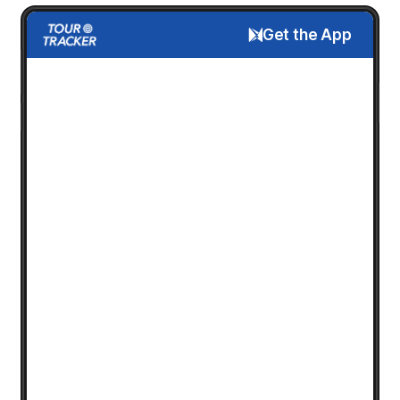
Get the App