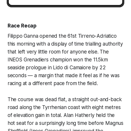
Race Recap
Filippo Ganna opened the 61st Tirreno-Adriatico
this morning with a display of time trialling authority
that left very little room for anyone else. The
INEOS Grenadiers champion won the 11.5km
seaside prologue in Lido di Camaiore by 22
seconds — a margin that made it feel as if he was
racing at a different pace from the field.
The course was dead flat, a straight out-and-back
road along the Tyrrhenian coast with eight metres
of elevation gain in total. Alan Hatherly held the
hot seat for a surprisingly long time before Magnus
Sheffield (Ineos Grenadiers) improved the