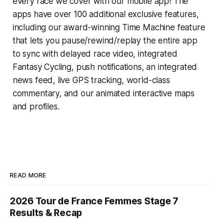
every race we cover with our mobile app! The
apps have over 100 additional exclusive features,
including our award-winning
Time Machine
feature
that lets you pause/rewind/replay the entire app
to sync with delayed race video, integrated
Fantasy Cycling
, push notifications, an integrated
news feed, live GPS tracking, world-class
commentary, and our animated interactive maps
and profiles.
READ MORE
2026 Tour de France Femmes Stage 7
Results & Recap