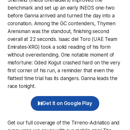
benchmark and set up an early INEOS one-two
before Ganna arrived and turned the day into a
coronation. Among the GC contenders, Thymen
Arensman was the standout, finishing second
overall at 22 seconds. Isaac del Toro (UAE Team
Emirates-XRG) took a solid reading of his form
without overextending. One notable moment of
misfortune: Oded Kogut crashed hard on the very
first corner of his run, a reminder that even the
flattest time trial has its dangers. Ganna leads the
race tonight.
Get it on Google Play
Get our full coverage of the Tirreno-Adriatico and