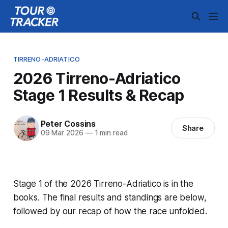
TIRRENO-ADRIATICO
2026 Tirreno-Adriatico
Stage 1 Results & Recap
Peter Cossins
Share
09 Mar 2026
—
1 min read
Stage 1 of the 2026 Tirreno-Adriatico is in the
books. The final results and standings are below,
followed by our recap of how the race unfolded.