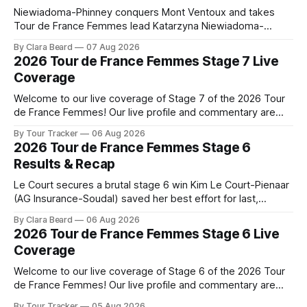
Niewiadoma-Phinney conquers Mont Ventoux and takes
Tour de France Femmes lead Katarzyna Niewiadoma-
Phinney (Canyon//SRAM zondacrypto) delivered a
By Clara Beard
07 Aug 2026
commanding solo victory on Mont Ventoux today, winning...
2026 Tour de France Femmes Stage 7 Live
Stage 7 of the 2026 Tour de France Femmes is in the
Coverage
books. The final results and standings are below, followed
by
Welcome to our live coverage of Stage 7 of the 2026 Tour
de France Femmes! Our live profile and commentary are
below, followed by a preview of the technical aspects of
By Tour Tracker
06 Aug 2026
the route. Tour Tracker Pro CyclingGet the App Course
2026 Tour de France Femmes Stage 6
Preview The Queen Stage brings Mont Ventoux into the
Results & Recap
Tour
Le Court secures a brutal stage 6 win Kim Le Court-Pienaar
(AG Insurance-Soudal) saved her best effort for last,
winning Stage 6 of the 2026 Tour de France Femmes avec
By Clara Beard
06 Aug 2026
Zwift from a select group follow... Stage 6 of the 2026 Tour
2026 Tour de France Femmes Stage 6 Live
de France Femmes is in the
Coverage
Welcome to our live coverage of Stage 6 of the 2026 Tour
de France Femmes! Our live profile and commentary are
below, followed by a preview of the technical aspects of
By Tour Tracker
05 Aug 2026