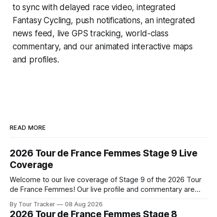
to sync with delayed race video, integrated
Fantasy Cycling
, push notifications, an integrated
news feed, live GPS tracking, world-class
commentary, and our animated interactive maps
and profiles.
READ MORE
2026 Tour de France Femmes Stage 9 Live
Coverage
Welcome to our live coverage of Stage 9 of the 2026 Tour
de France Femmes! Our live profile and commentary are
below, followed by a preview of the technical aspects of
By Tour Tracker
08 Aug 2026
the route. Tour Tracker Pro CyclingGet the App Course
2026 Tour de France Femmes Stage 8