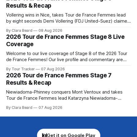
Preview The Tour concludes with an explosive 99.2-
Results & Recap
kilometer
Vollering wins in Nice, takes Tour de France Femmes lead
by eight seconds Demi Vollering (FDJ United-Suez) claimed
a dramatic solo victory in Nice on Saturday, taking the
By Clara Beard
08 Aug 2026
yellow jersey from Katarzyna ... Stage 8 of the 2026 Tour
2026 Tour de France Femmes Stage 8 Live
de France Femmes is in the books. The final results and
Coverage
Welcome to our live coverage of Stage 8 of the 2026 Tour
de France Femmes! Our live profile and commentary are
below, followed by a preview of the technical aspects of
By Tour Tracker
07 Aug 2026
the route. Tour Tracker Pro CyclingGet the App Course
2026 Tour de France Femmes Stage 7
Preview The longest stage of the 2026 Tour follows the
Results & Recap
Niewiadoma-Phinney conquers Mont Ventoux and takes
Tour de France Femmes lead Katarzyna Niewiadoma-
Phinney (Canyon//SRAM zondacrypto) delivered a
By Clara Beard
07 Aug 2026
commanding solo victory on Mont Ventoux today, winning...
Stage 7 of the 2026 Tour de France Femmes is in the
books. The final results and standings are below, followed
by
Get it on Google Play