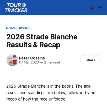
STRADE BIANCHE
2026 Strade Bianche
Results & Recap
Peter Cossins
Share
07 Mar 2026
—
2 min read
2026 Strade Bianche is in the books. The final
results and standings are below, followed by our
recap of how the race unfolded.