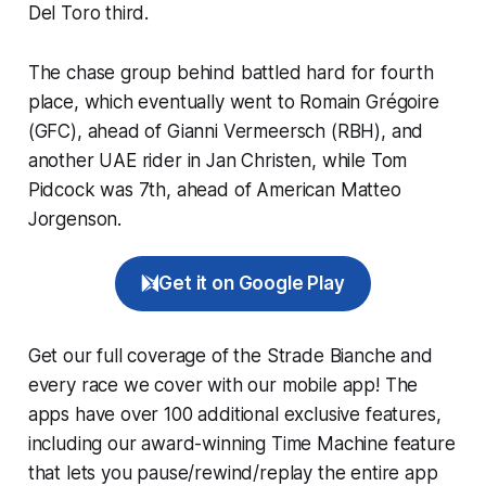
Del Toro third.
The chase group behind battled hard for fourth
place, which eventually went to Romain Grégoire
(GFC), ahead of Gianni Vermeersch (RBH), and
another UAE rider in Jan Christen, while Tom
Pidcock was 7th, ahead of American Matteo
Jorgenson.
Get it on Google Play
Get our full coverage of the Strade Bianche and
every race we cover with our mobile app! The
apps have over 100 additional exclusive features,
including our award-winning
Time Machine
feature
that lets you pause/rewind/replay the entire app