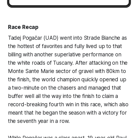
Race Recap
Tadej Pogačar (UAD) went into Strade Bianche as
the hottest of favorites and fully lived up to that
billing with another superlative performance on
the white roads of Tuscany. After attacking on the
Monte Sante Marie sector of gravel with 80km to
the finish, the world champion quickly opened up
a two-minute on the chasers and managed that
buffer well all the way into the finish to claim a
record-breaking fourth win in this race, which also
meant that he began the season with a victory for
the seventh year in a row.
While Pogačar was a class apart, 19-year-old Paul