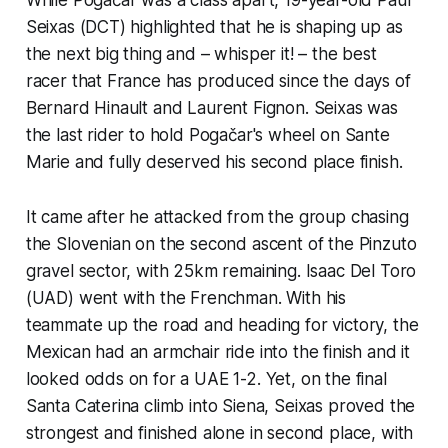
Seixas (DCT) highlighted that he is shaping up as
the next big thing and – whisper it! – the best
racer that France has produced since the days of
Bernard Hinault and Laurent Fignon. Seixas was
the last rider to hold Pogačar's wheel on Sante
Marie and fully deserved his second place finish.
It came after he attacked from the group chasing
the Slovenian on the second ascent of the Pinzuto
gravel sector, with 25km remaining. Isaac Del Toro
(UAD) went with the Frenchman. With his
teammate up the road and heading for victory, the
Mexican had an armchair ride into the finish and it
looked odds on for a UAE 1-2. Yet, on the final
Santa Caterina climb into Siena, Seixas proved the
strongest and finished alone in second place, with