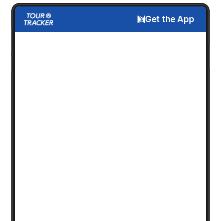
Get the App