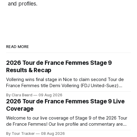
and profiles.
READ MORE
2026 Tour de France Femmes Stage 9
Results & Recap
Vollering wins final stage in Nice to claim second Tour de
France Femmes title Demi Vollering (FDJ United-Suez)
completed a dominant final day in Nice, winning Stage 9 of
By Clara Beard
09 Aug 2026
the 2026 Tour de France Femme... Stage 9 of the 2026 Tour
2026 Tour de France Femmes Stage 9 Live
de France Femmes is in the books. The
Coverage
Welcome to our live coverage of Stage 9 of the 2026 Tour
de France Femmes! Our live profile and commentary are
below, followed by a preview of the technical aspects of
By Tour Tracker
08 Aug 2026
the route. Tour Tracker Pro CyclingGet the App Course