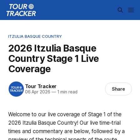
ITZULIA BASQUE COUNTRY
2026 Itzulia Basque
Country Stage 1 Live
Coverage
Tour Tracker
Share
06 Apr 2026
—
1 min read
Welcome to our live coverage of Stage 1 of the
2026 Itzulia Basque Country! Our live time-trial
times and commentary are below, followed by a
preview of the technical aspects of the route.