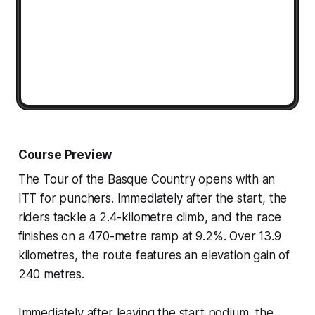
Course Preview
The Tour of the Basque Country opens with an
ITT for punchers. Immediately after the start, the
riders tackle a 2.4-kilometre climb, and the race
finishes on a 470-metre ramp at 9.2%. Over 13.9
kilometres, the route features an elevation gain of
240 metres.
Immediately after leaving the start podium, the