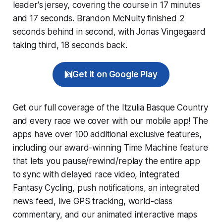
leader's jersey, covering the course in 17 minutes
and 17 seconds. Brandon McNulty finished 2
seconds behind in second, with Jonas Vingegaard
taking third, 18 seconds back.
Get it on Google Play
Get our full coverage of the Itzulia Basque Country
and every race we cover with our mobile app! The
apps have over 100 additional exclusive features,
including our award-winning
Time Machine
feature
that lets you pause/rewind/replay the entire app
to sync with delayed race video, integrated
Fantasy Cycling
, push notifications, an integrated
news feed, live GPS tracking, world-class
commentary, and our animated interactive maps