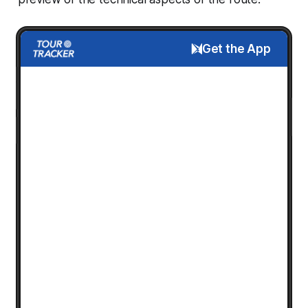
Get the App