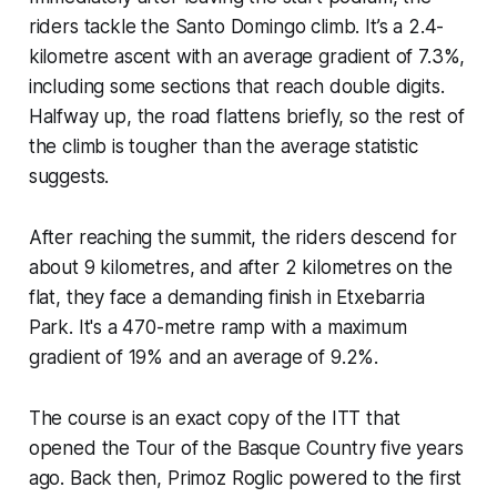
riders tackle the Santo Domingo climb. It’s a 2.4-
kilometre ascent with an average gradient of 7.3%,
including some sections that reach double digits.
Halfway up, the road flattens briefly, so the rest of
the climb is tougher than the average statistic
suggests.
After reaching the summit, the riders descend for
about 9 kilometres, and after 2 kilometres on the
flat, they face a demanding finish in Etxebarria
Park. It's a 470-metre ramp with a maximum
gradient of 19% and an average of 9.2%.
The course is an exact copy of the ITT that
opened the Tour of the Basque Country five years
ago. Back then, Primoz Roglic powered to the first