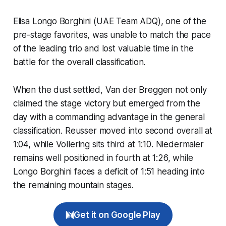
Elisa Longo Borghini (UAE Team ADQ), one of the
pre-stage favorites, was unable to match the pace
of the leading trio and lost valuable time in the
battle for the overall classification.
When the dust settled, Van der Breggen not only
claimed the stage victory but emerged from the
day with a commanding advantage in the general
classification. Reusser moved into second overall at
1:04, while Vollering sits third at 1:10. Niedermaier
remains well positioned in fourth at 1:26, while
Longo Borghini faces a deficit of 1:51 heading into
the remaining mountain stages.
Get it on Google Play