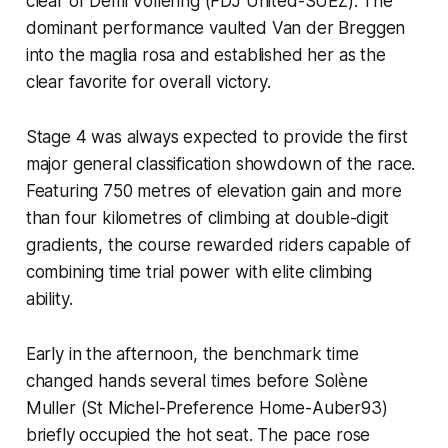
clear of Demi Vollering (FDJ United-SUEZ). The
dominant performance vaulted Van der Breggen
into the maglia rosa and established her as the
clear favorite for overall victory.
Stage 4 was always expected to provide the first
major general classification showdown of the race.
Featuring 750 metres of elevation gain and more
than four kilometres of climbing at double-digit
gradients, the course rewarded riders capable of
combining time trial power with elite climbing
ability.
Early in the afternoon, the benchmark time
changed hands several times before Solène
Muller (St Michel-Preference Home-Auber93)
briefly occupied the hot seat. The pace rose