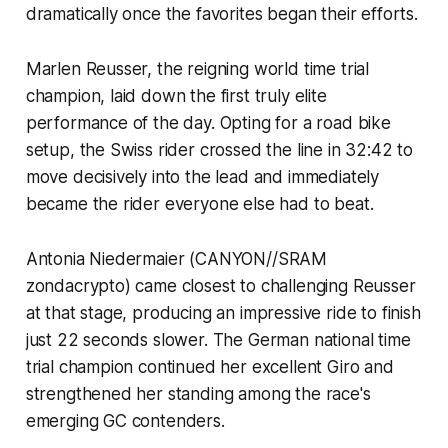
dramatically once the favorites began their efforts.
Marlen Reusser, the reigning world time trial
champion, laid down the first truly elite
performance of the day. Opting for a road bike
setup, the Swiss rider crossed the line in 32:42 to
move decisively into the lead and immediately
became the rider everyone else had to beat.
Antonia Niedermaier (CANYON//SRAM
zondacrypto) came closest to challenging Reusser
at that stage, producing an impressive ride to finish
just 22 seconds slower. The German national time
trial champion continued her excellent Giro and
strengthened her standing among the race's
emerging GC contenders.