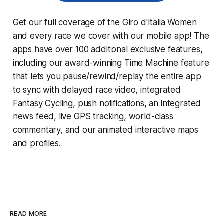
Get our full coverage of the Giro d'Italia Women
and every race we cover with our mobile app! The
apps have over 100 additional exclusive features,
including our award-winning
Time Machine
feature
that lets you pause/rewind/replay the entire app
to sync with delayed race video, integrated
Fantasy Cycling
, push notifications, an integrated
news feed, live GPS tracking, world-class
commentary, and our animated interactive maps
and profiles.
READ MORE