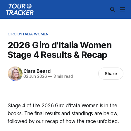
GIRO D'ITALIA WOMEN
2026 Giro d'Italia Women
Stage 4 Results & Recap
Clara Beard
Share
02 Jun 2026
—
3 min read
Stage 4 of the 2026 Giro d'Italia Women is in the
books. The final results and standings are below,
followed by our recap of how the race unfolded.