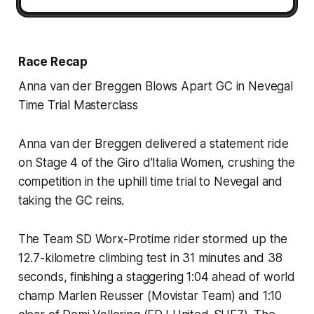
Race Recap
Anna van der Breggen Blows Apart GC in Nevegal
Time Trial Masterclass
Anna van der Breggen delivered a statement ride
on Stage 4 of the Giro d'Italia Women, crushing the
competition in the uphill time trial to Nevegal and
taking the GC reins.
The Team SD Worx-Protime rider stormed up the
12.7-kilometre climbing test in 31 minutes and 38
seconds, finishing a staggering 1:04 ahead of world
champ Marlen Reusser (Movistar Team) and 1:10