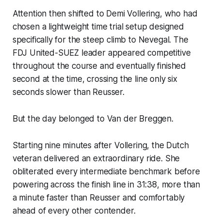
Attention then shifted to Demi Vollering, who had
chosen a lightweight time trial setup designed
specifically for the steep climb to Nevegal. The
FDJ United-SUEZ leader appeared competitive
throughout the course and eventually finished
second at the time, crossing the line only six
seconds slower than Reusser.
But the day belonged to Van der Breggen.
Starting nine minutes after Vollering, the Dutch
veteran delivered an extraordinary ride. She
obliterated every intermediate benchmark before
powering across the finish line in 31:38, more than
a minute faster than Reusser and comfortably
ahead of every other contender.