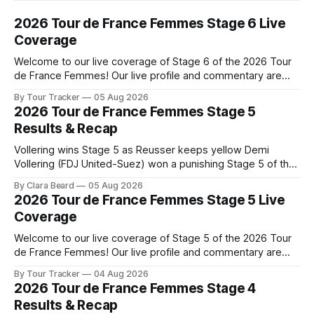
2026 Tour de France Femmes Stage 6 Live
Coverage
Welcome to our live coverage of Stage 6 of the 2026 Tour
de France Femmes! Our live profile and commentary are
below, followed by a preview of the technical aspects of
By Tour Tracker
05 Aug 2026
the route. Tour Tracker Pro CyclingGet the App Course
2026 Tour de France Femmes Stage 5
Preview The second consecutive hilly stage travels from
Results & Recap
Montbrison into
Vollering wins Stage 5 as Reusser keeps yellow Demi
Vollering (FDJ United-Suez) won a punishing Stage 5 of the
Tour de France Femmes avec Zwift after catching
By Clara Beard
05 Aug 2026
Katarzyna Niewiadoma-Phinney (Canyon//SRA... Stage 5 of
2026 Tour de France Femmes Stage 5 Live
the 2026 Tour de France Femmes is in the books. The final
Coverage
results and
Welcome to our live coverage of Stage 5 of the 2026 Tour
de France Femmes! Our live profile and commentary are
below, followed by a preview of the technical aspects of
By Tour Tracker
04 Aug 2026
the route. Tour Tracker Pro CyclingGet the App Course
2026 Tour de France Femmes Stage 4
Preview Stage 5 takes the riders through the vineyards and
Results & Recap