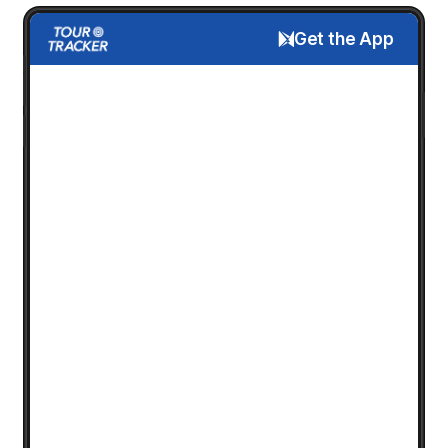
Get the App