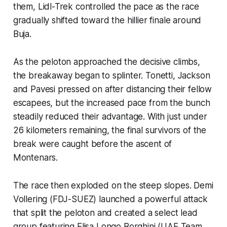
them, Lidl-Trek controlled the pace as the race
gradually shifted toward the hillier finale around
Buja.
As the peloton approached the decisive climbs,
the breakaway began to splinter. Tonetti, Jackson
and Pavesi pressed on after distancing their fellow
escapees, but the increased pace from the bunch
steadily reduced their advantage. With just under
26 kilometers remaining, the final survivors of the
break were caught before the ascent of
Montenars.
The race then exploded on the steep slopes. Demi
Vollering (FDJ-SUEZ) launched a powerful attack
that split the peloton and created a select lead
group featuring Elisa Longo Borghini (UAE Team