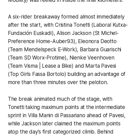
A six-rider breakaway formed almost immediately
after the start, with Cristina Tonetti (Laboral Kutxa-
Fundación Euskadi), Alison Jackson (St Michel-
Preference Home-Auber93), Eleonora Deotto
(Team Mendelspeck E-Work), Barbara Guarischi
(Team SD Worx-Protime), Nienke Veenhoven
(Team Visma | Lease a Bike) and Marta Pavesi
(Top Girls Fassa Bortolo) building an advantage of
more than three minutes over the peloton.
The break animated much of the stage, with
Tonetti taking maximum points at the intermediate
sprint in Villa Manin di Passariano ahead of Pavesi,
while Jackson later claimed the maximum points
atop the day's first categorized climb. Behind