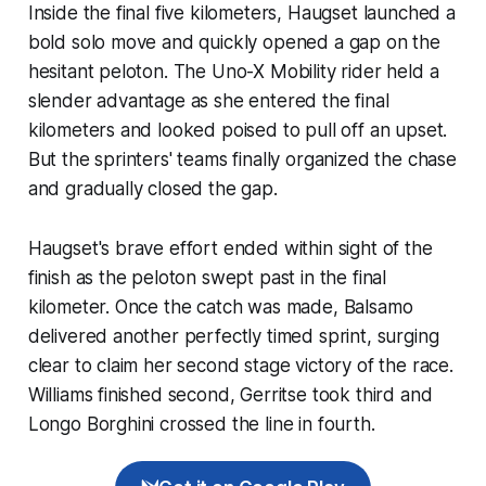
Inside the final five kilometers, Haugset launched a
bold solo move and quickly opened a gap on the
hesitant peloton. The Uno-X Mobility rider held a
slender advantage as she entered the final
kilometers and looked poised to pull off an upset.
But the sprinters' teams finally organized the chase
and gradually closed the gap.
Haugset's brave effort ended within sight of the
finish as the peloton swept past in the final
kilometer. Once the catch was made, Balsamo
delivered another perfectly timed sprint, surging
clear to claim her second stage victory of the race.
Williams finished second, Gerritse took third and
Longo Borghini crossed the line in fourth.