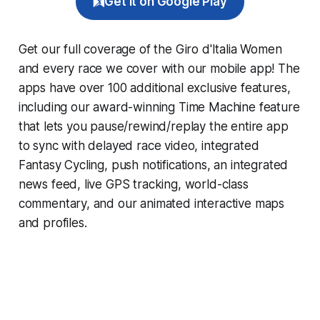
Get it on Google Play
Get our full coverage of the Giro d'Italia Women
and every race we cover with our mobile app! The
apps have over 100 additional exclusive features,
including our award-winning
Time Machine
feature
that lets you pause/rewind/replay the entire app
to sync with delayed race video, integrated
Fantasy Cycling
, push notifications, an integrated
news feed, live GPS tracking, world-class
commentary, and our animated interactive maps
and profiles.