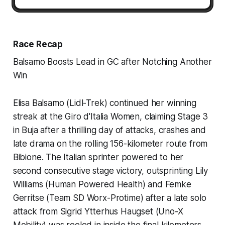
Race Recap
Balsamo Boosts Lead in GC after Notching Another
Win
Elisa Balsamo (Lidl-Trek) continued her winning
streak at the Giro d'Italia Women, claiming Stage 3
in Buja after a thrilling day of attacks, crashes and
late drama on the rolling 156-kilometer route from
Bibione. The Italian sprinter powered to her
second consecutive stage victory, outsprinting Lily
Williams (Human Powered Health) and Femke
Gerritse (Team SD Worx-Protime) after a late solo
attack from Sigrid Ytterhus Haugset (Uno-X
Mobility) was reeled in inside the final kilometers.