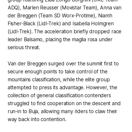
ADQ), Marlen Reusser (Movistar Team), Anna van
der Breggen (Team SD Worx-Protime), Niamh
Fisher-Black (Lidl-Trek) and Isabella Holmgren
(Lidl-Trek). The acceleration briefly dropped race
leader Balsamo, placing the maglia rosa under
serious threat.
Van der Breggen surged over the summit first to
secure enough points to take control of the
mountains classification, while the elite group
attempted to press its advantage. However, the
collection of general classification contenders
struggled to find cooperation on the descent and
run-in to Buja, allowing many riders to claw their
way back into contention.