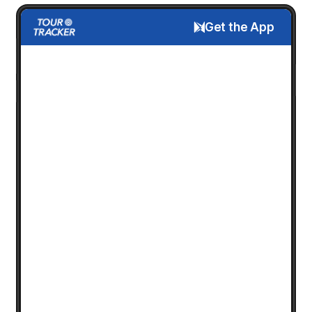
Get the App