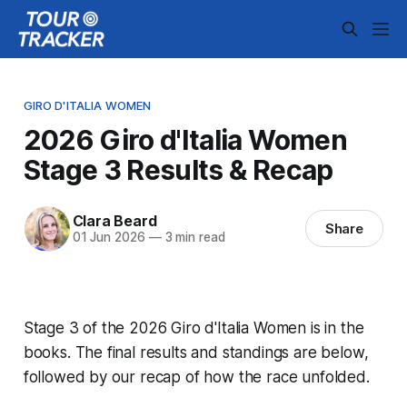
GIRO D'ITALIA WOMEN
2026 Giro d'Italia Women
Stage 3 Results & Recap
Clara Beard
Share
01 Jun 2026
—
3 min read
Stage 3 of the 2026 Giro d'Italia Women is in the
books. The final results and standings are below,
followed by our recap of how the race unfolded.