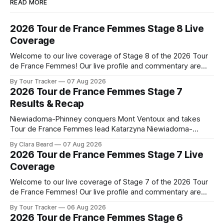
READ MORE
2026 Tour de France Femmes Stage 8 Live
Coverage
Welcome to our live coverage of Stage 8 of the 2026 Tour
de France Femmes! Our live profile and commentary are
below, followed by a preview of the technical aspects of
By Tour Tracker
07 Aug 2026
the route. Tour Tracker Pro CyclingGet the App Course
2026 Tour de France Femmes Stage 7
Preview The longest stage of the 2026 Tour follows the
Results & Recap
Niewiadoma-Phinney conquers Mont Ventoux and takes
Tour de France Femmes lead Katarzyna Niewiadoma-
Phinney (Canyon//SRAM zondacrypto) delivered a
By Clara Beard
07 Aug 2026
commanding solo victory on Mont Ventoux today, winning...
2026 Tour de France Femmes Stage 7 Live
Stage 7 of the 2026 Tour de France Femmes is in the
Coverage
books. The final results and standings are below, followed
by
Welcome to our live coverage of Stage 7 of the 2026 Tour
de France Femmes! Our live profile and commentary are
below, followed by a preview of the technical aspects of
By Tour Tracker
06 Aug 2026
the route. Tour Tracker Pro CyclingGet the App Course
2026 Tour de France Femmes Stage 6
Preview The Queen Stage brings Mont Ventoux into the