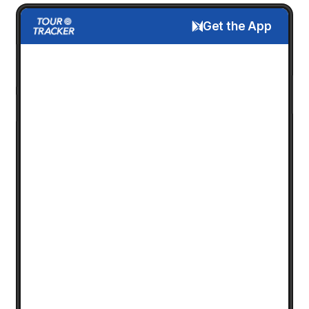
Get the App