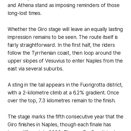
and Athena stand as imposing reminders of those
long-lost times.
Whether the Giro stage will leave an equally lasting
impression remains to be seen. The route itself is
fairly straightforward. In the first half, the riders
follow the Tyrrhenian coast, then loop around the
upper slopes of Vesuvius to enter Naples from the
east via several suburbs.
A sting in the tail appears in the Fuorigrotta district,
with a 2-kilometre climb at a 6.2% gradient. Once
over the top, 7.3 kilometres remain to the finish.
The stage marks the fifth consecutive year that the
Giro finishes in Naples, though each finale has