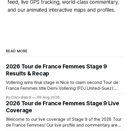
feed, live GPS tracking, world-class commentary,
and our animated interactive maps and profiles.
READ MORE
2026 Tour de France Femmes Stage 9
Results & Recap
Vollering wins final stage in Nice to claim second Tour de
France Femmes title Demi Vollering (FDJ United-Suez)
completed a dominant final day in Nice, winning Stage 9 of
By Clara Beard
09 Aug 2026
the 2026 Tour de France Femme... Stage 9 of the 2026 Tour
2026 Tour de France Femmes Stage 9 Live
de France Femmes is in the books. The
Coverage
Welcome to our live coverage of Stage 9 of the 2026 Tour
de France Femmes! Our live profile and commentary are
below, followed by a preview of the technical aspects of