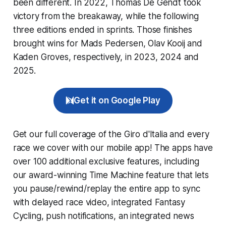
been different. In 2022, Thomas De Gendt took
victory from the breakaway, while the following
three editions ended in sprints. Those finishes
brought wins for Mads Pedersen, Olav Kooij and
Kaden Groves, respectively, in 2023, 2024 and
2025.
Get it on Google Play
Get our full coverage of the Giro d'Italia and every
race we cover with our mobile app! The apps have
over 100 additional exclusive features, including
our award-winning
Time Machine
feature that lets
you pause/rewind/replay the entire app to sync
with delayed race video, integrated
Fantasy
Cycling
, push notifications, an integrated news