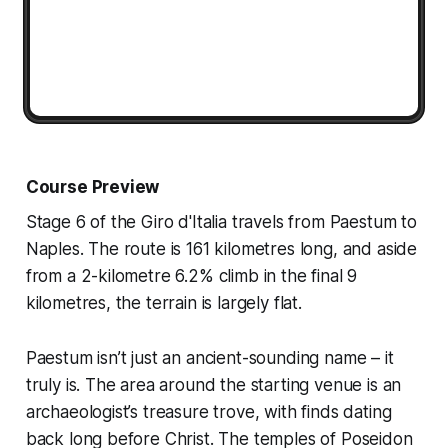
Course Preview
Stage 6 of the Giro d'Italia travels from Paestum to
Naples. The route is 161 kilometres long, and aside
from a 2-kilometre 6.2% climb in the final 9
kilometres, the terrain is largely flat.
Paestum isn’t just an ancient-sounding name – it
truly is. The area around the starting venue is an
archaeologist’s treasure trove, with finds dating
back long before Christ. The temples of Poseidon