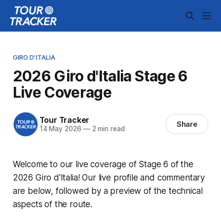
GIRO D'ITALIA
2026 Giro d'Italia Stage 6
Live Coverage
Tour Tracker
Share
14 May 2026
—
2 min read
Welcome to our live coverage of Stage 6 of the
2026 Giro d'Italia! Our live profile and commentary
are below, followed by a preview of the technical
aspects of the route.