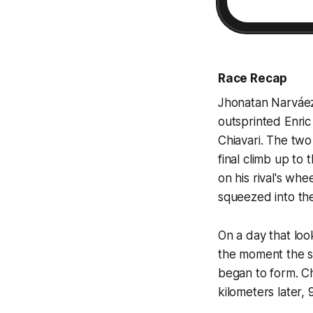
Race Recap
Jhonatan Narváez 
outsprinted Enri
Chiavari. The tw
final climb up to 
on his rival's wh
squeezed into the
On a day that loo
the moment the s
began to form. Ch
kilometers later,