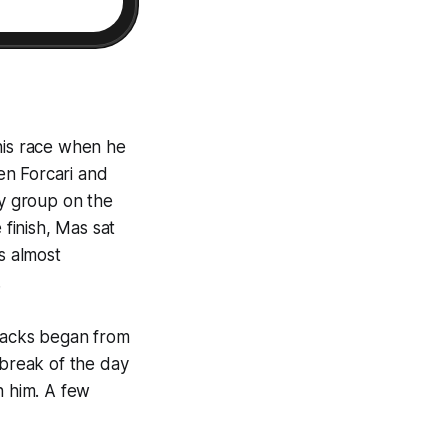
his race when he
en Forcari and
y group on the
 finish, Mas sat
s almost
.
ttacks began from
break of the day
h him. A few