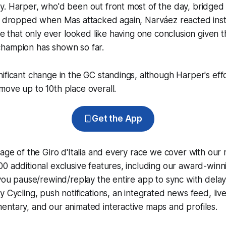
y. Harper, who'd been out front most of the day, bridged
be dropped when Mas attacked again, Narváez reacted inst
ale that only ever looked like having one conclusion given 
hampion has shown so far.
ificant change in the GC standings, although Harper's eff
ove up to 10th place overall.
Get the App
rage of the Giro d'Italia and every race we cover with our
0 additional exclusive features, including our award-win
 you pause/rewind/replay the entire app to sync with dela
y Cycling
, push notifications, an integrated news feed, liv
ntary, and our animated interactive maps and profiles.