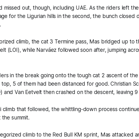
 missed out, though, including UAE. As the riders left the
stage for the Ligurian hills in the second, the bunch closed
.
gorized climb, the cat 3 Termine pass, Mas bridged up to t
lt (LOI), while Narváez followed soon after, jumping acro
ers in the break going onto the tough cat 2 ascent of the 
e top, 5 of them had been distanced for good. Christian Sc
) and Van Eetvelt then crashed on the descent, leaving 9 
li climb that followed, the whittling-down process continue
t the summit.
tegorized climb to the Red Bull KM sprint, Mas attacked 