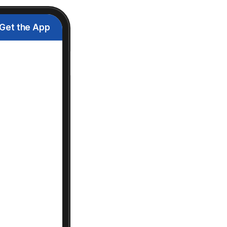
Get the App