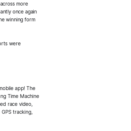
 across more
antly once again
the winning form
orts were
 mobile app! The
ning
Time Machine
yed race video,
e GPS tracking,