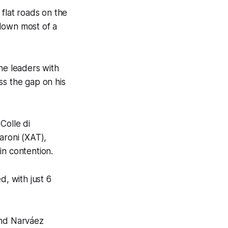
 flat roads on the
 down most of a
he leaders with
ss the gap on his
Colle di
aroni (XAT),
in contention.
d, with just 6
and Narváez