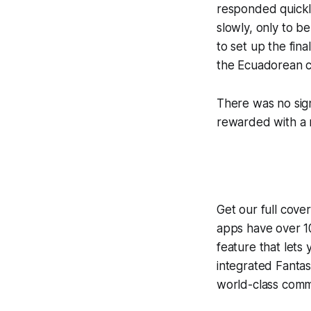
responded quickl
slowly, only to 
to set up the fin
the Ecuadorean c
There was no sign
rewarded with a m
Get our full cove
apps have over 10
feature that lets
integrated
Fantas
world-class comme