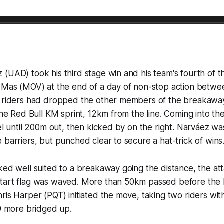
(UAD) took his third stage win and his team's fourth of t
c Mas (MOV) at the end of a day of non-stop action betwe
o riders had dropped the other members of the breakawa
the Red Bull KM sprint, 12km from the line. Coming into the
eel until 200m out, then kicked by on the right. Narváez wa
 barriers, but punched clear to secure a hat-trick of wins
ked well suited to a breakaway going the distance, the a
tart flag was waved. More than 50km passed before the 
ris Harper (PQT) initiated the move, taking two riders wit
 9 more bridged up.