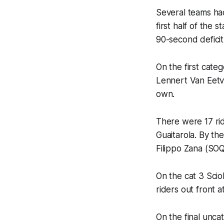
Several teams had
first half of the 
90-second deficit
On the first cate
Lennert Van Eetve
own.
There were 17 rid
Guaitarola. By th
Filippo Zana (SOQ
On the cat 3 Scio
riders out front a
On the final unca