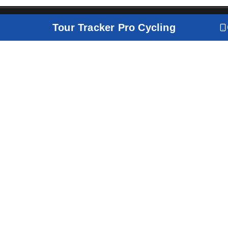
Tour Tracker Pro Cycling