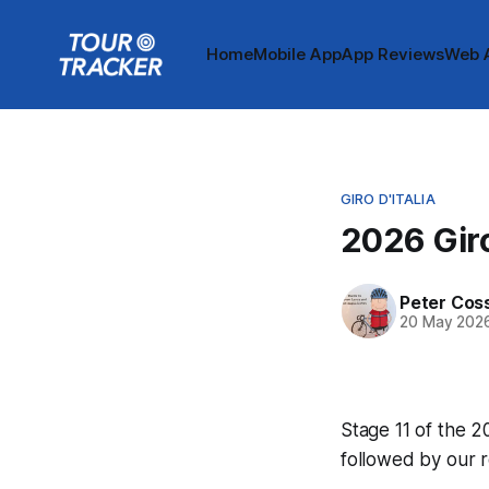
Home
Mobile App
App Reviews
Web 
GIRO D'ITALIA
2026 Giro
Peter Cos
20 May 202
Stage 11 of the 20
followed by our 