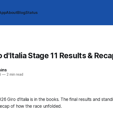
App
About
Blog
Status
 d'Italia Stage 11 Results & Reca
sins
6
—
2 min read
26 Giro d'Italia is in the books. The final results and stan
recap of how the race unfolded.