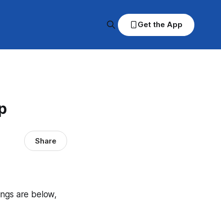
Get the App
p
Share
dings are below,