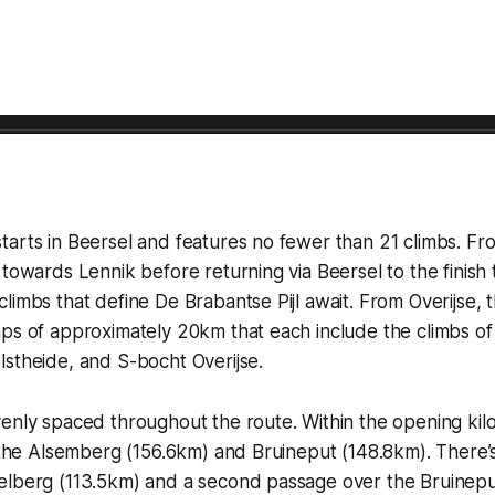
arts in Beersel and features no fewer than 21 climbs. Fro
 towards Lennik before returning via Beersel to the finish 
limbs that define De Brabantse Pijl await. From Overijse, th
ps of approximately 20km that each include the climbs of
stheide, and S-bocht Overijse.
enly spaced throughout the route. Within the opening kil
e the Alsemberg (156.6km) and Bruineput (148.8km). There’s 
elberg (113.5km) and a second passage over the Bruineput