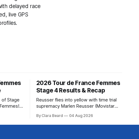
with delayed race
ed, live GPS
ofiles.
 Femmes
2026 Tour de France Femmes
e
Stage 4 Results & Recap
 of Stage
Reusser flies into yellow with time trial
e Femmes!
supremacy Marlen Reusser (Movistar
ry are
Team) powered to victory on Stage 4,
By Clara Beard
04 Aug 2026
of the
taking both the stage win and the yellow
ur
jersey at the Tour de France Femmes
rse
avec Zwif... Stage 4 of the 2026 Tour de
France Femmes is in the books. The