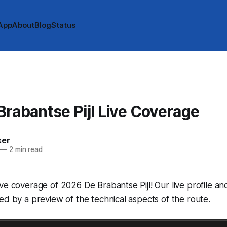
App
About
Blog
Status
rabantse Pijl Live Coverage
ker
—
2 min read
ve coverage of 2026 De Brabantse Pijl! Our live profile 
ed by a preview of the technical aspects of the route.