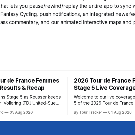
that lets you pause/rewind/replay the entire app to sync 
d
Fantasy Cycling
, push notifications, an integrated news fe
lass commentary, and our animated interactive maps and pr
ur de France Femmes
2026 Tour de France
 Results & Recap
Stage 5 Live Coverag
wins Stage 5 as Reusser keeps
Welcome to our live coverage
i Vollering (FDJ United-Suez)
5 of the 2026 Tour de Franc
shing Stage 5 of the Tour de
Our live profile and commenta
rd
05 Aug 2026
By Tour Tracker
04 Aug 2026
mes avec Zwift after
below, followed by a preview 
atarzyna Niewiadoma-Phinney
technical aspects of the route. To
 of the 2026
Tracker Pro CyclingGet the App Cou
ance Femmes is in the books.
Preview Stage 5 takes the riders