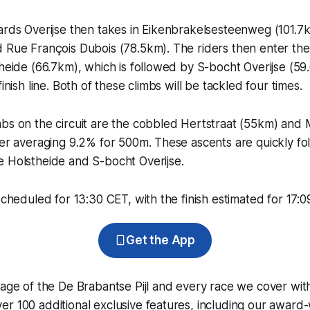
ards Overijse then takes in Eikenbrakelsesteenweg (101.7k
 Rue François Dubois (78.5km). The riders then enter the f
theide (66.7km), which is followed by S-bocht Overijse (5
finish line. Both of these climbs will be tackled four times.
mbs on the circuit are the cobbled Hertstraat (55km) and
ter averaging 9.2% for 500m. These ascents are quickly fo
e Holstheide and S-bocht Overijse.
scheduled for 13:30 CET, with the finish estimated for 17:0
Get the App
rage of the De Brabantse Pijl and every race we cover wit
r 100 additional exclusive features, including our award