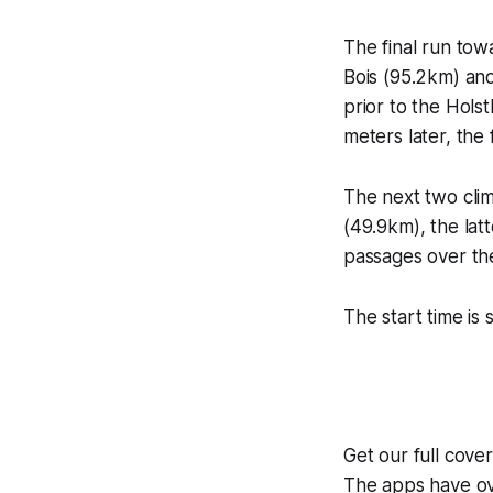
The final run tow
Bois (95.2km) and
prior to the Hols
meters later, the 
The next two cli
(49.9km), the lat
passages over th
The start time is 
Get our full cove
The apps have ove