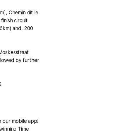
m), Chemin dit le
inish circuit
9.6km) and, 200
 Moskesstraat
llowed by further
9.
h our mobile app!
-winning
Time