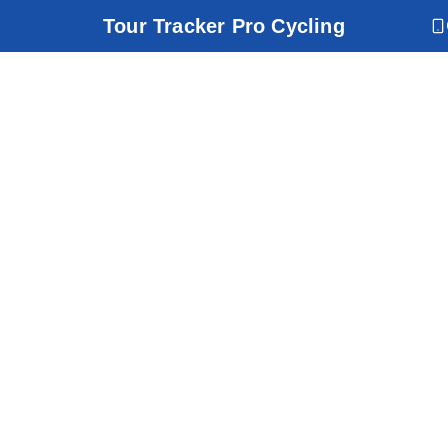
Tour Tracker Pro Cycling