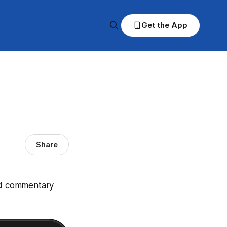
Get the App
Share
and commentary