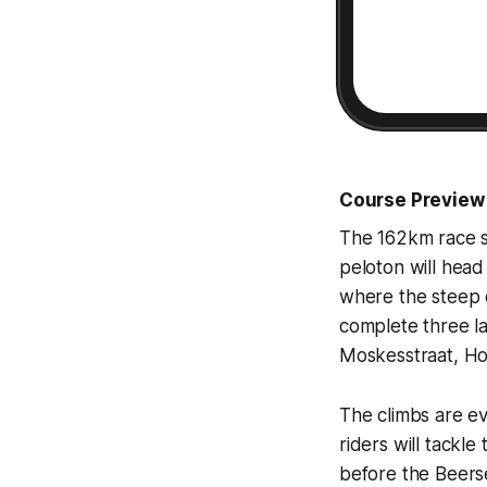
Course Preview
The 162km race st
peloton will head
where the steep c
complete three la
Moskesstraat, Hol
The climbs are ev
riders will tackl
before the Beers