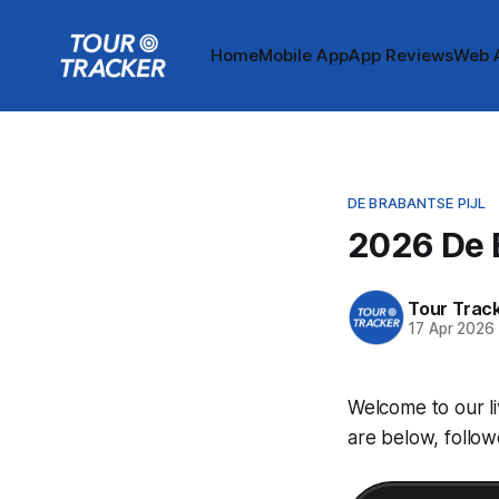
Home
Mobile App
App Reviews
Web 
DE BRABANTSE PIJL
2026 De B
Tour Trac
17 Apr 2026
Welcome to our li
are below, follow