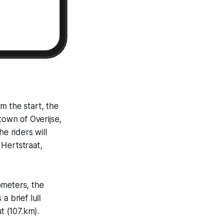
m the start, the
town of Overijse,
e riders will
 Hertstraat,
ometers, the
a brief lull
 (107.km).