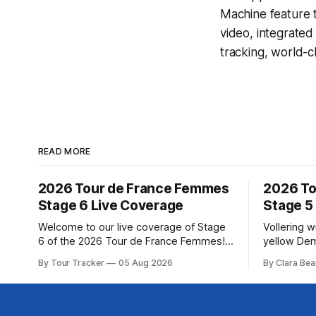
Machine
feature 
video, integrate
tracking, world-c
READ MORE
2026 Tour de France Femmes
2026 To
Stage 6 Live Coverage
Stage 5
Welcome to our live coverage of Stage
Vollering 
6 of the 2026 Tour de France Femmes!
yellow Dem
Our live profile and commentary are
won a puni
By Tour Tracker
05 Aug 2026
By Clara Bea
below, followed by a preview of the
France Fem
technical aspects of the route. Tour
catching K
Tracker Pro CyclingGet the App Course
(Canyon//SRA... Stage 5
Preview The second consecutive hilly
Tour de Fr