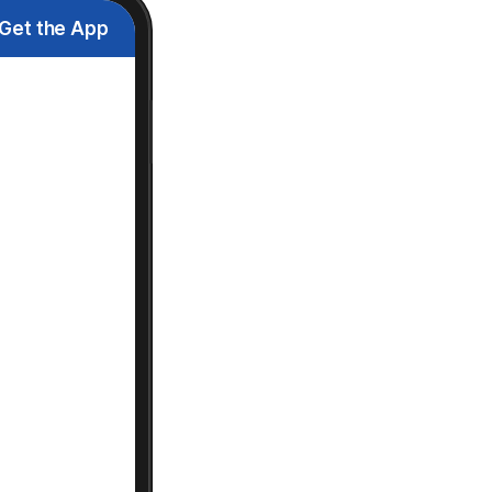
Get the App