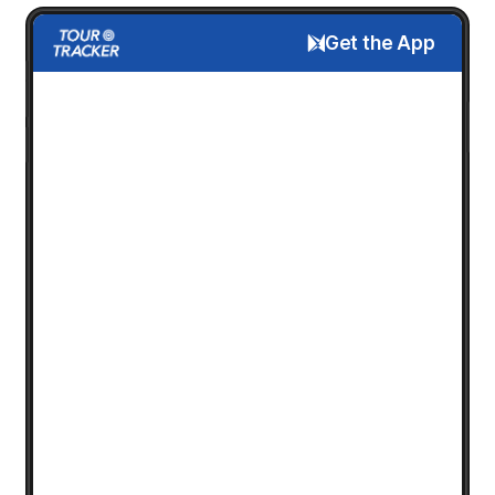
Get the App