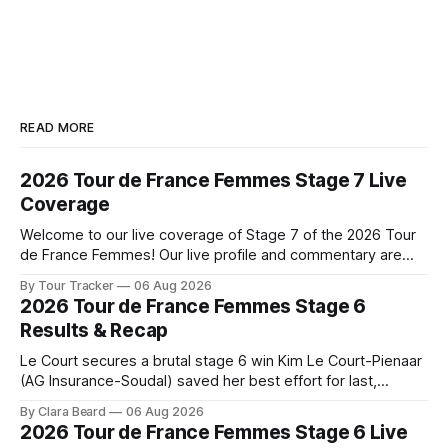
READ MORE
2026 Tour de France Femmes Stage 7 Live
Coverage
Welcome to our live coverage of Stage 7 of the 2026 Tour
de France Femmes! Our live profile and commentary are
below, followed by a preview of the technical aspects of
By Tour Tracker
06 Aug 2026
the route. Tour Tracker Pro CyclingGet the App Course
2026 Tour de France Femmes Stage 6
Preview The Queen Stage brings Mont Ventoux into the
Results & Recap
Tour
Le Court secures a brutal stage 6 win Kim Le Court-Pienaar
(AG Insurance-Soudal) saved her best effort for last,
winning Stage 6 of the 2026 Tour de France Femmes avec
By Clara Beard
06 Aug 2026
Zwift from a select group follow... Stage 6 of the 2026 Tour
2026 Tour de France Femmes Stage 6 Live
de France Femmes is in the