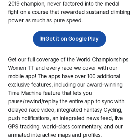
2019 champion, never factored into the medal
fight on a course that rewarded sustained climbing
power as much as pure speed.
Get it on Google Play
Get our full coverage of the World Championships
Women TT and every race we cover with our
mobile app! The apps have over 100 additional
exclusive features, including our award-winning
Time Machine
feature that lets you
pause/rewind/replay the entire app to sync with
delayed race video, integrated
Fantasy Cycling
,
push notifications, an integrated news feed, live
GPS tracking, world-class commentary, and our
animated interactive maps and profiles.