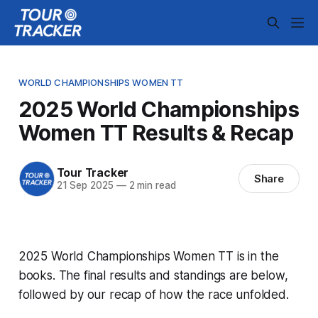
WORLD CHAMPIONSHIPS WOMEN TT
2025 World Championships
Women TT Results & Recap
Tour Tracker
Share
21 Sep 2025
—
2 min read
2025 World Championships Women TT is in the
books. The final results and standings are below,
followed by our recap of how the race unfolded.