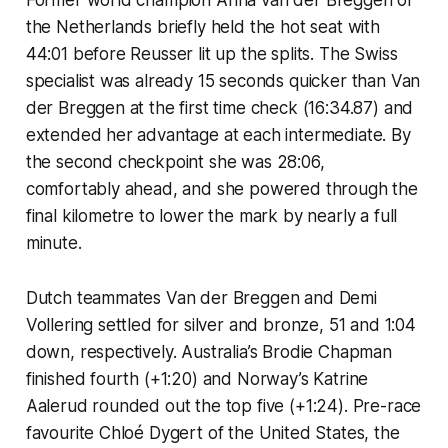
the Netherlands briefly held the hot seat with
44:01 before Reusser lit up the splits. The Swiss
specialist was already 15 seconds quicker than Van
der Breggen at the first time check (16:34.87) and
extended her advantage at each intermediate. By
the second checkpoint she was 28:06,
comfortably ahead, and she powered through the
final kilometre to lower the mark by nearly a full
minute.
Dutch teammates Van der Breggen and Demi
Vollering settled for silver and bronze, 51 and 1:04
down, respectively. Australia’s Brodie Chapman
finished fourth (+1:20) and Norway’s Katrine
Aalerud rounded out the top five (+1:24). Pre-race
favourite Chloé Dygert of the United States, the