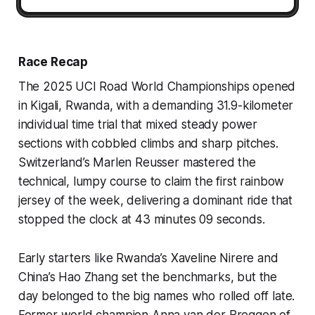
Race Recap
The 2025 UCI Road World Championships opened
in Kigali, Rwanda, with a demanding 31.9-kilometer
individual time trial that mixed steady power
sections with cobbled climbs and sharp pitches.
Switzerland’s Marlen Reusser mastered the
technical, lumpy course to claim the first rainbow
jersey of the week, delivering a dominant ride that
stopped the clock at 43 minutes 09 seconds.
Early starters like Rwanda’s Xaveline Nirere and
China’s Hao Zhang set the benchmarks, but the
day belonged to the big names who rolled off late.
Former world champion Anna van der Breggen of