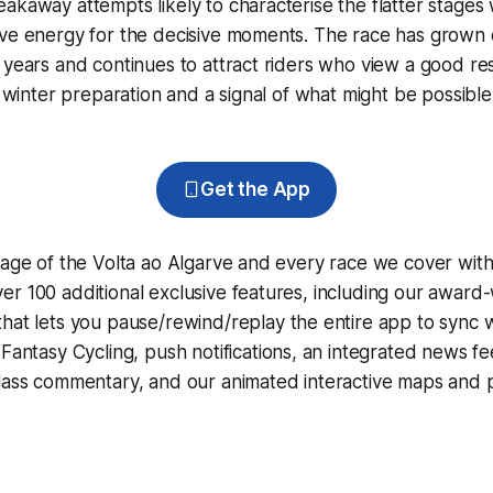
akaway attempts likely to characterise the flatter stages 
rve energy for the decisive moments. The race has grown 
 years and continues to attract riders who view a good res
ir winter preparation and a signal of what might be possibl
Get the App
rage of the Volta ao Algarve and every race we cover wit
r 100 additional exclusive features, including our award
that lets you pause/rewind/replay the entire app to sync 
d
Fantasy Cycling
, push notifications, an integrated news fe
lass commentary, and our animated interactive maps and pr