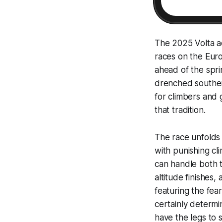
The 2025 Volta a
races on the Euro
ahead of the spri
drenched souther
for climbers and g
that tradition.
The race unfolds 
with punishing cli
can handle both t
altitude finishes
featuring the fear
certainly determi
have the legs to s