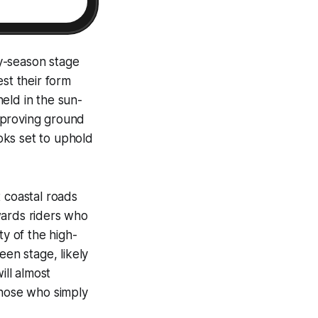
y-season stage
st their form
eld in the sun-
 proving ground
ooks set to uphold
 coastal roads
ewards riders who
ty of the high-
een stage, likely
ill almost
those who simply