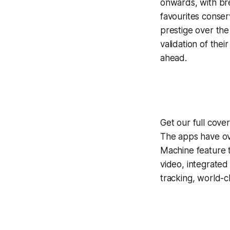
onwards, with bre
favourites conse
prestige over the
validation of the
ahead.
Get our full cove
The apps have ove
Machine
feature 
video, integrate
tracking, world-c