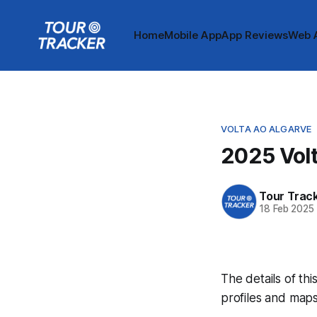
Home
Mobile App
App Reviews
Web 
VOLTA AO ALGARVE
2025 Volt
Tour Trac
18 Feb 2025
The details of thi
profiles and maps