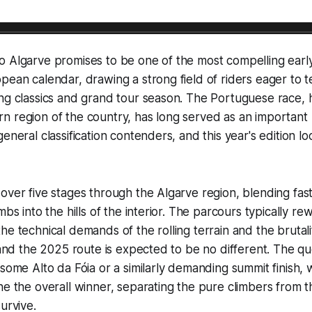
o Algarve promises to be one of the most compelling earl
pean calendar, drawing a strong field of riders eager to te
ng classics and grand tour season. The Portuguese race, h
n region of the country, has long served as an important
eneral classification contenders, and this year's edition l
over five stages through the Algarve region, blending fast
mbs into the hills of the interior. The parcours typically r
he technical demands of the rolling terrain and the brutali
, and the 2025 route is expected to be no different. The qu
some Alto da Fóia or a similarly demanding summit finish, w
ne the overall winner, separating the pure climbers from 
urvive.