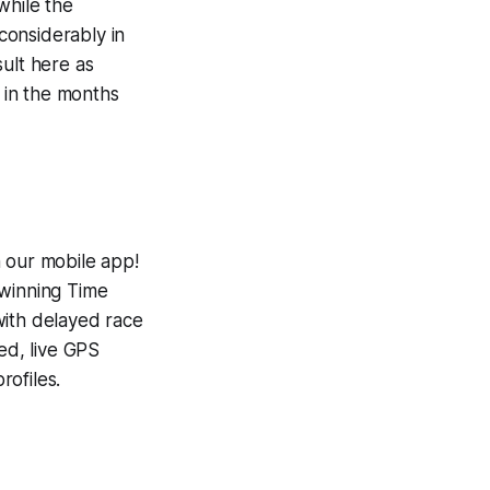
while the
considerably in
ult here as
e in the months
h our mobile app!
-winning
Time
with delayed race
ed, live GPS
ofiles.