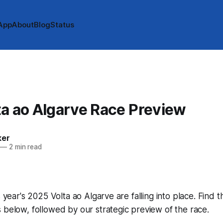
App
About
Blog
Status
a ao Algarve Race Preview
ker
—
2 min read
s year's 2025 Volta ao Algarve are falling into place. Find t
 below, followed by our strategic preview of the race.