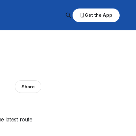
Get the App
Share
he latest route