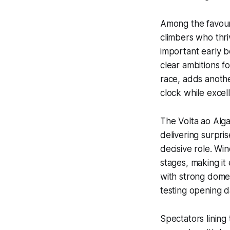
Among the favouri
climbers who thri
important early 
clear ambitions fo
race, adds anothe
clock while excell
The Volta ao Alg
delivering surpri
decisive role. Wi
stages, making it
with strong domes
testing opening d
Spectators lining