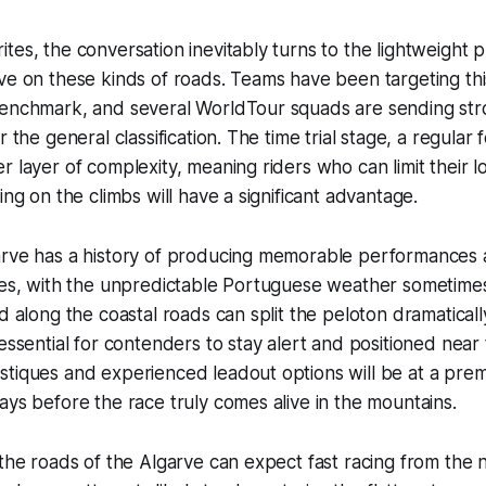
tes, the conversation inevitably turns to the lightweight
ve on these kinds of roads. Teams have been targeting thi
benchmark, and several WorldTour squads are sending str
r the general classification. The time trial stage, a regular 
r layer of complexity, meaning riders who can limit their l
ing on the climbs will have a significant advantage.
arve has a history of producing memorable performances 
ses, with the unpredictable Portuguese weather sometimes
nd along the coastal roads can split the peloton dramaticall
 essential for contenders to stay alert and positioned near
tiques and experienced leadout options will be at a prem
ays before the race truly comes alive in the mountains.
 the roads of the Algarve can expect fast racing from the 