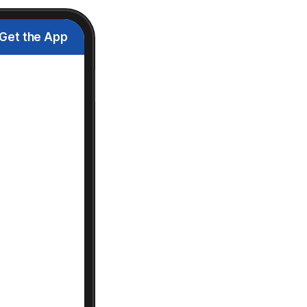
Get the App