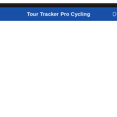
Tour Tracker Pro Cycling