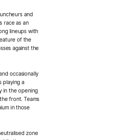
 puncheurs and
s race as an
ong lineups with
feature of the
osses against the
and occasionally
 playing a
y in the opening
 the front. Teams
ium in those
neutralised zone