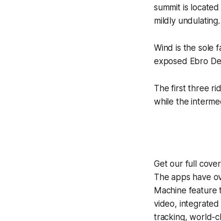
summit is located 
mildly undulating.
Wind is the sole 
exposed Ebro Delt
The first three ri
while the interme
Get our full cove
The apps have ove
Machine
feature 
video, integrate
tracking, world-c