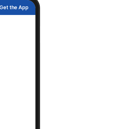
Get the App