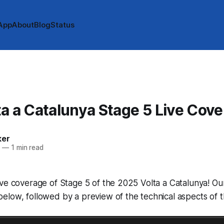
App
About
Blog
Status
A
a a Catalunya Stage 5 Live Cov
ker
5
—
1 min read
ve coverage of Stage 5 of the 2025 Volta a Catalunya! Our 
low, followed by a preview of the technical aspects of t