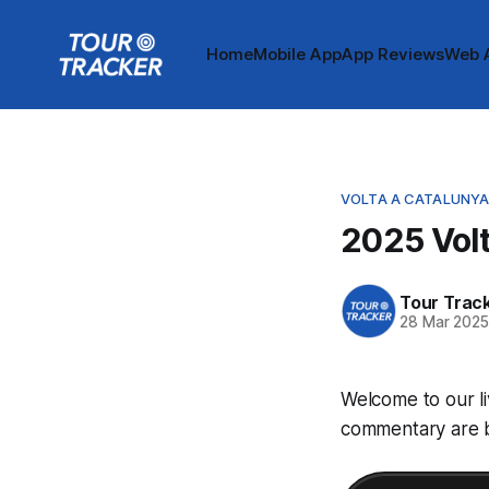
Home
Mobile App
App Reviews
Web 
VOLTA A CATALUNY
2025 Volt
Tour Trac
28 Mar 202
Welcome to our li
commentary are be