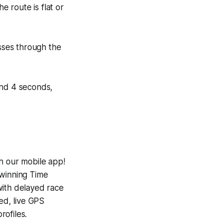
e route is flat or
asses through the
 and 4 seconds,
h our mobile app!
-winning
Time
with delayed race
ed, live GPS
ofiles.