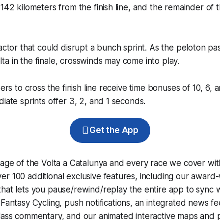
142 kilometers from the finish line, and the remainder of th
factor that could disrupt a bunch sprint. As the peloton p
a in the finale, crosswinds may come into play.
ders to cross the finish line receive time bonuses of 10, 6,
diate sprints offer 3, 2, and 1 seconds.
Get the App
rage of the Volta a Catalunya and every race we cover wit
r 100 additional exclusive features, including our award
that lets you pause/rewind/replay the entire app to sync 
d
Fantasy Cycling
, push notifications, an integrated news fe
lass commentary, and our animated interactive maps and pr