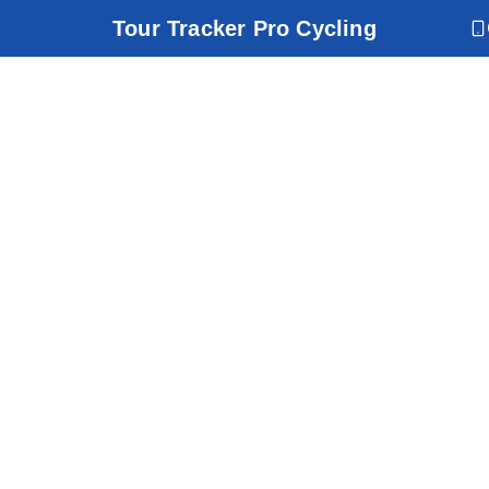
Tour Tracker Pro Cycling