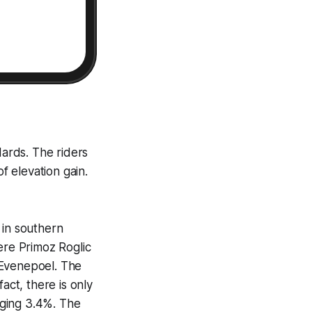
dards. The riders
 elevation gain.
 in southern
ere Primoz Roglic
 Evenepoel. The
act, there is only
raging 3.4%. The