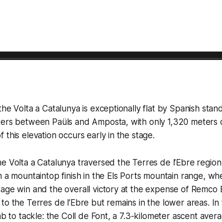
the Volta a Catalunya is exceptionally flat by Spanish stan
ers between Paüls and Amposta, with only 1,320 meters of
 this elevation occurs early in the stage.
e Volta a Catalunya traversed the Terres de l’Ebre region
h a mountaintop finish in the Els Ports mountain range, wh
tage win and the overall victory at the expense of Remco
o the Terres de l’Ebre but remains in the lower areas. In f
imb to tackle: the Coll de Font, a 7.3-kilometer ascent ave