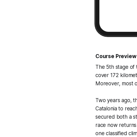
Course Preview
The 5th stage of 
cover 172 kilomet
Moreover, most of
Two years ago, th
Catalonia to reac
secured both a s
race now returns t
one classified cl