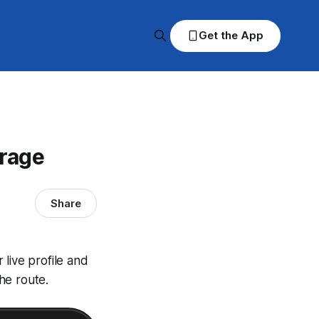
Get the App
erage
Share
live profile and
he route.