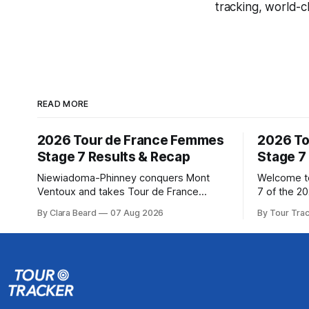
tracking, world-c
READ MORE
2026 Tour de France Femmes
2026 To
Stage 7 Results & Recap
Stage 7
Niewiadoma-Phinney conquers Mont
Welcome to
Ventoux and takes Tour de France
7 of the 2
Femmes lead Katarzyna Niewiadoma-
Our live p
By Clara Beard
07 Aug 2026
By Tour Tra
Phinney (Canyon//SRAM zondacrypto)
below, fol
delivered a commanding solo victory on
technical as
Mont Ventoux today, winning... Stage 7
Tracker Pro 
of the 2026 Tour de France Femmes is
Preview The Queen Stage brings Mont
in the books. The final results and
Ventoux in
standings are below, followed by