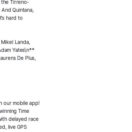
 the Tirreno-
. And Quintana,
t’s hard to
 Mikel Landa,
 Adam Yates\n**
Laurens De Plus,
h our mobile app!
-winning
Time
with delayed race
ed, live GPS