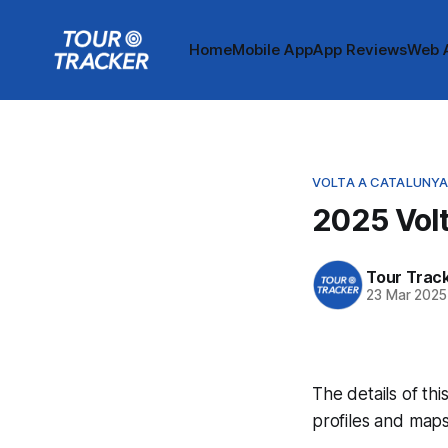
Home
Mobile App
App Reviews
Web 
VOLTA A CATALUNY
2025 Volt
Tour Trac
23 Mar 2025
The details of thi
profiles and maps