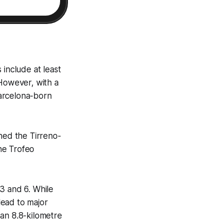
 include at least
 However, with a
Barcelona-born
hed the Tirreno-
the Trofeo
 3 and 6. While
 lead to major
s an 8.8-kilometre