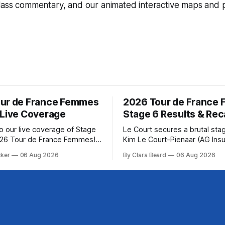
lass commentary, and our animated interactive maps and pr
ur de France Femmes
2026 Tour de France
 Live Coverage
Stage 6 Results & Re
 our live coverage of Stage
Le Court secures a brutal sta
026 Tour de France Femmes!
Kim Le Court-Pienaar (AG Ins
rofile and commentary are
Soudal) saved her best effort 
cker
06 Aug 2026
By Clara Beard
06 Aug 2026
lowed by a preview of the
winning Stage 6 of the 2026 
pects of the route. Tour
France Femmes avec Zwift fr
CyclingGet the App Course
select group follow... Stage 6 of the
2026 Tour de France Femmes i
to the Tour