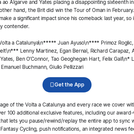
ta ao Algarve and Yates placing a disappointing sixteenth in
 other hand, the Brit did win the Tour of Oman in February
 make a significant impact since his comeback last year, so i
ey contender.
Volta a Catalunya\n***** Juan Ayuso\n**** Primoz Roglic,
elt\n*** Lenny Martinez, Egan Bernal, Richard Carapaz,
 Yates, Ben O’Connor, Tao Geoghegan Hart, Felix Gall\n* 
Emanuel Buchmann, Giulio Pellizzari
Get the App
rage of the Volta a Catalunya and every race we cover wit
r 100 additional exclusive features, including our award
that lets you pause/rewind/replay the entire app to sync 
d
Fantasy Cycling
, push notifications, an integrated news fe