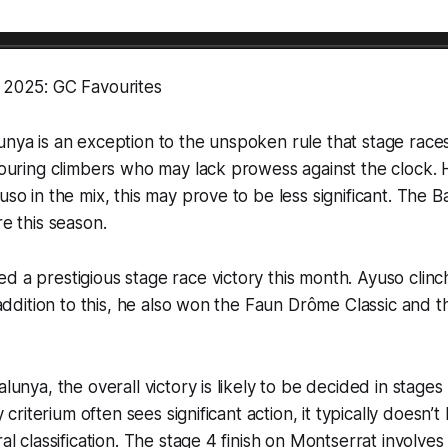
a 2025: GC Favourites
unya is an exception to the unspoken rule that stage races
avouring climbers who may lack prowess against the clock.
yuso in the mix, this may prove to be less significant. The 
re this season.
d a prestigious stage race victory this month. Ayuso clinc
n addition to this, he also won the Faun Drôme Classic and 
alunya, the overall victory is likely to be decided in stages
ly criterium often sees significant action, it typically doesn’t
ral classification. The stage 4 finish on Montserrat involve