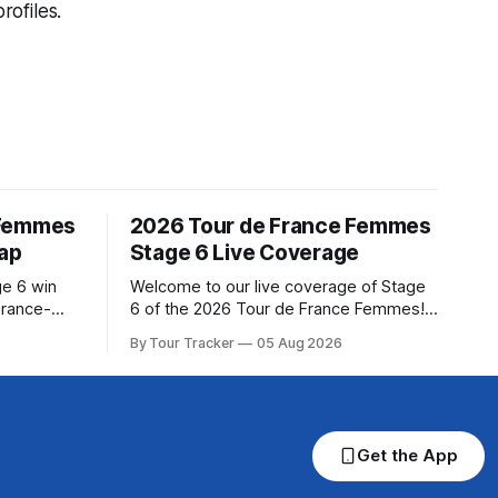
ofiles.
 Femmes
2026 Tour de France Femmes
cap
Stage 6 Live Coverage
ge 6 win
Welcome to our live coverage of Stage
urance-
6 of the 2026 Tour de France Femmes!
for last,
Our live profile and commentary are
By Tour Tracker
05 Aug 2026
Tour de
below, followed by a preview of the
om a
technical aspects of the route. Tour
Tracker Pro CyclingGet the App Course
s in the
Preview The second consecutive hilly
stage travels from Montbrison into
Get the App