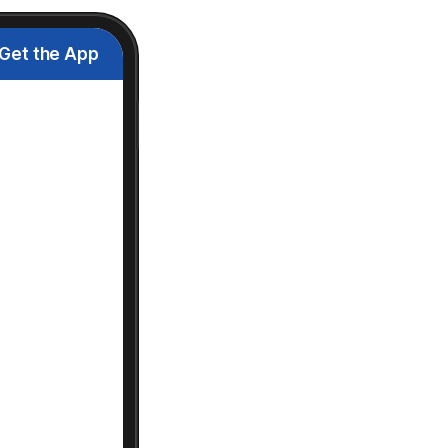
Get the App