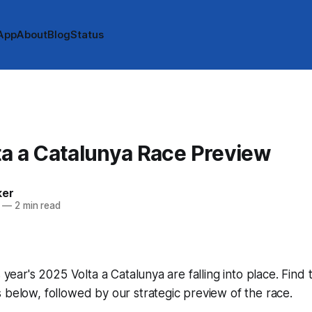
App
About
Blog
Status
A
a a Catalunya Race Preview
ker
—
2 min read
s year's 2025 Volta a Catalunya are falling into place. Find 
 below, followed by our strategic preview of the race.