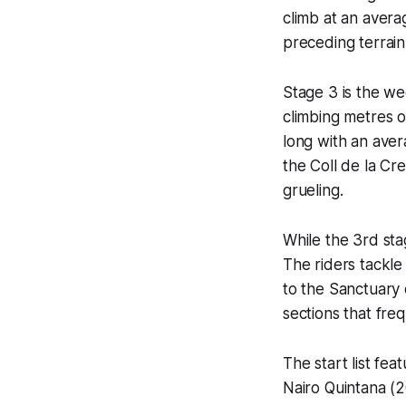
climb at an avera
preceding terrain 
Stage 3 is the we
climbing metres o
long with an avera
the Coll de la Cre
grueling.
While the 3rd sta
The riders tackle
to the Sanctuary 
sections that fre
The start list fe
Nairo Quintana (2