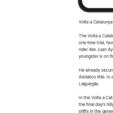
Volta a Cataluny
The Volta a Catal
one time trial, f
rider like Juan A
youngster is on fi
He already secure
Adriatico title. I
Laigueglia.
In the Volta a Cat
the final day’s hil
shifts in the gene