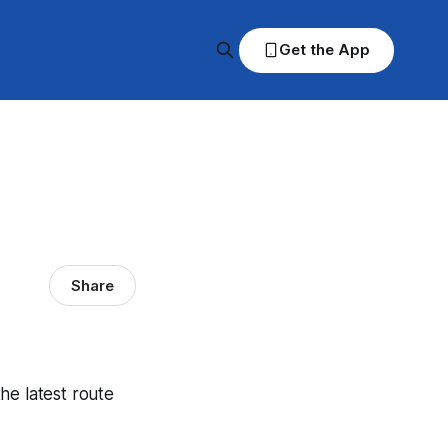
Get the App
Share
the latest route