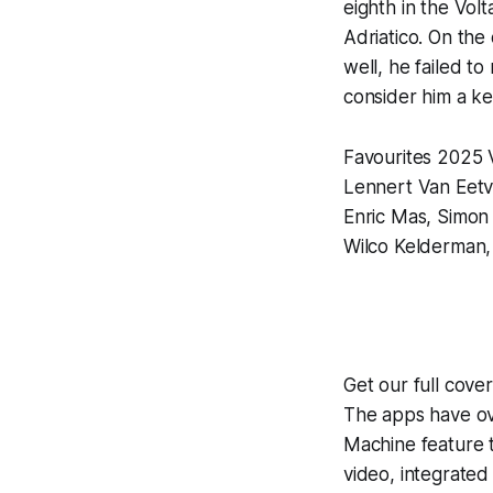
eighth in the Vol
Adriatico. On the
well, he failed to
consider him a k
Favourites 2025 
Lennert Van Eetv
Enric Mas, Simon
Wilco Kelderman, 
Get our full cove
The apps have ove
Machine
feature 
video, integrate