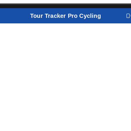
Tour Tracker Pro Cycling