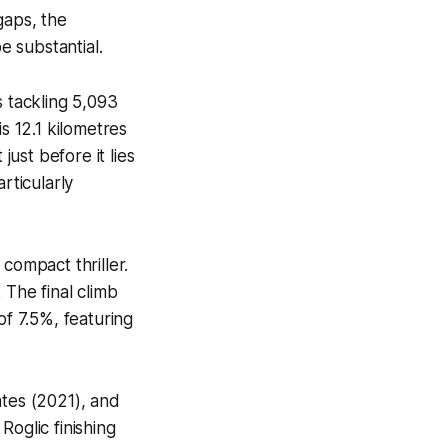
gaps, the
e substantial.
s tackling 5,093
s 12.1 kilometres
just before it lies
rticularly
compact thriller.
 The final climb
of 7.5%, featuring
ates (2021), and
Roglic finishing