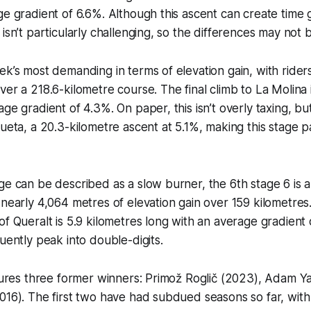
ge gradient of 6.6%. Although this ascent can create time 
isn’t particularly challenging, so the differences may not b
ek’s most demanding in terms of elevation gain, with rider
ver a 218.6-kilometre course. The final climb to La Molina i
ge gradient of 4.3%. On paper, this isn’t overly taxing, but 
ueta, a 20.3-kilometre ascent at 5.1%, making this stage pa
ge can be described as a slow burner, the 6th stage 6 is a 
 nearly 4,064 metres of elevation gain over 159 kilometres.
of Queralt is 5.9 kilometres long with an average gradient 
quently peak into double-digits.
atures three former winners: Primož Roglič (2023), Adam Y
016). The first two have had subdued seasons so far, with 