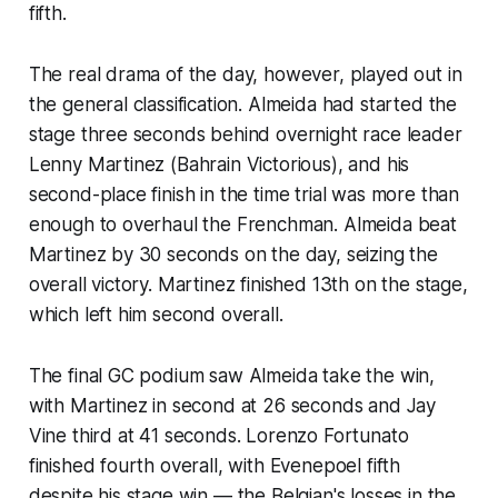
fifth.
The real drama of the day, however, played out in
the general classification. Almeida had started the
stage three seconds behind overnight race leader
Lenny Martinez (Bahrain Victorious), and his
second-place finish in the time trial was more than
enough to overhaul the Frenchman. Almeida beat
Martinez by 30 seconds on the day, seizing the
overall victory. Martinez finished 13th on the stage,
which left him second overall.
The final GC podium saw Almeida take the win,
with Martinez in second at 26 seconds and Jay
Vine third at 41 seconds. Lorenzo Fortunato
finished fourth overall, with Evenepoel fifth
despite his stage win — the Belgian's losses in the