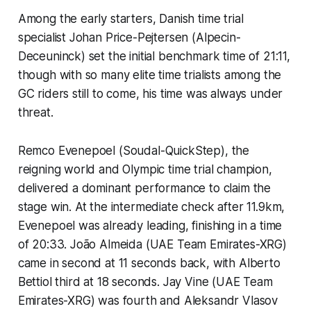
Among the early starters, Danish time trial
specialist Johan Price-Pejtersen (Alpecin-
Deceuninck) set the initial benchmark time of 21:11,
though with so many elite time trialists among the
GC riders still to come, his time was always under
threat.
Remco Evenepoel (Soudal-QuickStep), the
reigning world and Olympic time trial champion,
delivered a dominant performance to claim the
stage win. At the intermediate check after 11.9km,
Evenepoel was already leading, finishing in a time
of 20:33. João Almeida (UAE Team Emirates-XRG)
came in second at 11 seconds back, with Alberto
Bettiol third at 18 seconds. Jay Vine (UAE Team
Emirates-XRG) was fourth and Aleksandr Vlasov