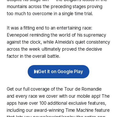
mountains across the preceding stages proving
too much to overcome in a single time trial.
It was a fitting end to an entertaining race:
Evenepoel reminding the world of his supremacy
against the clock, while Almeida's quiet consistency
across the week ultimately proved the decisive
factor in the overall battle.
Get it on Google Play
Get our full coverage of the Tour de Romandie
and every race we cover with our mobile app! The
apps have over 100 additional exclusive features,
including our award-winning
Time Machine
feature