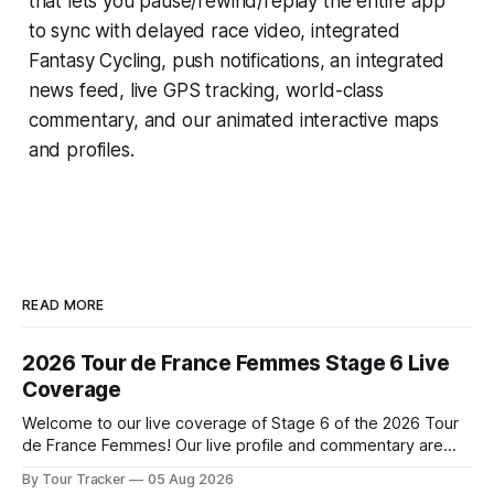
that lets you pause/rewind/replay the entire app
to sync with delayed race video, integrated
Fantasy Cycling
, push notifications, an integrated
news feed, live GPS tracking, world-class
commentary, and our animated interactive maps
and profiles.
READ MORE
2026 Tour de France Femmes Stage 6 Live
Coverage
Welcome to our live coverage of Stage 6 of the 2026 Tour
de France Femmes! Our live profile and commentary are
below, followed by a preview of the technical aspects of
By Tour Tracker
05 Aug 2026
the route. Tour Tracker Pro CyclingGet the App Course