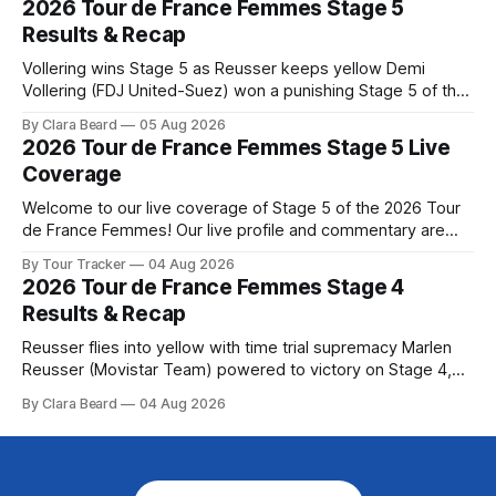
2026 Tour de France Femmes Stage 5
Preview The second consecutive hilly stage travels from
Results & Recap
Montbrison into
Vollering wins Stage 5 as Reusser keeps yellow Demi
Vollering (FDJ United-Suez) won a punishing Stage 5 of the
Tour de France Femmes avec Zwift after catching
By Clara Beard
05 Aug 2026
Katarzyna Niewiadoma-Phinney (Canyon//SRA... Stage 5 of
2026 Tour de France Femmes Stage 5 Live
the 2026 Tour de France Femmes is in the books. The final
Coverage
results and
Welcome to our live coverage of Stage 5 of the 2026 Tour
de France Femmes! Our live profile and commentary are
below, followed by a preview of the technical aspects of
By Tour Tracker
04 Aug 2026
the route. Tour Tracker Pro CyclingGet the App Course
2026 Tour de France Femmes Stage 4
Preview Stage 5 takes the riders through the vineyards and
Results & Recap
Reusser flies into yellow with time trial supremacy Marlen
Reusser (Movistar Team) powered to victory on Stage 4,
taking both the stage win and the yellow jersey at the Tour
By Clara Beard
04 Aug 2026
de France Femmes avec Zwif... Stage 4 of the 2026 Tour de
France Femmes is in the books. The final