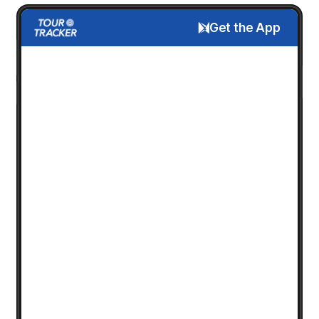
Get the App