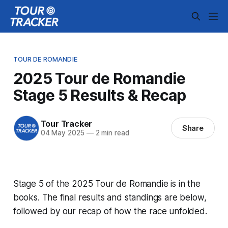
TOUR DE ROMANDIE
2025 Tour de Romandie
Stage 5 Results & Recap
Tour Tracker
Share
04 May 2025
—
2 min read
Stage 5 of the 2025 Tour de Romandie is in the
books. The final results and standings are below,
followed by our recap of how the race unfolded.