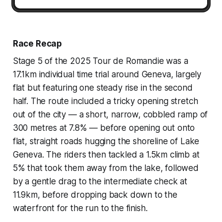
Race Recap
Stage 5 of the 2025 Tour de Romandie was a
17.1km individual time trial around Geneva, largely
flat but featuring one steady rise in the second
half. The route included a tricky opening stretch
out of the city — a short, narrow, cobbled ramp of
300 metres at 7.8% — before opening out onto
flat, straight roads hugging the shoreline of Lake
Geneva. The riders then tackled a 1.5km climb at
5% that took them away from the lake, followed
by a gentle drag to the intermediate check at
11.9km, before dropping back down to the
waterfront for the run to the finish.