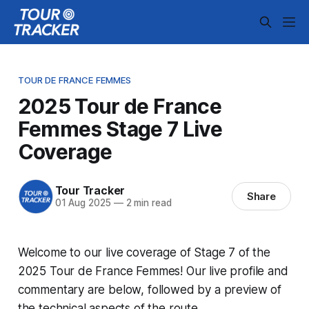
TOUR DE FRANCE FEMMES
2025 Tour de France
Femmes Stage 7 Live
Coverage
Tour Tracker
Share
01 Aug 2025
—
2 min read
Welcome to our live coverage of Stage 7 of the
2025 Tour de France Femmes! Our live profile and
commentary are below, followed by a preview of
the technical aspects of the route.