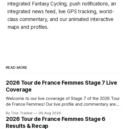
integrated
Fantasy Cycling
, push notifications, an
integrated news feed, live GPS tracking, world-
class commentary, and our animated interactive
maps and profiles.
READ MORE
2026 Tour de France Femmes Stage 7 Live
Coverage
Welcome to our live coverage of Stage 7 of the 2026 Tour
de France Femmes! Our live profile and commentary are
below, followed by a preview of the technical aspects of
By Tour Tracker
06 Aug 2026
the route. Tour Tracker Pro CyclingGet the App Course
2026 Tour de France Femmes Stage 6
Preview The Queen Stage brings Mont Ventoux into the
Results & Recap
Tour