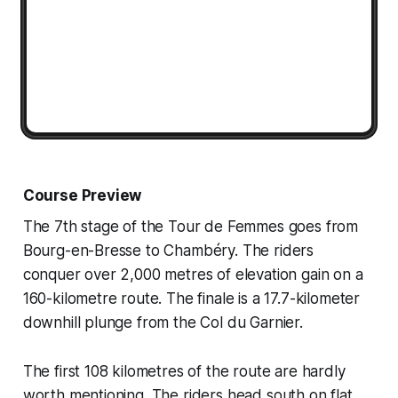
Course Preview
The 7th stage of the Tour de Femmes goes from
Bourg-en-Bresse to Chambéry. The riders
conquer over 2,000 metres of elevation gain on a
160-kilometre route. The finale is a 17.7-kilometer
downhill plunge from the Col du Garnier.
The first 108 kilometres of the route are hardly
worth mentioning. The riders head south on flat