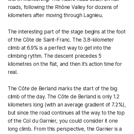
roads, following the Rhône Valley for dozens of
kilometers after moving through Lagnieu.
The interesting part of the stage begins at the foot
of the Côte de Saint-Franc. The 3.8-kilometer
climb at 6.9% is a perfect way to get into the
climbing rythm. The descent precedes 5
kilometres on the flat, and then it’s action time for
real.
The Côte de Berland marks the start of the big
climb of the day. The Côte de Berland is only 1.2
kilometers long (with an average gradient of 7.2%),
but since the road continues all the way to the top
of the Col du Garnier, you could consider it one
long climb. From this perspective, the Garnier is a