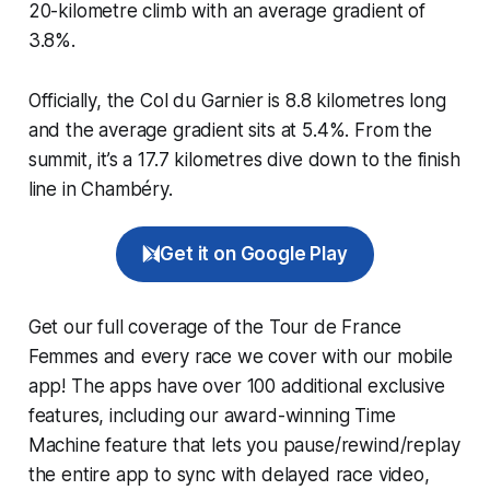
20-kilometre climb with an average gradient of
3.8%.
Officially, the Col du Garnier is 8.8 kilometres long
and the average gradient sits at 5.4%. From the
summit, it’s a 17.7 kilometres dive down to the finish
line in Chambéry.
Get it on Google Play
Get our full coverage of the Tour de France
Femmes and every race we cover with our mobile
app! The apps have over 100 additional exclusive
features, including our award-winning
Time
Machine
feature that lets you pause/rewind/replay
the entire app to sync with delayed race video,