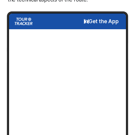
Get the App