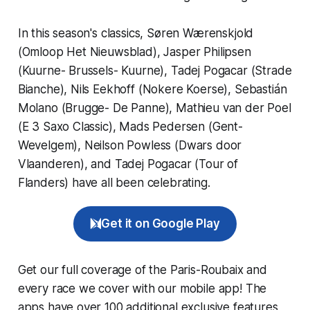
In this season's classics, Søren Wærenskjold
(Omloop Het Nieuwsblad), Jasper Philipsen
(Kuurne- Brussels- Kuurne), Tadej Pogacar (Strade
Bianche), Nils Eekhoff (Nokere Koerse), Sebastián
Molano (Brugge- De Panne), Mathieu van der Poel
(E 3 Saxo Classic), Mads Pedersen (Gent-
Wevelgem), Neilson Powless (Dwars door
Vlaanderen), and Tadej Pogacar (Tour of
Flanders) have all been celebrating.
Get it on Google Play
Get our full coverage of the Paris-Roubaix and
every race we cover with our mobile app! The
apps have over 100 additional exclusive features,