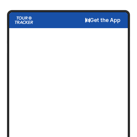
Get the App