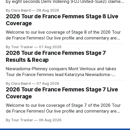
by eight seconds Demi Vollering (FDJ United-Suez) claimed
a dramatic solo victory in Nice on Saturday, taking the
By Clara Beard
08 Aug 2026
yellow jersey from Katarzyna ... Stage 8 of the 2026 Tour
2026 Tour de France Femmes Stage 8 Live
de France Femmes is in the books. The final results and
Coverage
Welcome to our live coverage of Stage 8 of the 2026 Tour
de France Femmes! Our live profile and commentary are
below, followed by a preview of the technical aspects of
By Tour Tracker
07 Aug 2026
the route. Tour Tracker Pro CyclingGet the App Course
2026 Tour de France Femmes Stage 7
Preview The longest stage of the 2026 Tour follows the
Results & Recap
Niewiadoma-Phinney conquers Mont Ventoux and takes
Tour de France Femmes lead Katarzyna Niewiadoma-
Phinney (Canyon//SRAM zondacrypto) delivered a
By Clara Beard
07 Aug 2026
commanding solo victory on Mont Ventoux today, winning...
2026 Tour de France Femmes Stage 7 Live
Stage 7 of the 2026 Tour de France Femmes is in the
Coverage
books. The final results and standings are below, followed
by
Welcome to our live coverage of Stage 7 of the 2026 Tour
de France Femmes! Our live profile and commentary are
below, followed by a preview of the technical aspects of
By Tour Tracker
06 Aug 2026
the route. Tour Tracker Pro CyclingGet the App Course
Preview The Queen Stage brings Mont Ventoux into the