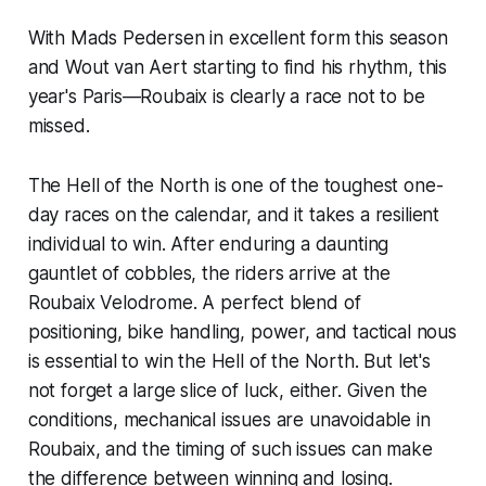
With Mads Pedersen in excellent form this season
and Wout van Aert starting to find his rhythm, this
year's Paris—Roubaix is clearly a race not to be
missed.
The Hell of the North is one of the toughest one-
day races on the calendar, and it takes a resilient
individual to win. After enduring a daunting
gauntlet of cobbles, the riders arrive at the
Roubaix Velodrome. A perfect blend of
positioning, bike handling, power, and tactical nous
is essential to win the Hell of the North. But let's
not forget a large slice of luck, either. Given the
conditions, mechanical issues are unavoidable in
Roubaix, and the timing of such issues can make
the difference between winning and losing.