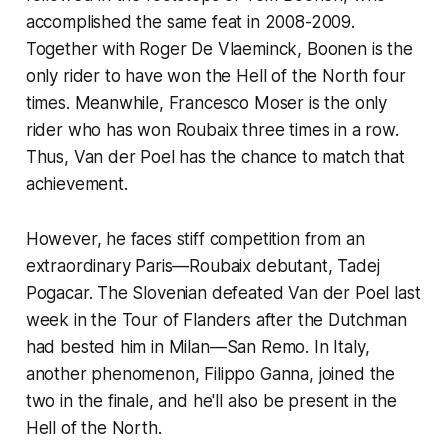
accomplished the same feat in 2008-2009.
Together with Roger De Vlaeminck, Boonen is the
only rider to have won the Hell of the North four
times. Meanwhile, Francesco Moser is the only
rider who has won Roubaix three times in a row.
Thus, Van der Poel has the chance to match that
achievement.
However, he faces stiff competition from an
extraordinary Paris—Roubaix debutant, Tadej
Pogacar. The Slovenian defeated Van der Poel last
week in the Tour of Flanders after the Dutchman
had bested him in Milan—San Remo. In Italy,
another phenomenon, Filippo Ganna, joined the
two in the finale, and he'll also be present in the
Hell of the North.