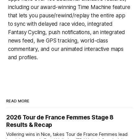
including our award-winning
Time Machine
feature
that lets you pause/rewind/replay the entire app
to sync with delayed race video, integrated
Fantasy Cycling
, push notifications, an integrated
news feed, live GPS tracking, world-class
commentary, and our animated interactive maps
and profiles.
READ MORE
2026 Tour de France Femmes Stage 8
Results & Recap
Vollering wins in Nice, takes Tour de France Femmes lead