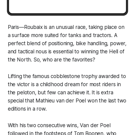
Paris—Roubaix is an unusual race, taking place on
a surface more suited for tanks and tractors. A
perfect blend of positioning, bike handling, power,
and tactical nous is essential to winning the Hell of
the North. So, who are the favorites?
Lifting the famous cobblestone trophy awarded to
the victor is a childhood dream for most riders in
the peloton, but few can achieve it. It is extra
special that Mathieu van der Poel won the last two
editions in a row.
With his two consecutive wins, Van der Poel
followed in the footsteps of Tom Boonen, who