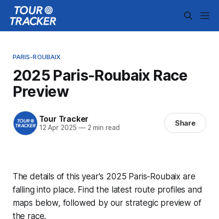
PARIS-ROUBAIX
2025 Paris-Roubaix Race
Preview
Tour Tracker
Share
12 Apr 2025
—
2 min read
The details of this year's 2025 Paris-Roubaix are
falling into place. Find the latest route profiles and
maps below, followed by our strategic preview of
the race.