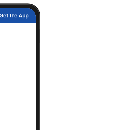
Get the App