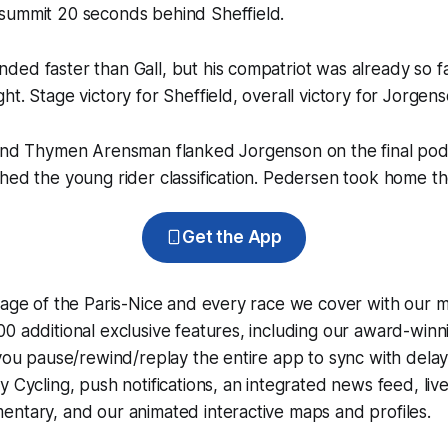
summit 20 seconds behind Sheffield.
ed faster than Gall, but his compatriot was already so f
ht. Stage victory for Sheffield, overall victory for Jorgens
 and Thymen Arensman flanked Jorgenson on the final pod
hed the young rider classification. Pedersen took home the
Get the App
rage of the Paris-Nice and every race we cover with our 
0 additional exclusive features, including our award-win
 you pause/rewind/replay the entire app to sync with dela
y Cycling
, push notifications, an integrated news feed, liv
ntary, and our animated interactive maps and profiles.