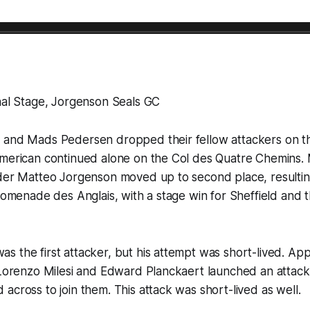
nal Stage, Jorgenson Seals GC
 and Mads Pedersen dropped their fellow attackers on th
American continued alone on the Col des Quatre Chemins.
lder Matteo Jorgenson moved up to second place, resultin
Promenade des Anglais, with a stage win for Sheffield and t
 the first attacker, but his attempt was short-lived. Ap
, Lorenzo Milesi and Edward Planckaert launched an attac
across to join them. This attack was short-lived as well.