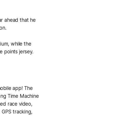
ar ahead that he
on.
ium, while the
 points jersey.
mobile app! The
ning
Time Machine
yed race video,
e GPS tracking,