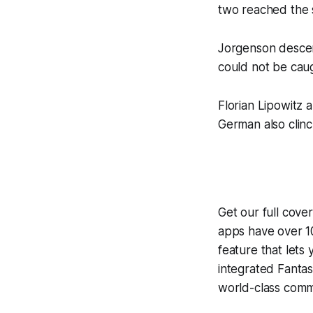
two reached the 
Jorgenson descend
could not be caug
Florian Lipowitz
German also clinc
Get our full cove
apps have over 10
feature that lets
integrated
Fantas
world-class comme