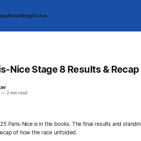
App
About
Blog
Status
s-Nice Stage 8 Results & Recap
ker
—
2 min read
25 Paris-Nice is in the books. The final results and standi
recap of how the race unfolded.