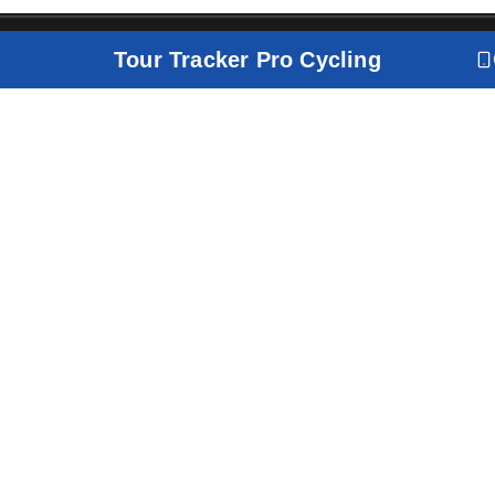
Tour Tracker Pro Cycling