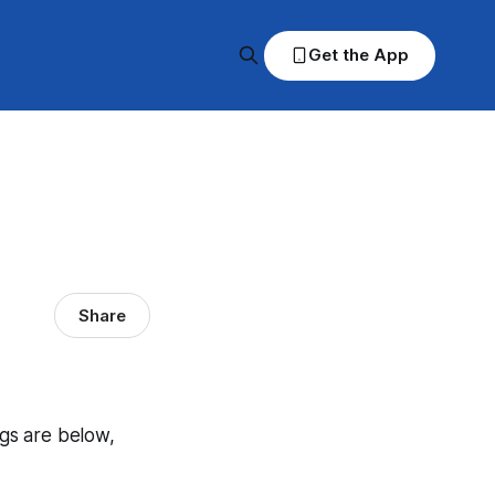
Get the App
Share
ngs are below,