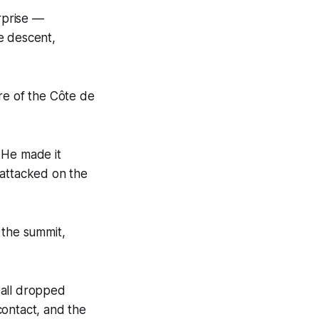
urprise —
e descent,
re of the Côte de
 He made it
 attacked on the
 the summit,
Gall dropped
contact, and the