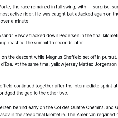
Porte, the race remained in full swing, with — surprise, s
ost active rider. He was caught but attacked again on th
 over a minute.
eksandr Vlasov tracked down Pedersen in the final kilomet
oup reached the summit 15 seconds later.
n the descent while Magnus Sheffield set off in pursuit.
 d’Èze. At the same time, yellow jersey Matteo Jorgenson
field continued together after the intermediate sprint at
bridged the gap to the other two.
edersen behind early on the Col des Quatre Chemins, and 
sov in the steep final kilometre. The American regained 