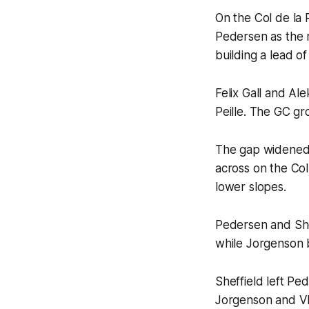
On the Col de la 
Pedersen as the m
building a lead of
Felix Gall and Al
Peille. The GC gr
The gap widened o
across on the Col
lower slopes.
Pedersen and Shef
while Jorgenson 
Sheffield left P
Jorgenson and Vla