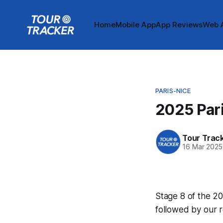
Home
Mobile App
App Reviews
Web 
PARIS-NICE
2025 Pari
Tour Trac
16 Mar 2025
Stage 8 of the 20
followed by our 