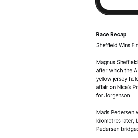
Race Recap
Sheffield Wins Fi
Magnus Sheffield
after which the 
yellow jersey ho
affair on Nice's 
for Jorgenson.
Mads Pedersen was
kilometres later
Pedersen bridged 