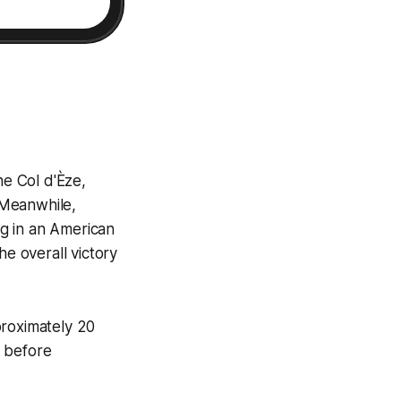
e Col d'Èze,
 Meanwhile,
g in an American
he overall victory
proximately 20
k before