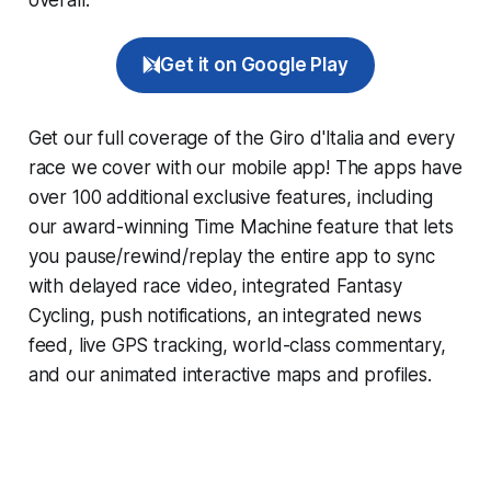
Get it on Google Play
Get our full coverage of the Giro d'Italia and every
race we cover with our mobile app! The apps have
over 100 additional exclusive features, including
our award-winning
Time Machine
feature that lets
you pause/rewind/replay the entire app to sync
with delayed race video, integrated
Fantasy
Cycling
, push notifications, an integrated news
feed, live GPS tracking, world-class commentary,
and our animated interactive maps and profiles.