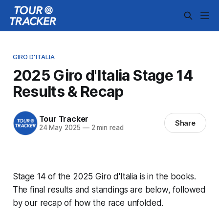
GIRO D'ITALIA
2025 Giro d'Italia Stage 14
Results & Recap
Tour Tracker
Share
24 May 2025
—
2 min read
Stage 14 of the 2025 Giro d'Italia is in the books.
The final results and standings are below, followed
by our recap of how the race unfolded.