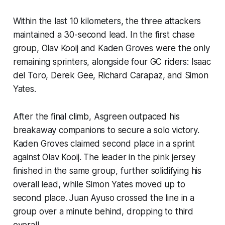
Within the last 10 kilometers, the three attackers
maintained a 30-second lead. In the first chase
group, Olav Kooij and Kaden Groves were the only
remaining sprinters, alongside four GC riders: Isaac
del Toro, Derek Gee, Richard Carapaz, and Simon
Yates.
After the final climb, Asgreen outpaced his
breakaway companions to secure a solo victory.
Kaden Groves claimed second place in a sprint
against Olav Kooij. The leader in the pink jersey
finished in the same group, further solidifying his
overall lead, while Simon Yates moved up to
second place. Juan Ayuso crossed the line in a
group over a minute behind, dropping to third
overall.