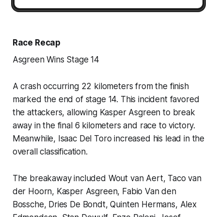
Race Recap
Asgreen Wins Stage 14
A crash occurring 22 kilometers from the finish
marked the end of stage 14. This incident favored
the attackers, allowing Kasper Asgreen to break
away in the final 6 kilometers and race to victory.
Meanwhile, Isaac Del Toro increased his lead in the
overall classification.
The breakaway included Wout van Aert, Taco van
der Hoorn, Kasper Asgreen, Fabio Van den
Bossche, Dries De Bondt, Quinten Hermans, Alex