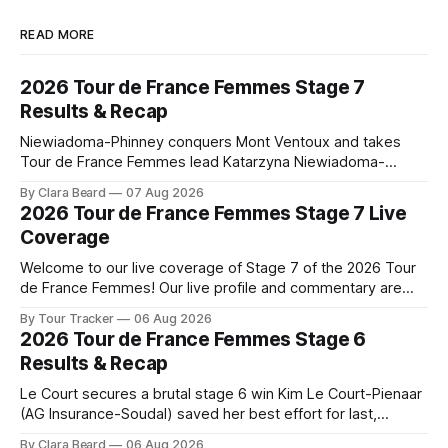
READ MORE
2026 Tour de France Femmes Stage 7
Results & Recap
Niewiadoma-Phinney conquers Mont Ventoux and takes
Tour de France Femmes lead Katarzyna Niewiadoma-
Phinney (Canyon//SRAM zondacrypto) delivered a
By Clara Beard
07 Aug 2026
commanding solo victory on Mont Ventoux today, winning...
2026 Tour de France Femmes Stage 7 Live
Stage 7 of the 2026 Tour de France Femmes is in the
Coverage
books. The final results and standings are below, followed
by
Welcome to our live coverage of Stage 7 of the 2026 Tour
de France Femmes! Our live profile and commentary are
below, followed by a preview of the technical aspects of
By Tour Tracker
06 Aug 2026
the route. Tour Tracker Pro CyclingGet the App Course
2026 Tour de France Femmes Stage 6
Preview The Queen Stage brings Mont Ventoux into the
Results & Recap
Tour
Le Court secures a brutal stage 6 win Kim Le Court-Pienaar
(AG Insurance-Soudal) saved her best effort for last,
winning Stage 6 of the 2026 Tour de France Femmes avec
By Clara Beard
06 Aug 2026