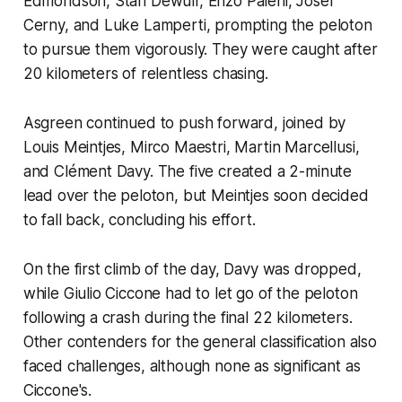
Edmondson, Stan Dewulf, Enzo Paleni, Josef
Cerny, and Luke Lamperti, prompting the peloton
to pursue them vigorously. They were caught after
20 kilometers of relentless chasing.
Asgreen continued to push forward, joined by
Louis Meintjes, Mirco Maestri, Martin Marcellusi,
and Clément Davy. The five created a 2-minute
lead over the peloton, but Meintjes soon decided
to fall back, concluding his effort.
On the first climb of the day, Davy was dropped,
while Giulio Ciccone had to let go of the peloton
following a crash during the final 22 kilometers.
Other contenders for the general classification also
faced challenges, although none as significant as
Ciccone's.