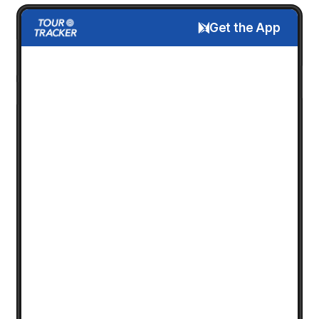
Get the App